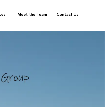
ces
Meet the Team
Contact Us