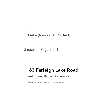
o
r
i
k
a
n
m
3 results | Page 1 of 1
$1,499,000
2
5 Bedroom | 3 Bathroom | 2,883 ft
163 Farleigh Lake Road
Penticton, British Columbia
Chamberlain Property Group Inc.