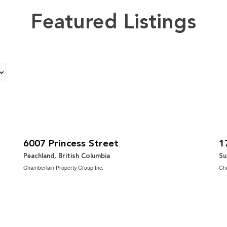
Featured Listings
$1,149,000
$
2
3 Bedroom | 3 Bathroom | 2,699 ft
3 
6007 Princess Street
1
Peachland, British Columbia
Su
Chamberlain Property Group Inc.
Cha