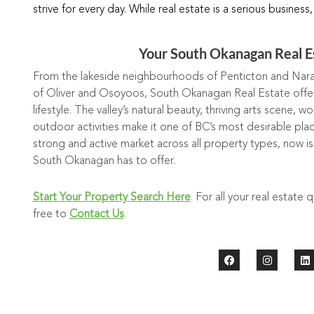
strive for every day. While real estate is a serious business,
Your South Okanagan Real E
From the lakeside neighbourhoods of Penticton and Nara
of Oliver and Osoyoos, South Okanagan Real Estate offers
lifestyle. The valley’s natural beauty, thriving arts scene, 
outdoor activities make it one of BC’s most desirable plac
strong and active market across all property types, now i
South Okanagan has to offer.
Start Your Property Search Here
.
For all your real estate 
free to
Contact Us
.
F
I
L
a
n
i
c
s
n
e
t
k
b
a
e
o
g
d