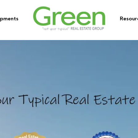
opments
Resour