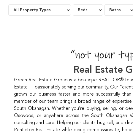
Real Estate 
Green Real Estate Group is a boutique REALTOR® team 
Estate — passionately serving our community. Our “clien
grown our business faster and more successfully than
member of our team brings a broad range of expertise to
South Okanagan. Whether you’re buying, selling, or deve
Osoyoos, or anywhere across the South Okanagan Vall
consulting and care. Helping our clients buy, sell, and 
Penticton Real Estate while being compassionate, hones