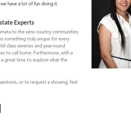
 we have a lot of fun doing it.
state Experts
mata to the wine country communities
 something truly unique for every
world-class wineries and year-round
es to call home. Furthermore, with a
s a great time to explore what the
questions, or to request a showing, feel