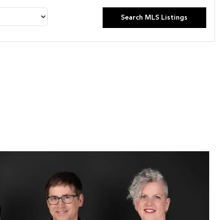
Search MLS Listings