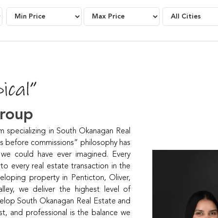
Group
specializing in South Okanagan Real
ts before commissions” philosophy has
 we could have ever imagined. Every
 every real estate transaction in the
loping property in Penticton, Oliver,
ey, we deliver the highest level of
develop South Okanagan Real Estate and
t, and professional is the balance we