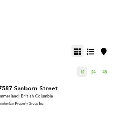
12
24
48
1,629,000
2
Bedroom | 2 Bathroom | 1,900 ft
7587 Sanborn Street
mmerland, British Columbia
mberlain Property Group Inc.