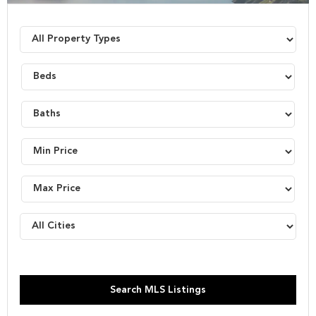
Search MLS Listings