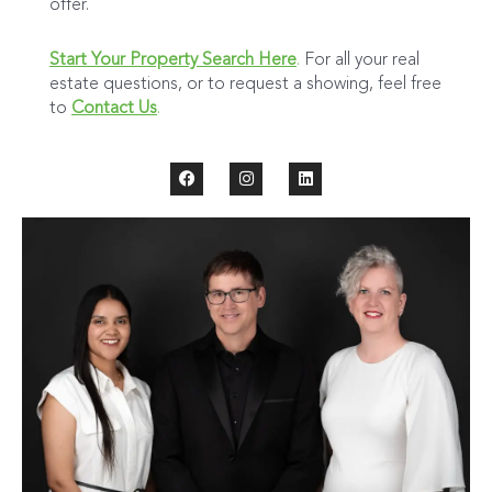
offer.
Start Your Property Search Here
.
For all your real
estate questions, or to request a showing, feel free
to
Contact Us
.
F
I
L
a
n
i
c
s
n
e
t
k
b
a
e
o
g
d
o
r
i
k
a
n
m