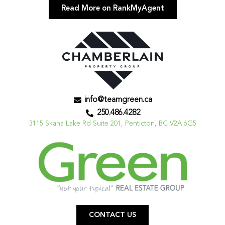
Read More on RankMyAgent
info@teamgreen.ca
250.486.4282
3115 Skaha Lake Rd Suite 201, Penticton, BC V2A 6G5
CONTACT US