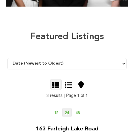
Featured Listings
3 results | Page 1 of 1
12
24
48
$1,499,000
2
5 Bedroom | 3 Bathroom | 2,883 ft
163 Farleigh Lake Road