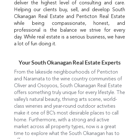
deliver the highest level of consulting and care.
Helping our clients buy, sell, and develop South
Okanagan Real Estate and Penticton Real Estate
while being compassionate, honest, and
professional is the balance we strive for every
day. While real estate is a serious business, we have
a lot of fun doing it.
Your South Okanagan Real Estate Experts
From the lakeside neighbourhoods of Penticton
and Naramata to the wine country communities of
Oliver and Osoyoos, South Okanagan Real Estate
offers something truly unique for every lifestyle. The
valley’s natural beauty, thriving arts scene, world-
class wineries and year-round outdoor activities
make it one of BC’s most desirable places to call
home. Furthermore, with a strong and active
market across all property types, now is a great
time to explore what the South Okanagan has to