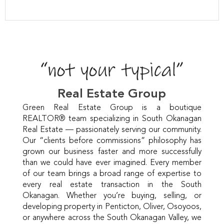
Real Estate Group
Green Real Estate Group is a boutique
REALTOR® team specializing in South Okanagan
Real Estate — passionately serving our community.
Our “clients before commissions” philosophy has
grown our business faster and more successfully
than we could have ever imagined. Every member
of our team brings a broad range of expertise to
every real estate transaction in the South
Okanagan. Whether you’re buying, selling, or
developing property in Penticton, Oliver, Osoyoos,
or anywhere across the South Okanagan Valley, we