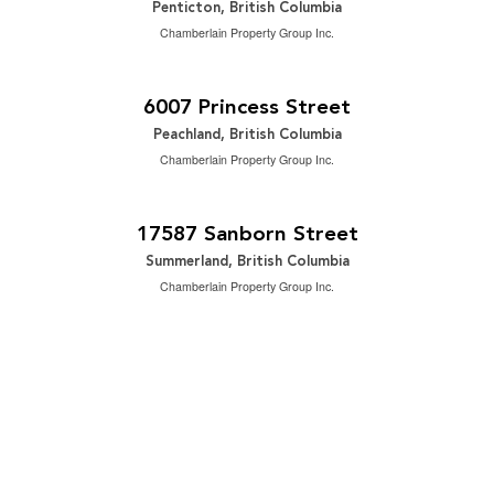
Penticton, British Columbia
Chamberlain Property Group Inc.
$1,149,000
2
3 Bedroom | 3 Bathroom | 2,699 ft
6007 Princess Street
Peachland, British Columbia
Chamberlain Property Group Inc.
$1,629,000
2
3 Bedroom | 2 Bathroom | 1,900 ft
17587 Sanborn Street
Summerland, British Columbia
Chamberlain Property Group Inc.