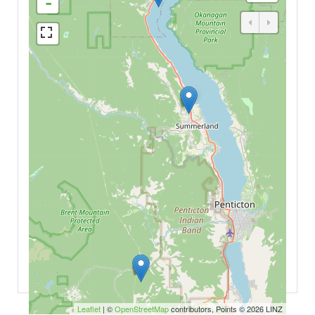
-
Leaflet
| ©
OpenStreetMap
contributors, Points © 2026 LINZ