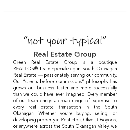
Real Estate Group
Green Real Estate Group is a boutique
REALTOR® team specializing in South Okanagan
Real Estate — passionately serving our community.
Our “clients before commissions” philosophy has
grown our business faster and more successfully
than we could have ever imagined. Every member
of our team brings a broad range of expertise to
every real estate transaction in the South
Okanagan. Whether you’re buying, selling, or
developing property in Penticton, Oliver, Osoyoos,
or anywhere across the South Okanagan Valley, we