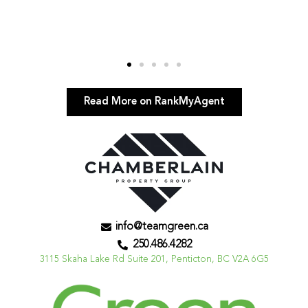
Read More on RankMyAgent
info@teamgreen.ca
250.486.4282
3115 Skaha Lake Rd Suite 201, Penticton, BC V2A 6G5