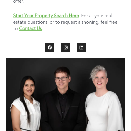
offer.
Start Your Property Search Here
.
For all your real
estate questions, or to request a showing, feel free
to
Contact Us
.
F
I
L
a
n
i
c
s
n
e
t
k
b
a
e
o
g
d
o
r
i
k
a
n
m