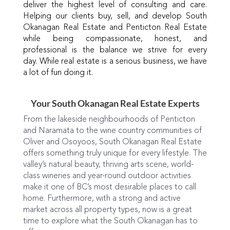
deliver the highest level of consulting and care.
Helping our clients buy, sell, and develop South
Okanagan Real Estate and Penticton Real Estate
while being compassionate, honest, and
professional is the balance we strive for every
day. While real estate is a serious business, we have
a lot of fun doing it.
Your South Okanagan Real Estate Experts
From the lakeside neighbourhoods of Penticton
and Naramata to the wine country communities of
Oliver and Osoyoos, South Okanagan Real Estate
offers something truly unique for every lifestyle. The
valley’s natural beauty, thriving arts scene, world-
class wineries and year-round outdoor activities
make it one of BC’s most desirable places to call
home. Furthermore, with a strong and active
market across all property types, now is a great
time to explore what the South Okanagan has to