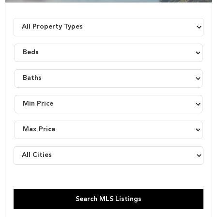
Search MLS Listings