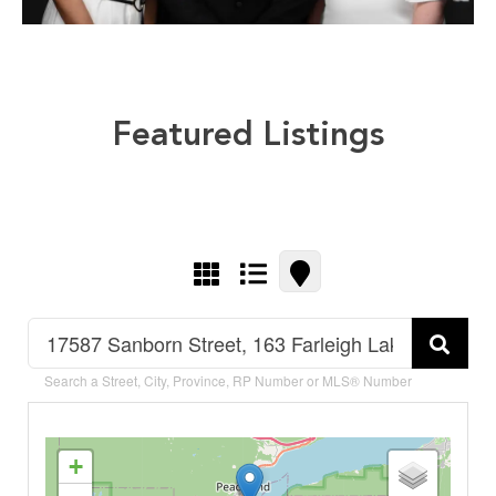
Featured Listings
Search a Street, City, Province, RP Number or MLS® Number
+