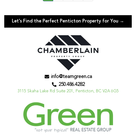
Let’s Find the Perfect Penticton Property for You →
info@teamgreen.ca
250.486.4282
3115 Skaha Lake Rd Suite 201, Penticton, BC V2A 6G5