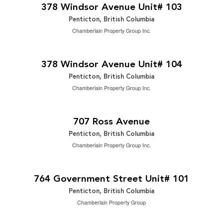
3 Bedroom | 3 Bathroom | 2,488 ft
378 Windsor Avenue Unit# 103
Penticton, British Columbia
Chamberlain Property Group Inc.
$949,000
2
3 Bedroom | 3 Bathroom | 2,488 ft
378 Windsor Avenue Unit# 104
Penticton, British Columbia
Chamberlain Property Group Inc.
$820,000
2
5 Bedroom | 2 Bathroom | 2,206 ft
707 Ross Avenue
Penticton, British Columbia
Chamberlain Property Group Inc.
$299,000
2
2 Bedroom | 2 Bathroom | 1,146 ft
764 Government Street Unit# 101
Penticton, British Columbia
Chamberlain Property Group
$99,900