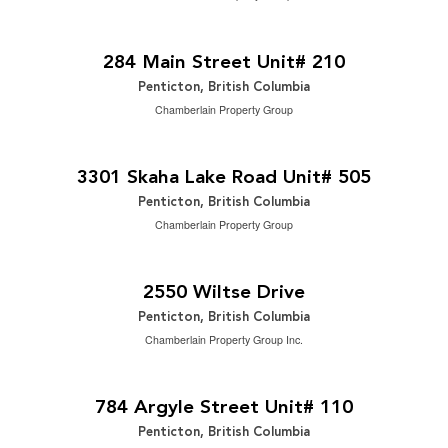
$14 Yearly
2
5,968 ft
284 Main Street Unit# 210
Penticton, British Columbia
Chamberlain Property Group
$594,900
2
2 Bedroom | 2 Bathroom | 1,249 ft
3301 Skaha Lake Road Unit# 505
Penticton, British Columbia
Chamberlain Property Group
$650,000
2
5 Bedroom | 2 Bathroom | 2,299 ft
2550 Wiltse Drive
Penticton, British Columbia
Chamberlain Property Group Inc.
$589,900
2
3 Bedroom | 3 Bathroom | 1,612 ft
784 Argyle Street Unit# 110
Penticton, British Columbia