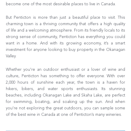
become one of the most desirable places to live in Canada.
But Penticton is more than just a beautiful place to visit. This
charming town is a thriving community that offers a high quality
of life and a welcoming atmosphere. From its friendly locals to its
strong sense of community, Penticton has everything you could
want in a home. And with its growing economy, it’s a smart
investment for anyone looking to buy property in the Okanagan
Valley.
Whether you’re an outdoor enthusiast or a lover of wine and
culture, Penticton has something to offer everyone. With over
2,000 hours of sunshine each year, the town is a haven for
hikers, bikers, and water sports enthusiasts. Its stunning
beaches, including Okanagan Lake and Skaha Lake, are perfect
for swimming, boating, and soaking up the sun. And when
you’re not exploring the great outdoors, you can sample some
of the best wine in Canada at one of Penticton’s many wineries.