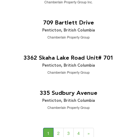
Chamberlain Property Group Inc.
$995,000
2
4 Bedroom | 2 Bathroom | 2,253 ft
709 Bartlett Drive
Penticton, British Columbia
Chamberlain Property Group
$588,000
2
2 Bedroom | 2 Bathroom | 1,159 ft
3362 Skaha Lake Road Unit# 701
Penticton, British Columbia
Chamberlain Property Group
$999,000
2
3 Bedroom | 2 Bathroom | 1,576 ft
335 Sudbury Avenue
Penticton, British Columbia
Chamberlain Property Group
1
2
3
4
»