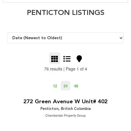
PENTICTON LISTINGS
76 results | Page 1 of 4
12
24
48
$324,900
2
2 Bedroom | 2 Bathroom | 1,315 ft
272 Green Avenue W Unit# 402
Penticton, British Columbia
Chamberlain Property Group
$949,000
2