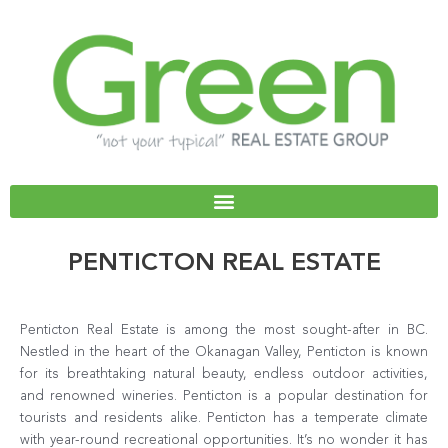
Skip
to
content
PENTICTON REAL ESTATE
Penticton Real Estate is among the most sought-after in BC.
Nestled in the heart of the Okanagan Valley, Penticton is known
for its breathtaking natural beauty, endless outdoor activities,
and renowned wineries. Penticton is a popular destination for
tourists and residents alike. Penticton has a temperate climate
with year-round recreational opportunities. It’s no wonder it has