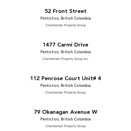
2
2,065 ft
52 Front Street
Penticton, British Columbia
Chamberlain Property Group
$742,500
2
5 Bedroom | 2 Bathroom | 2,502 ft
1477 Carmi Drive
Penticton, British Columbia
Chamberlain Property Group Inc.
$2,199,000
2
3 Bedroom | 4 Bathroom | 3,166 ft
112 Penrose Court Unit# 4
Penticton, British Columbia
Chamberlain Property Group
$649,000
0.17 ac|under 1 acre
79 Okanagan Avenue W
Penticton, British Columbia
Chamberlain Property Group