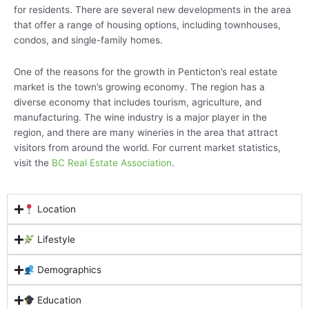
for residents. There are several new developments in the area
that offer a range of housing options, including townhouses,
condos, and single-family homes.
One of the reasons for the growth in Penticton’s real estate
market is the town’s growing economy. The region has a
diverse economy that includes tourism, agriculture, and
manufacturing. The wine industry is a major player in the
region, and there are many wineries in the area that attract
visitors from around the world. For current market statistics,
visit the
BC Real Estate Association
.
Location
Lifestyle
Demographics
Education