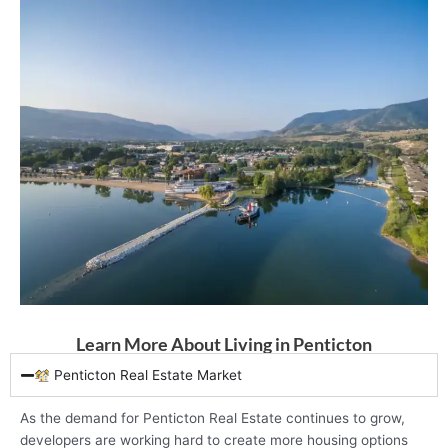
Learn More About Living in Penticton
Penticton Real Estate Market
As the demand for Penticton Real Estate continues to grow,
developers are working hard to create more housing options