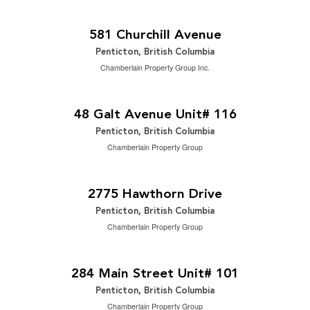
$1,595,000
2
5 Bedroom | 4 Bathroom | 2,846 ft
581 Churchill Avenue
Penticton, British Columbia
Chamberlain Property Group Inc.
$519,000
2
2 Bedroom | 3 Bathroom | 1,458 ft
48 Galt Avenue Unit# 116
Penticton, British Columbia
Chamberlain Property Group
$1,550,000
2
4 Bedroom | 3 Bathroom | 3,011 ft
2775 Hawthorn Drive
Penticton, British Columbia
Chamberlain Property Group
2
$14 / ft
2
1,768 ft
284 Main Street Unit# 101
Penticton, British Columbia
Chamberlain Property Group