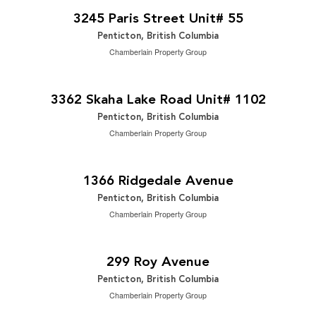
2
2 Bedroom | 1 Bathroom | 720 ft
3245 Paris Street Unit# 55
Penticton, British Columbia
Chamberlain Property Group
$699,900
2
2 Bedroom | 2 Bathroom | 1,323 ft
3362 Skaha Lake Road Unit# 1102
Penticton, British Columbia
Chamberlain Property Group
$779,000
2
3 Bedroom | 2 Bathroom | 1,402 ft
1366 Ridgedale Avenue
Penticton, British Columbia
Chamberlain Property Group
$849,000
2
4 Bedroom | 2 Bathroom | 1,849 ft
299 Roy Avenue
Penticton, British Columbia
Chamberlain Property Group
2
$15.11 / ft