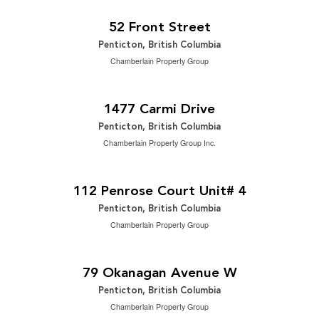
2
2,065 ft
52 Front Street
Penticton, British Columbia
Chamberlain Property Group
$742,500
2
5 Bedroom | 2 Bathroom | 2,502 ft
1477 Carmi Drive
Penticton, British Columbia
Chamberlain Property Group Inc.
$2,199,000
2
3 Bedroom | 4 Bathroom | 3,166 ft
112 Penrose Court Unit# 4
Penticton, British Columbia
Chamberlain Property Group
$649,000
0.17 ac|under 1 acre
79 Okanagan Avenue W
Penticton, British Columbia
Chamberlain Property Group