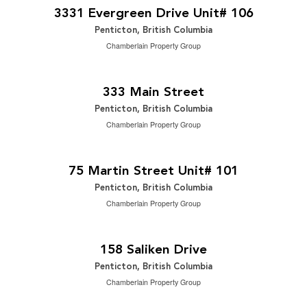
2
4 Bedroom | 3 Bathroom | 2,955 ft
3331 Evergreen Drive Unit# 106
Penticton, British Columbia
Chamberlain Property Group
$1,349,000
2
14,149 ft
333 Main Street
Penticton, British Columbia
Chamberlain Property Group
$949,000
2
2 Bedroom | 3 Bathroom | 1,311 ft
75 Martin Street Unit# 101
Penticton, British Columbia
Chamberlain Property Group
$850,000
2
3 Bedroom | 1 Bathroom | 924 ft
158 Saliken Drive
Penticton, British Columbia
Chamberlain Property Group
$524,900