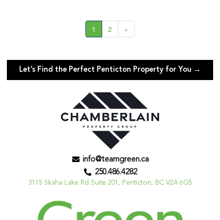
1
2
»
Let’s Find the Perfect Penticton Property for You →
info@teamgreen.ca
250.486.4282
3115 Skaha Lake Rd Suite 201, Penticton, BC V2A 6G5