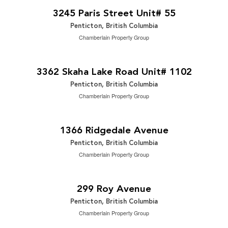
2
2 Bedroom | 1 Bathroom | 720 ft
3245 Paris Street Unit# 55
Penticton, British Columbia
Chamberlain Property Group
$699,900
2
2 Bedroom | 2 Bathroom | 1,323 ft
3362 Skaha Lake Road Unit# 1102
Penticton, British Columbia
Chamberlain Property Group
$779,000
2
3 Bedroom | 2 Bathroom | 1,402 ft
1366 Ridgedale Avenue
Penticton, British Columbia
Chamberlain Property Group
$849,000
2
4 Bedroom | 2 Bathroom | 1,849 ft
299 Roy Avenue
Penticton, British Columbia
Chamberlain Property Group
2
$15.11 / ft