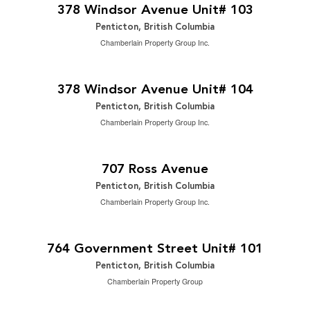
3 Bedroom | 3 Bathroom | 2,488 ft
378 Windsor Avenue Unit# 103
Penticton, British Columbia
Chamberlain Property Group Inc.
$949,000
2
3 Bedroom | 3 Bathroom | 2,488 ft
378 Windsor Avenue Unit# 104
Penticton, British Columbia
Chamberlain Property Group Inc.
$820,000
2
5 Bedroom | 2 Bathroom | 2,206 ft
707 Ross Avenue
Penticton, British Columbia
Chamberlain Property Group Inc.
$299,000
2
2 Bedroom | 2 Bathroom | 1,146 ft
764 Government Street Unit# 101
Penticton, British Columbia
Chamberlain Property Group
$99,900