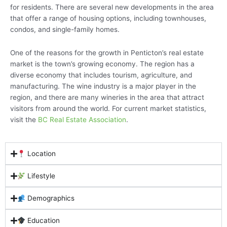
for residents. There are several new developments in the area
that offer a range of housing options, including townhouses,
condos, and single-family homes.
One of the reasons for the growth in Penticton’s real estate
market is the town’s growing economy. The region has a
diverse economy that includes tourism, agriculture, and
manufacturing. The wine industry is a major player in the
region, and there are many wineries in the area that attract
visitors from around the world. For current market statistics,
visit the
BC Real Estate Association
.
Location
Lifestyle
Demographics
Education