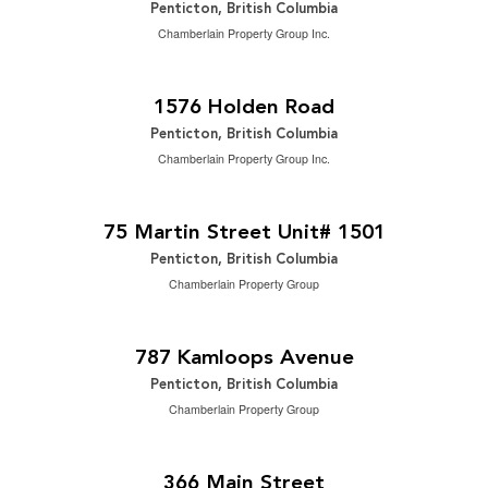
Penticton, British Columbia
Chamberlain Property Group Inc.
$1,149,888
2
4 Bedroom | 3 Bathroom | 3,278 ft
1576 Holden Road
Penticton, British Columbia
Chamberlain Property Group Inc.
$2,249,000
2
2 Bedroom | 3 Bathroom | 1,809 ft
75 Martin Street Unit# 1501
Penticton, British Columbia
Chamberlain Property Group
$699,000
2
2 Bedroom | 2 Bathroom | 898 ft
787 Kamloops Avenue
Penticton, British Columbia
Chamberlain Property Group
$3,200 Monthly
2
1,950 ft
366 Main Street