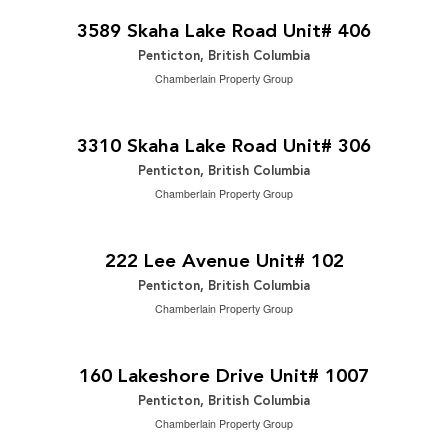
2
2 Bedroom | 2 Bathroom | 1,124 ft
3589 Skaha Lake Road Unit# 406
Penticton, British Columbia
Chamberlain Property Group
$348,000
2
2 Bedroom | 2 Bathroom | 1,100 ft
3310 Skaha Lake Road Unit# 306
Penticton, British Columbia
Chamberlain Property Group
$829,000
2
4 Bedroom | 4 Bathroom | 1,882 ft
222 Lee Avenue Unit# 102
Penticton, British Columbia
Chamberlain Property Group
$910,000
2
2 Bedroom | 2 Bathroom | 1,266 ft
160 Lakeshore Drive Unit# 1007
Penticton, British Columbia
Chamberlain Property Group