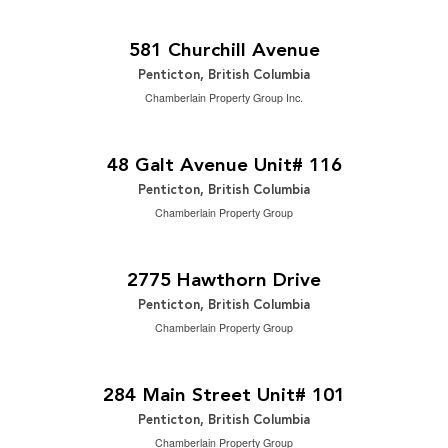
$1,595,000
2
5 Bedroom | 4 Bathroom | 2,846 ft
581 Churchill Avenue
Penticton, British Columbia
Chamberlain Property Group Inc.
$519,000
2
2 Bedroom | 3 Bathroom | 1,458 ft
48 Galt Avenue Unit# 116
Penticton, British Columbia
Chamberlain Property Group
$1,550,000
2
4 Bedroom | 3 Bathroom | 3,011 ft
2775 Hawthorn Drive
Penticton, British Columbia
Chamberlain Property Group
2
$14 / ft
2
1,768 ft
284 Main Street Unit# 101
Penticton, British Columbia
Chamberlain Property Group