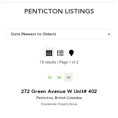
PENTICTON LISTINGS
75 results | Page 1 of 2
12
24
48
$324,900
2
2 Bedroom | 2 Bathroom | 1,315 ft
272 Green Avenue W Unit# 402
Penticton, British Columbia
Chamberlain Property Group
$949,000
2