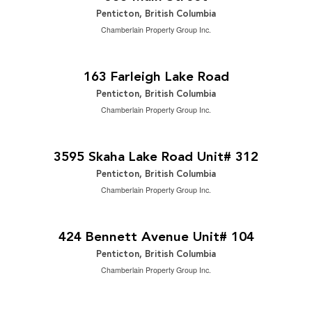
Penticton, British Columbia
Chamberlain Property Group Inc.
$1,499,000
2
5 Bedroom | 3 Bathroom | 2,883 ft
163 Farleigh Lake Road
Penticton, British Columbia
Chamberlain Property Group Inc.
$489,000
2
2 Bedroom | 2 Bathroom | 1,342 ft
3595 Skaha Lake Road Unit# 312
Penticton, British Columbia
Chamberlain Property Group Inc.
$575,000
2
3 Bedroom | 3 Bathroom | 1,211 ft
424 Bennett Avenue Unit# 104
Penticton, British Columbia
Chamberlain Property Group Inc.
$515,000
2
2 Bedroom | 2 Bathroom | 912 ft