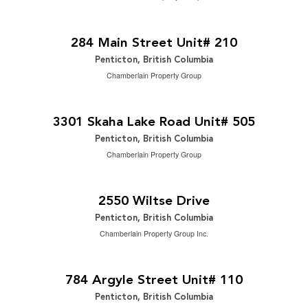
$14 Yearly
2
5,968 ft
284 Main Street Unit# 210
Penticton, British Columbia
Chamberlain Property Group
$594,900
2
2 Bedroom | 2 Bathroom | 1,249 ft
3301 Skaha Lake Road Unit# 505
Penticton, British Columbia
Chamberlain Property Group
$650,000
2
5 Bedroom | 2 Bathroom | 2,299 ft
2550 Wiltse Drive
Penticton, British Columbia
Chamberlain Property Group Inc.
$589,900
2
3 Bedroom | 3 Bathroom | 1,612 ft
784 Argyle Street Unit# 110
Penticton, British Columbia