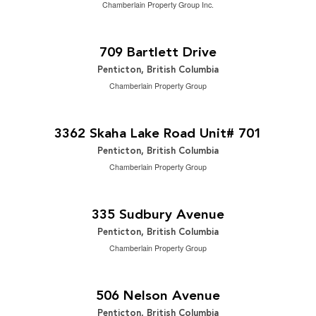
Chamberlain Property Group Inc.
$995,000
2
4 Bedroom | 2 Bathroom | 2,253 ft
709 Bartlett Drive
Penticton, British Columbia
Chamberlain Property Group
$588,000
2
2 Bedroom | 2 Bathroom | 1,159 ft
3362 Skaha Lake Road Unit# 701
Penticton, British Columbia
Chamberlain Property Group
$999,000
2
3 Bedroom | 2 Bathroom | 1,576 ft
335 Sudbury Avenue
Penticton, British Columbia
Chamberlain Property Group
$629,800
2
3 Bedroom | 2 Bathroom | 1,586 ft
506 Nelson Avenue
Penticton, British Columbia