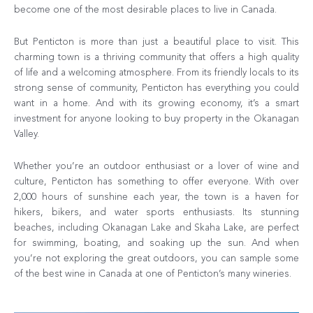
become one of the most desirable places to live in Canada.
But Penticton is more than just a beautiful place to visit. This
charming town is a thriving community that offers a high quality
of life and a welcoming atmosphere. From its friendly locals to its
strong sense of community, Penticton has everything you could
want in a home. And with its growing economy, it’s a smart
investment for anyone looking to buy property in the Okanagan
Valley.
Whether you’re an outdoor enthusiast or a lover of wine and
culture, Penticton has something to offer everyone. With over
2,000 hours of sunshine each year, the town is a haven for
hikers, bikers, and water sports enthusiasts. Its stunning
beaches, including Okanagan Lake and Skaha Lake, are perfect
for swimming, boating, and soaking up the sun. And when
you’re not exploring the great outdoors, you can sample some
of the best wine in Canada at one of Penticton’s many wineries.