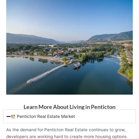
Learn More About Living in Penticton
Penticton Real Estate Market
As the demand for Penticton Real Estate continues to grow,
developers are working hard to create more housing options