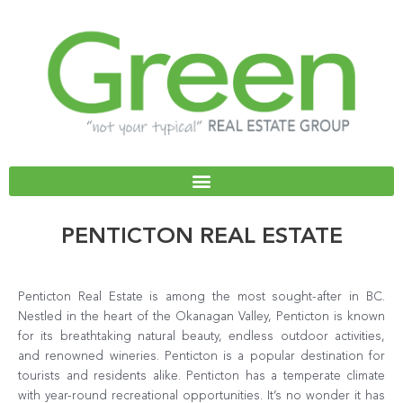
Skip
to
content
PENTICTON REAL ESTATE
Penticton Real Estate is among the most sought-after in BC.
Nestled in the heart of the Okanagan Valley, Penticton is known
for its breathtaking natural beauty, endless outdoor activities,
and renowned wineries. Penticton is a popular destination for
tourists and residents alike. Penticton has a temperate climate
with year-round recreational opportunities. It’s no wonder it has