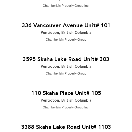
Chamberlain Property Group Inc.
$729,000
2
4 Bedroom | 4 Bathroom | 1,942 ft
336 Vancouver Avenue Unit# 101
Penticton, British Columbia
Chamberlain Property Group
$449,900
2
2 Bedroom | 2 Bathroom | 1,264 ft
3595 Skaha Lake Road Unit# 303
Penticton, British Columbia
Chamberlain Property Group
$265,000
2
2 Bedroom | 1 Bathroom | 940 ft
110 Skaha Place Unit# 105
Penticton, British Columbia
Chamberlain Property Group Inc.
$1,075,000
2
2 Bedroom | 2 Bathroom | 1,695 ft
3388 Skaha Lake Road Unit# 1103