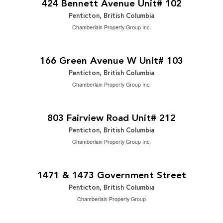
424 Bennett Avenue Unit# 102
Penticton, British Columbia
Chamberlain Property Group Inc.
$499,000
2
3 Bedroom | 3 Bathroom | 1,476 ft
166 Green Avenue W Unit# 103
Penticton, British Columbia
Chamberlain Property Group Inc.
$269,000
2
2 Bedroom | 1 Bathroom | 899 ft
803 Fairview Road Unit# 212
Penticton, British Columbia
Chamberlain Property Group Inc.
$1,949,000
0.48 ac|under 1 acre
1471 & 1473 Government Street
Penticton, British Columbia
Chamberlain Property Group
$1,450,000