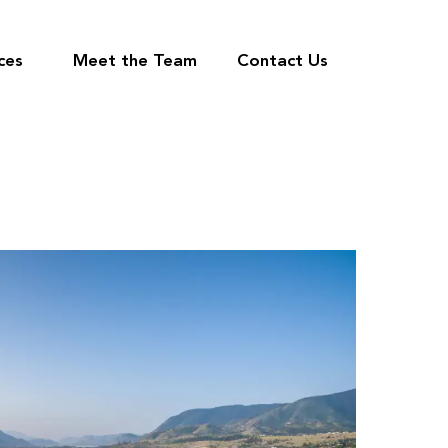
ces
Meet the Team
Contact Us