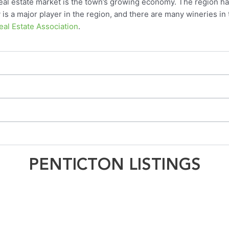
real estate market is the town’s growing economy. The region h
is a major player in the region, and there are many wineries in t
al Estate Association
.
PENTICTON LISTINGS