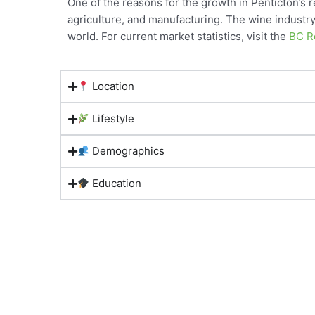
One of the reasons for the growth in Penticton’s 
agriculture, and manufacturing. The wine industry 
world. For current market statistics, visit the
BC Re
Location
Lifestyle
Demographics
Education