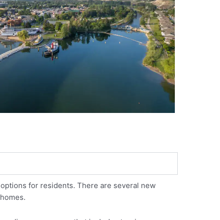
options for residents. There are several new
y homes.