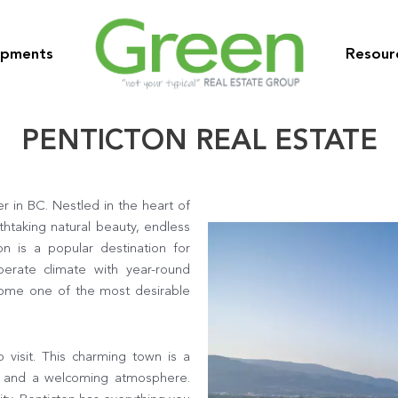
opments
Resour
PENTICTON REAL ESTATE
r in BC. Nestled in the heart of
thtaking natural beauty, endless
on is a popular destination for
perate climate with year-round
ecome one of the most desirable
o visit. This charming town is a
ife and a welcoming atmosphere.