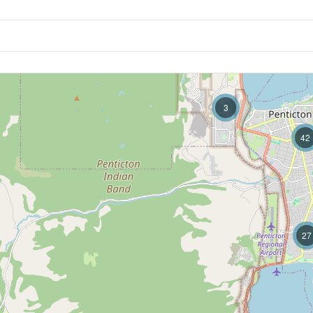
3
42
27