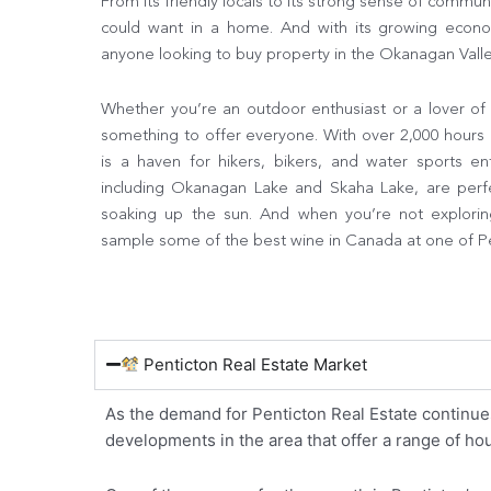
From its friendly locals to its strong sense of commun
could want in a home. And with its growing econom
anyone looking to buy property in the Okanagan Valle
Whether you’re an outdoor enthusiast or a lover of 
something to offer everyone. With over 2,000 hours 
is a haven for hikers, bikers, and water sports ent
including Okanagan Lake and Skaha Lake, are perf
soaking up the sun. And when you’re not explorin
sample some of the best wine in Canada at one of Pe
Penticton Real Estate Market
As the demand for Penticton Real Estate continue
developments in the area that offer a range of h