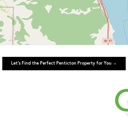
Let’s Find the Perfect Penticton Property for You →