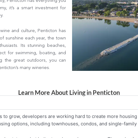
ity, Penticton has everything you
y, it’s a smart investment for
y.
wine and culture, Penticton has
of sunshine each year, the town
husiasts. Its stunning beaches,
ect for swimming, boating, and
g the great outdoors, you can
nticton’s many wineries.
Learn More About Living in Penticton
s to grow, developers are working hard to create more housing 
ousing options, including townhouses, condos, and single-famil