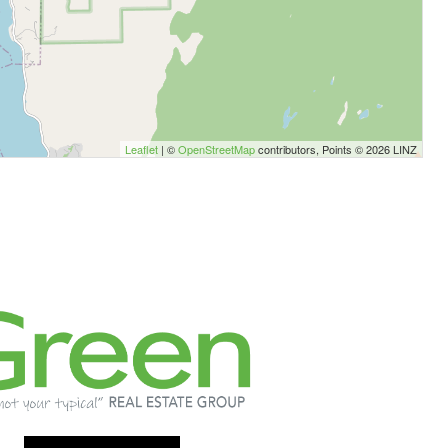
Leaflet
| ©
OpenStreetMap
contributors, Points © 2026 LINZ