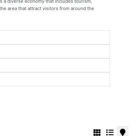
as a diverse economy that includes tourism,
he area that attract visitors from around the