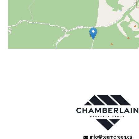
info@teamgreen.ca