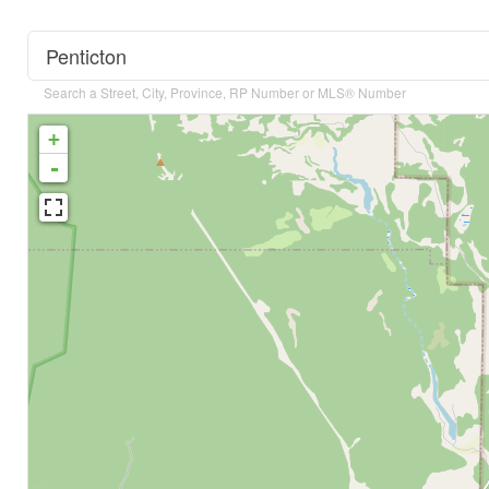
Search a Street, City, Province, RP Number or MLS® Number
+
-