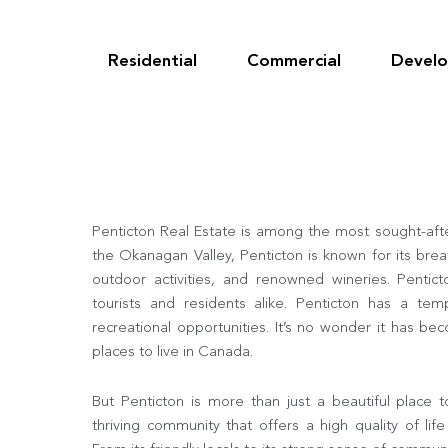
Skip
to
content
Residential
Commercial
Devel
Penticton Real Estate is among the most sought-afte
the Okanagan Valley, Penticton is known for its brea
outdoor activities, and renowned wineries. Pentict
tourists and residents alike. Penticton has a tem
recreational opportunities. It’s no wonder it has b
places to live in Canada.
But Penticton is more than just a beautiful place t
thriving community that offers a high quality of l