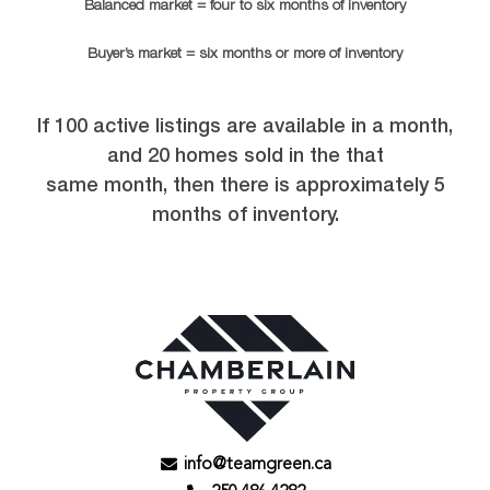
Balanced market = four to six months of inventory
Buyer’s market = six months or more of inventory
If 100 active listings are available in a month,
and 20 homes sold in the that
same month, then there is approximately 5
months of inventory.
info@teamgreen.ca