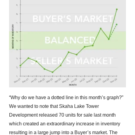
“Why do we have a dotted line in this month’s graph?”
We wanted to note that Skaha Lake Tower
Development released 70 units for sale last month
which created an extraordinary increase in inventory
resulting in a large jump into a Buyer’s market. The