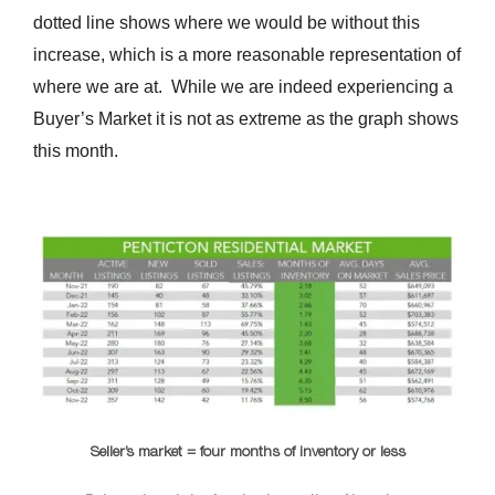
dotted line shows where we would be without this
increase, which is a more reasonable representation of
where we are at. While we are indeed experiencing a
Buyer’s Market it is not as extreme as the graph shows
this month.
Seller’s market = four months of inventory or less