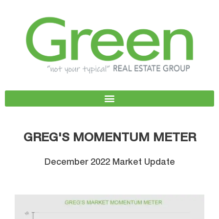
Skip
to
content
GREG'S MOMENTUM METER
December 2022 Market Update