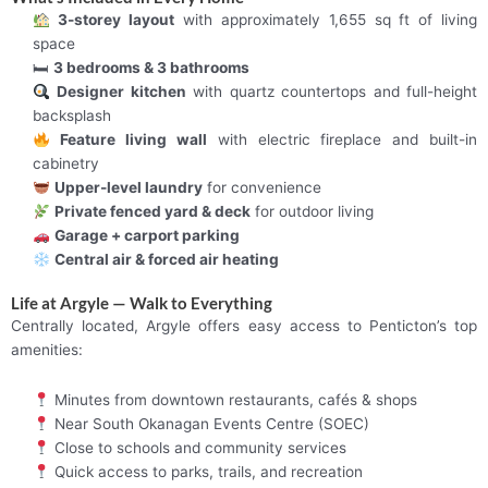
3-storey layout
with approximately 1,655 sq ft of living
space
🛏
3 bedrooms & 3 bathrooms
Designer kitchen
with quartz countertops and full-height
backsplash
Feature living wall
with electric fireplace and built-in
cabinetry
Upper-level laundry
for convenience
Private fenced yard & deck
for outdoor living
Garage + carport parking
Central air & forced air heating
Life at Argyle — Walk to Everything
Centrally located, Argyle offers easy access to Penticton’s top
amenities:
Minutes from downtown restaurants, cafés & shops
Near South Okanagan Events Centre (SOEC)
Close to schools and community services
Quick access to parks, trails, and recreation