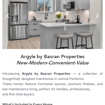
Argyle by Basran Properties
New-Modern-Convenient-Value
Introducing
Argyle by Basran Properties
— a collection of
thoughtfully designed townhomes in central Penticton.
These homes feature functional layouts, premium finishes, and
low-maintenance living, perfect for families, professionals,
and first-time buyers.
What’s Included in Every Home