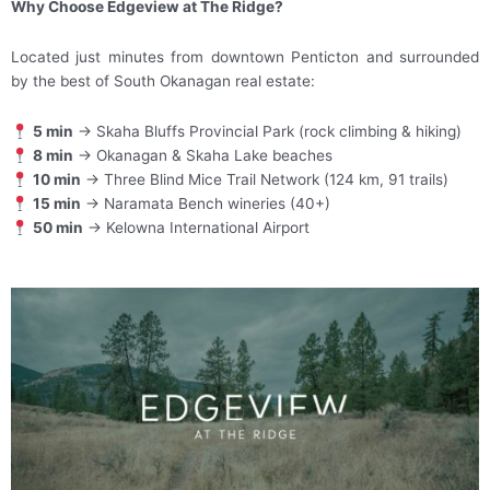
Why Choose Edgeview at The Ridge?
Located just minutes from downtown Penticton and surrounded
by the best of South Okanagan real estate:
5 min
→ Skaha Bluffs Provincial Park (rock climbing & hiking)
8 min
→ Okanagan & Skaha Lake beaches
10 min
→ Three Blind Mice Trail Network (124 km, 91 trails)
15 min
→ Naramata Bench wineries (40+)
50 min
→ Kelowna International Airport