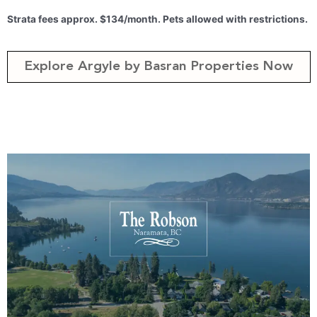
Strata fees approx. $134/month. Pets allowed with restrictions.
Explore Argyle by Basran Properties Now