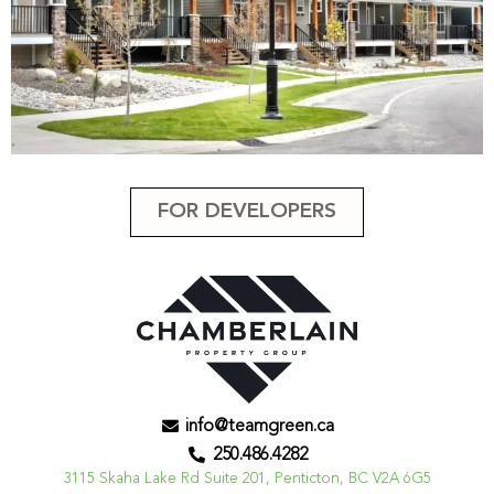
FOR DEVELOPERS
info@teamgreen.ca
250.486.4282
3115 Skaha Lake Rd Suite 201, Penticton, BC V2A 6G5