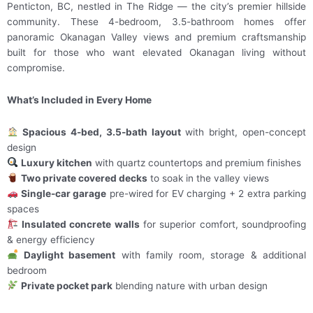
Penticton, BC, nestled in The Ridge — the city’s premier hillside
community. These 4-bedroom, 3.5-bathroom homes offer
panoramic Okanagan Valley views and premium craftsmanship
built for those who want elevated Okanagan living without
compromise.
What’s Included in Every Home
Spacious 4-bed, 3.5-bath layout
with bright, open-concept
design
Luxury kitchen
with quartz countertops and premium finishes
Two private covered decks
to soak in the valley views
Single-car garage
pre-wired for EV charging + 2 extra parking
spaces
Insulated concrete walls
for superior comfort, soundproofing
& energy efficiency
Daylight basement
with family room, storage & additional
bedroom
Private pocket park
blending nature with urban design