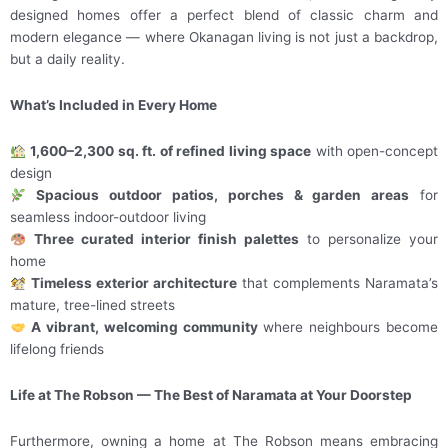
designed homes offer a perfect blend of classic charm and
modern elegance — where Okanagan living is not just a backdrop,
but a daily reality.
What’s Included in Every Home
1,600–2,300 sq. ft. of refined living space
with open-concept
design
Spacious outdoor patios, porches & garden areas
for
seamless indoor-outdoor living
Three curated interior finish palettes
to personalize your
home
Timeless exterior architecture
that complements Naramata’s
mature, tree-lined streets
A vibrant, welcoming community
where neighbours become
lifelong friends
Life at The Robson — The Best of Naramata at Your Doorstep
Furthermore, owning a home at The Robson means embracing