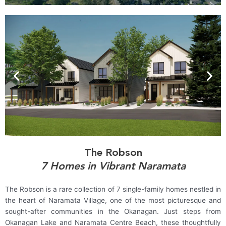
The Robson
7 Homes in Vibrant Naramata
The Robson is a rare collection of 7 single-family homes nestled in
the heart of Naramata Village, one of the most picturesque and
sought-after communities in the Okanagan. Just steps from
Okanagan Lake and Naramata Centre Beach, these thoughtfully