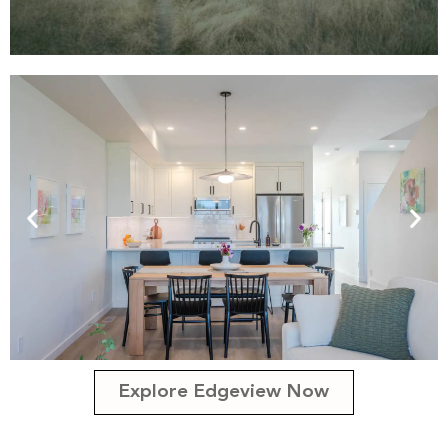
Explore Edgeview Now