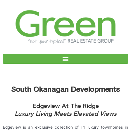
Skip
to
content
South Okanagan Developments
Edgeview At The Ridge
Luxury Living Meets Elevated Views
Edgeview is an exclusive collection of 14 luxury townhomes in