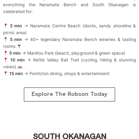
everything the Naramata Bench and South Okanagan is
celebrated for:
2 min
→ Naramata Centre Beach (docks, sandy shoreline &
picnic area)
5 min
→ 40+ legendary Naramata Bench wineries & tasting
rooms
5 min
→ Manitou Park (beach, playground & green space)
10 min
→ Kettle Valley Rail Trail (cycling, hiking & stunning
views)
15 min
→ Penticton dining, shops & entertainment
Explore The Robson Today
SOUTH OKANAGAN