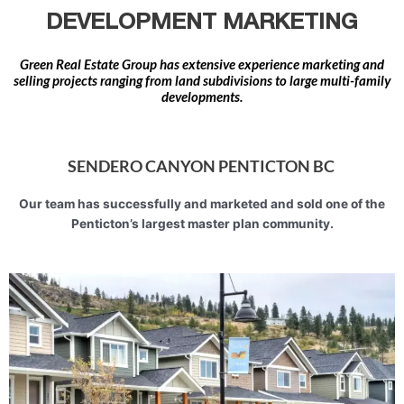
DEVELOPMENT MARKETING
Green Real Estate Group has extensive experience marketing and
selling projects ranging from land subdivisions to large multi-family
developments.
SENDERO CANYON PENTICTON BC
Our team has successfully and marketed and sold one of the
Penticton’s largest master plan community.