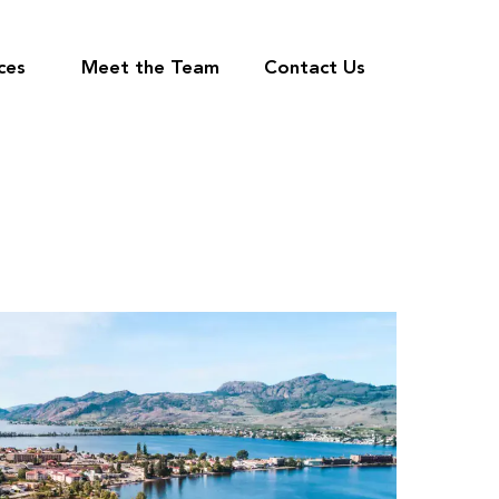
ces
Meet the Team
Contact Us