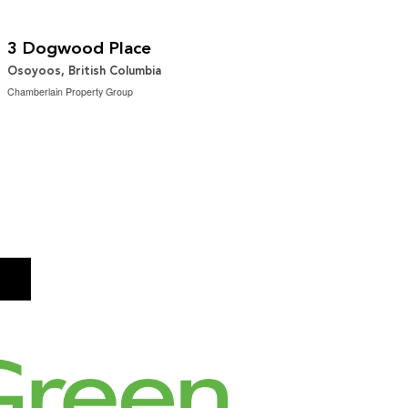
$749,000
2
4 Bedroom | 2 Bathroom | 1,817 ft
3 Dogwood Place
Osoyoos, British Columbia
Chamberlain Property Group
→