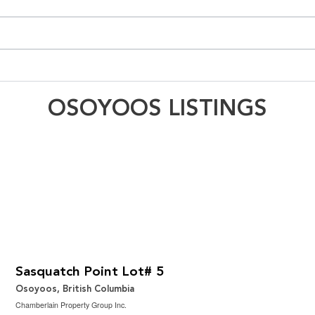
OSOYOOS LISTINGS
$350,000
3.32 ac|1 - 5 acres
Sasquatch Point Lot# 5
Osoyoos, British Columbia
Chamberlain Property Group Inc.