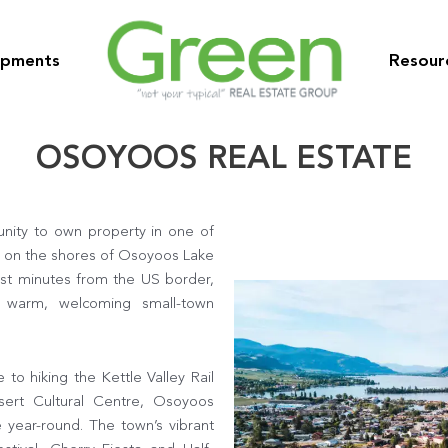
opments
Resour
OSOYOOS REAL ESTATE
unity to own property in one of
d on the shores of Osoyoos Lake
st minutes from the US border,
a warm, welcoming small-town
o hiking the Kettle Valley Rail
sert Cultural Centre, Osoyoos
e year-round. The town’s vibrant