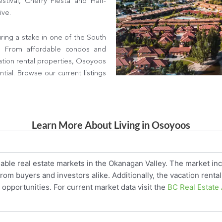
tival, Cherry Fiesta and Half-
ive.
ing a stake in one of the South
s. From affordable condos and
ation rental properties, Osoyoos
ial. Browse our current listings
Learn More About Living in Osoyoos
able real estate markets in the Okanagan Valley. The market inc
m buyers and investors alike. Additionally, the vacation rental
opportunities. For current market data visit the
BC Real Estate 