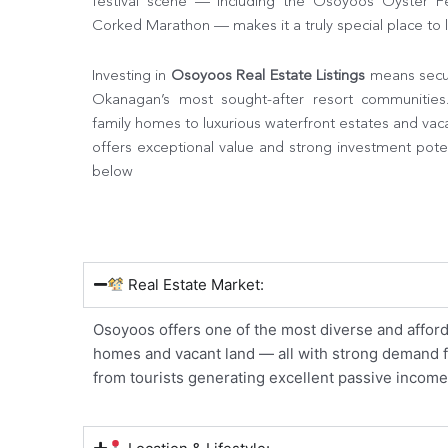
festival scene — including the Osoyoos Oyster Fes
Corked Marathon — makes it a truly special place to l
Investing in
Osoyoos Real Estate Listings
means secur
Okanagan’s most sought-after resort communitie
family homes to luxurious waterfront estates and vac
offers exceptional value and strong investment potent
below
Real Estate Market:
Osoyoos offers one of the most diverse and afford
homes and vacant land — all with strong demand fro
from tourists generating excellent passive income 