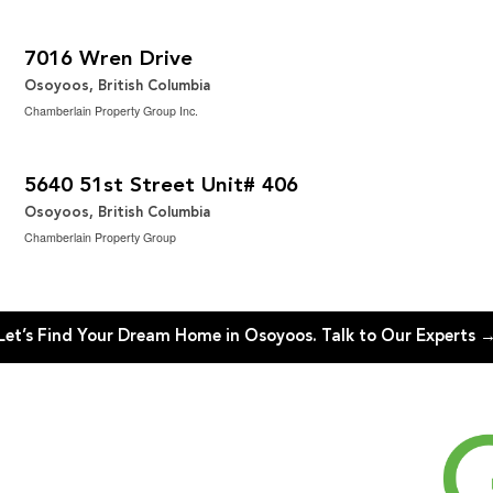
$799,900
2
4 Bedroom | 4 Bathroom | 3,033 ft
7016 Wren Drive
Osoyoos, British Columbia
Chamberlain Property Group Inc.
$549,000
2
2 Bedroom | 2 Bathroom | 1,530 ft
5640 51st Street Unit# 406
Osoyoos, British Columbia
Chamberlain Property Group
Let’s Find Your Dream Home in Osoyoos. Talk to Our Experts 