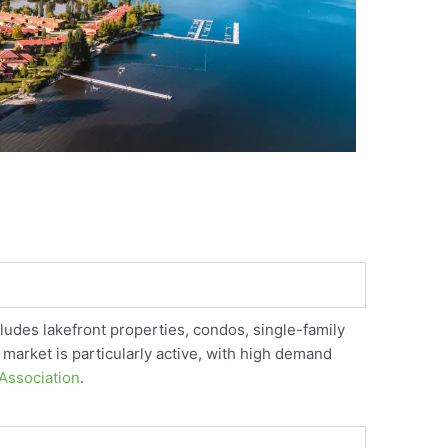
ludes lakefront properties, condos, single-family
 market is particularly active, with high demand
Association
.