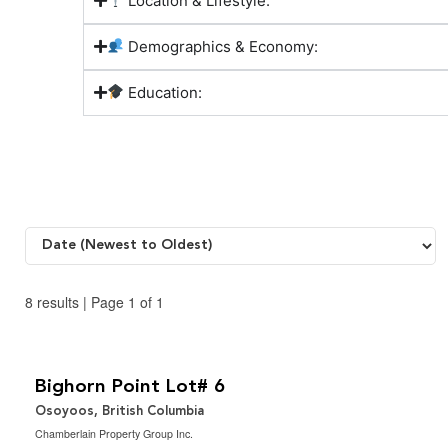
Location & Lifestyle:
Demographics & Economy:
Education:
8 results | Page 1 of 1
$325,000
2.5 ac|1 - 5 acres
Bighorn Point Lot# 6
Osoyoos, British Columbia
Chamberlain Property Group Inc.