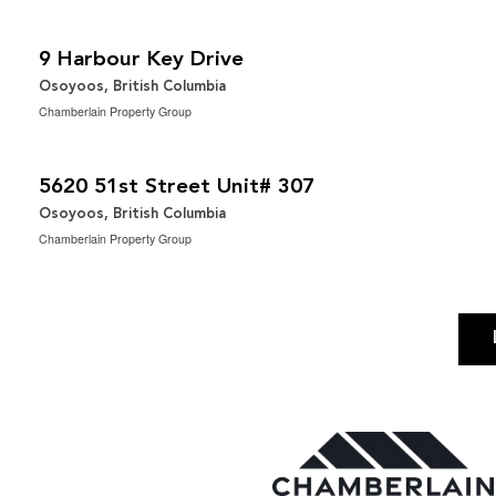
$2,200,000
2
3 Bedroom | 2 Bathroom | 1,667 ft
9 Harbour Key Drive
Osoyoos, British Columbia
Chamberlain Property Group
$519,000
2
2 Bedroom | 2 Bathroom | 1,144 ft
5620 51st Street Unit# 307
Osoyoos, British Columbia
Chamberlain Property Group