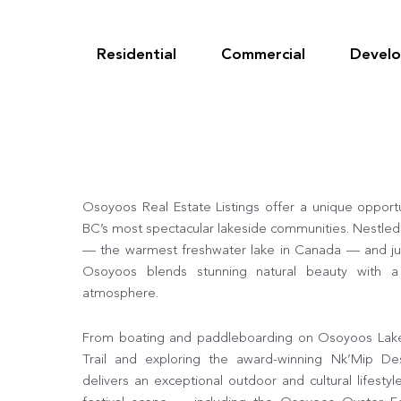
Skip
to
content
Residential
Commercial
Devel
Osoyoos Real Estate Listings offer a unique opport
BC’s most spectacular lakeside communities. Nestle
— the warmest freshwater lake in Canada — and ju
Osoyoos blends stunning natural beauty with 
atmosphere.
From boating and paddleboarding on Osoyoos Lake t
Trail and exploring the award-winning Nk’Mip De
delivers an exceptional outdoor and cultural lifestyl