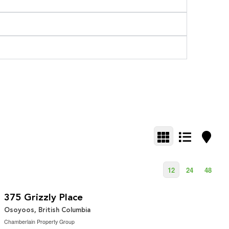
12
24
48
$379,900
3.09 ac|1 - 5 acres
375 Grizzly Place
Osoyoos, British Columbia
Chamberlain Property Group