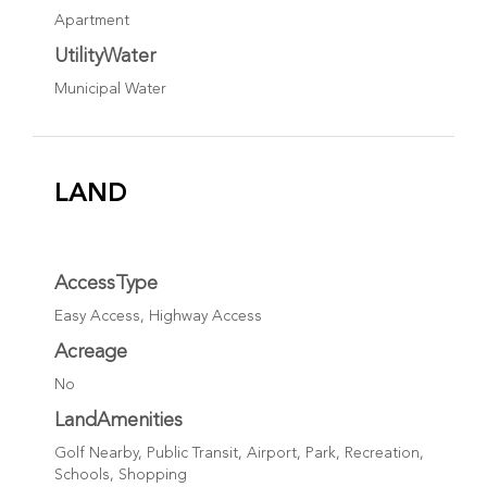
Apartment
UtilityWater
Municipal Water
LAND
AccessType
Easy Access, Highway Access
Acreage
No
LandAmenities
Golf Nearby, Public Transit, Airport, Park, Recreation,
Schools, Shopping