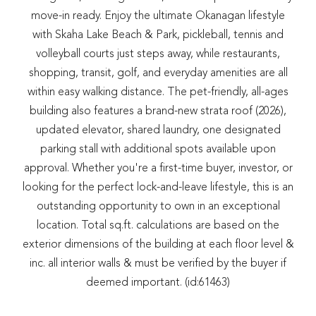
move-in ready. Enjoy the ultimate Okanagan lifestyle
with Skaha Lake Beach & Park, pickleball, tennis and
volleyball courts just steps away, while restaurants,
shopping, transit, golf, and everyday amenities are all
within easy walking distance. The pet-friendly, all-ages
building also features a brand-new strata roof (2026),
updated elevator, shared laundry, one designated
parking stall with additional spots available upon
approval. Whether you're a first-time buyer, investor, or
looking for the perfect lock-and-leave lifestyle, this is an
outstanding opportunity to own in an exceptional
location. Total sq.ft. calculations are based on the
exterior dimensions of the building at each floor level &
inc. all interior walls & must be verified by the buyer if
deemed important. (id:61463)