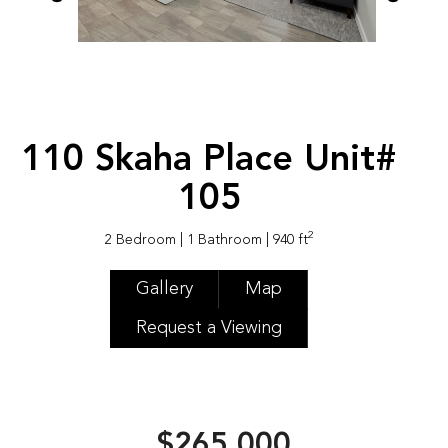
110 Skaha Place Unit#
105
2
2 Bedroom
| 1 Bathroom
| 940 ft
Gallery
Map
Request a Viewing
$265,000