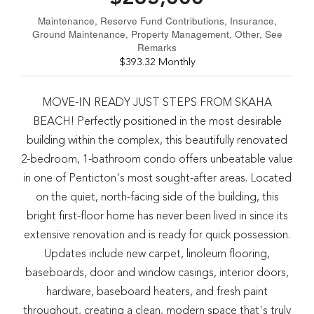
Maintenance, Reserve Fund Contributions, Insurance,
Ground Maintenance, Property Management, Other, See
Remarks
$393.32 Monthly
MOVE-IN READY JUST STEPS FROM SKAHA
BEACH! Perfectly positioned in the most desirable
building within the complex, this beautifully renovated
2-bedroom, 1-bathroom condo offers unbeatable value
in one of Penticton's most sought-after areas. Located
on the quiet, north-facing side of the building, this
bright first-floor home has never been lived in since its
extensive renovation and is ready for quick possession.
Updates include new carpet, linoleum flooring,
baseboards, door and window casings, interior doors,
hardware, baseboard heaters, and fresh paint
throughout, creating a clean, modern space that's truly