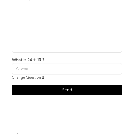
What is 24 + 13 ?
Change Question
Send