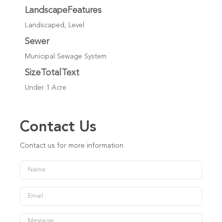
LandscapeFeatures
Landscaped, Level
Sewer
Municipal Sewage System
SizeTotalText
Under 1 Acre
Contact Us
Contact us for more information