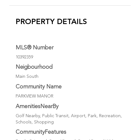
PROPERTY DETAILS
MLS® Number
10392359
Neigbourhood
Main South
Community Name
PARKVIEW MANOR
AmenitiesNearBy
Golf Nearby, Public Transit, Airport, Park, Recreation,
Schools, Shopping
CommunityFeatures