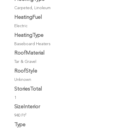
Carpeted, Linoleum
HeatingFuel
Electric
HeatingType
Baseboard Heaters
RoofMaterial
Tar & Gravel
RoofStyle
Unknown
StoriesTotal
1
SizeInterior
2
940 Ft
Type