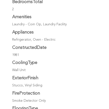
BedroomsTotal
2
Amenities
Laundry - Coin Op, Laundry Facility
Appliances
Refrigerator, Oven - Electric
ConstructedDate
1981
CoolingType
Wall Unit
ExteriorFinish
Stucco, Vinyl Siding
FireProtection
Smoke Detector Only
FlooringType