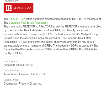
This
REALTOR.ca
listing content is owned and licensed by REALTOR® members of
The
Canadian Real Estate Association
The trademarks REALTOR®, REALTORS®, and the REALTOR® logo are controlled
by The Canadian Real Estate Association (CREA) and identify real estate
professionals who are members of CREA. The trademarks MLS®, Multiple Listing
Service® and the associated logos are owned by The Canadian Real Estate
Association (CREA) and identify the quality of services provided by real estate
professionals who are members of CREA. The trademark DDF® is owned by The
Canadian Real Estate Association (CREA) and identifies CREA's Data Distribution
Facility (DDF®)
Last Updated
August 04 2026 08:32:53
Data Provider
Association of Interior REALTORS®
Listing Office
Chamberlain Property Group Inc.