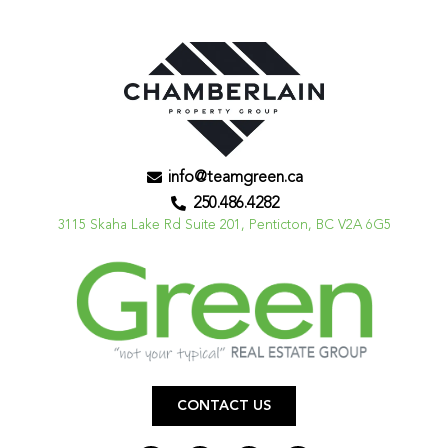
info@teamgreen.ca
250.486.4282
3115 Skaha Lake Rd Suite 201, Penticton, BC V2A 6G5
CONTACT US