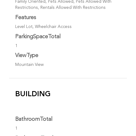
Family Oriented, Pets Allowed, Pets Allowed With
Restrictions, Rentals Allowed With Restrictions
Features
Level Lot, Wheelchair Access
ParkingSpaceTotal
1
ViewType
Mountain View
BUILDING
BathroomTotal
1