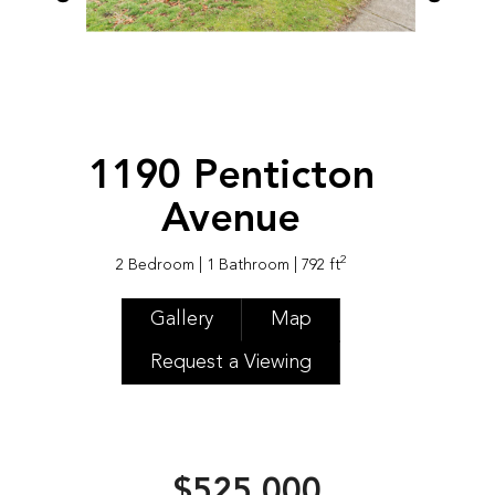
1190 Penticton
Avenue
2
2 Bedroom
| 1 Bathroom
| 792 ft
Gallery
Map
Request a Viewing
$525,000