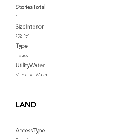
StoriesTotal
1
SizeInterior
2
792 Ft
Type
House
UtilityWater
Municipal Water
LAND
AccessType