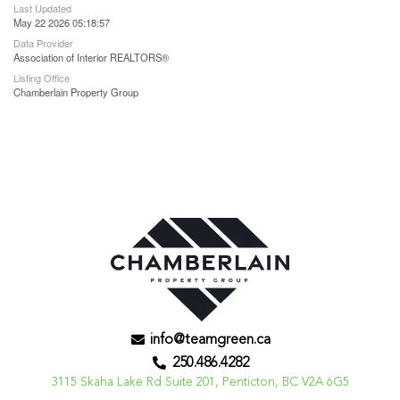
Last Updated
May 22 2026 05:18:57
Data Provider
Association of Interior REALTORS®
Listing Office
Chamberlain Property Group
info@teamgreen.ca
250.486.4282
3115 Skaha Lake Rd Suite 201, Penticton, BC V2A 6G5