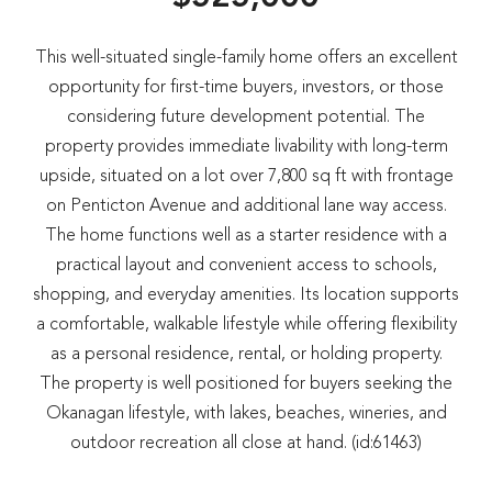
This well-situated single-family home offers an excellent
opportunity for first-time buyers, investors, or those
considering future development potential. The
property provides immediate livability with long-term
upside, situated on a lot over 7,800 sq ft with frontage
on Penticton Avenue and additional lane way access.
The home functions well as a starter residence with a
practical layout and convenient access to schools,
shopping, and everyday amenities. Its location supports
a comfortable, walkable lifestyle while offering flexibility
as a personal residence, rental, or holding property.
The property is well positioned for buyers seeking the
Okanagan lifestyle, with lakes, beaches, wineries, and
outdoor recreation all close at hand. (id:61463)