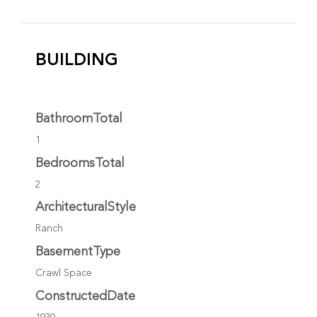
BUILDING
BathroomTotal
1
BedroomsTotal
2
ArchitecturalStyle
Ranch
BasementType
Crawl Space
ConstructedDate