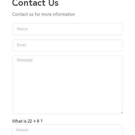
Contact Us
Contact us for more information
What is 22 + 8 ?