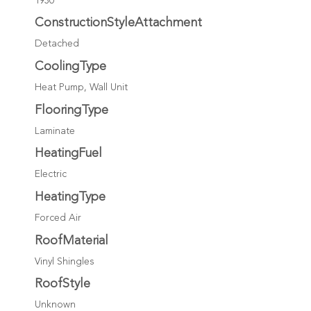
1930
ConstructionStyleAttachment
Detached
CoolingType
Heat Pump, Wall Unit
FlooringType
Laminate
HeatingFuel
Electric
HeatingType
Forced Air
RoofMaterial
Vinyl Shingles
RoofStyle
Unknown