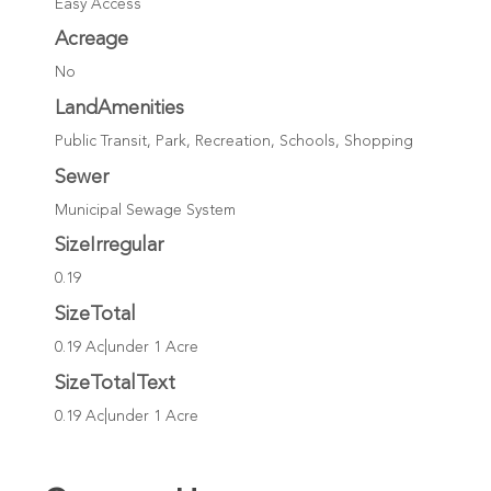
Easy Access
Acreage
No
LandAmenities
Public Transit, Park, Recreation, Schools, Shopping
Sewer
Municipal Sewage System
SizeIrregular
0.19
SizeTotal
0.19 Ac|under 1 Acre
SizeTotalText
0.19 Ac|under 1 Acre