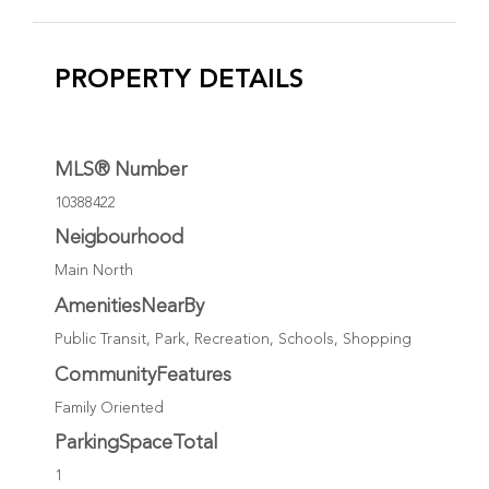
PROPERTY DETAILS
MLS® Number
10388422
Neigbourhood
Main North
AmenitiesNearBy
Public Transit, Park, Recreation, Schools, Shopping
CommunityFeatures
Family Oriented
ParkingSpaceTotal
1