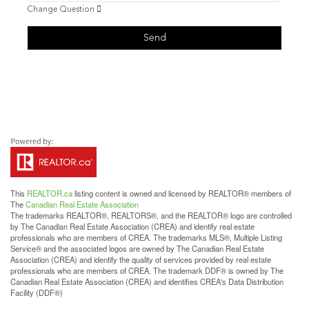
Change Question
Send
This
REALTOR.ca
listing content is owned and licensed by REALTOR® members of
The
Canadian Real Estate Association
The trademarks REALTOR®, REALTORS®, and the REALTOR® logo are controlled
by The Canadian Real Estate Association (CREA) and identify real estate
professionals who are members of CREA. The trademarks MLS®, Multiple Listing
Service® and the associated logos are owned by The Canadian Real Estate
Association (CREA) and identify the quality of services provided by real estate
professionals who are members of CREA. The trademark DDF® is owned by The
Canadian Real Estate Association (CREA) and identifies CREA's Data Distribution
Facility (DDF®)