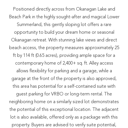
Positioned directly across from Okanagan Lake and
Beach Park in the highly sought-after and magical Lower
Summerland, this gently sloping lot offers a rare
opportunity to build your dream home or seasonal
Okanagan retreat. With stunning lake views and direct
beach access, the property measures approximately 25
ft by 114 ft (0.65 acres), providing ample space for a
contemporary home of 2,400+ sq. ft. Alley access
allows flexibility for parking and a garage, while a
garage at the front of the property is also approved,
this area has potential for a self-contained suite with
guest parking for VRBO or long-term rental. The
neighboring home on a similarly sized lot demonstrates
the potential of this exceptional location. The adjacent
lot is also available, offered only as a package with this
property. Buyers are advised to verify suite potential,