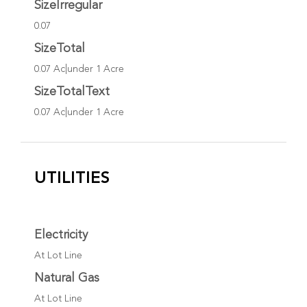
SizeIrregular
0.07
SizeTotal
0.07 Ac|under 1 Acre
SizeTotalText
0.07 Ac|under 1 Acre
UTILITIES
Electricity
At Lot Line
Natural Gas
At Lot Line