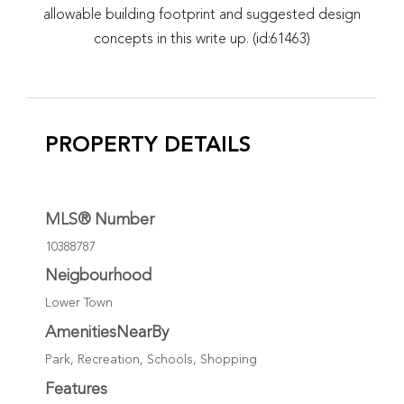
allowable building footprint and suggested design
concepts in this write up. (id:61463)
PROPERTY DETAILS
MLS® Number
10388787
Neigbourhood
Lower Town
AmenitiesNearBy
Park, Recreation, Schools, Shopping
Features