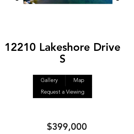
12210 Lakeshore Drive
S
Gallery
Map
Request a Viewing
$399,000