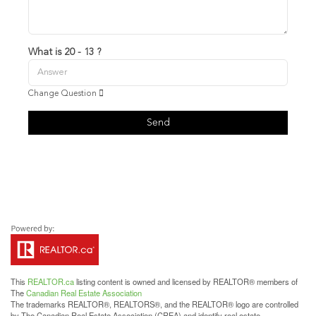
What is 20 - 13 ?
Change Question
Send
This
REALTOR.ca
listing content is owned and licensed by REALTOR® members of
The
Canadian Real Estate Association
The trademarks REALTOR®, REALTORS®, and the REALTOR® logo are controlled
by The Canadian Real Estate Association (CREA) and identify real estate