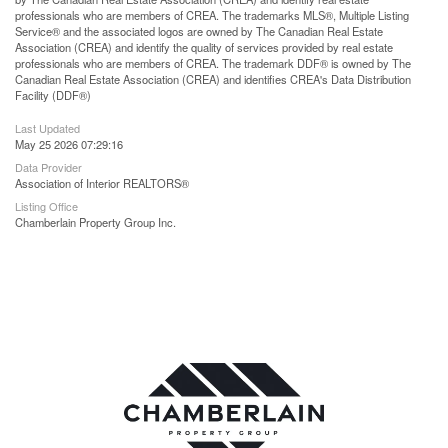
professionals who are members of CREA. The trademarks MLS®, Multiple Listing
Service® and the associated logos are owned by The Canadian Real Estate
Association (CREA) and identify the quality of services provided by real estate
professionals who are members of CREA. The trademark DDF® is owned by The
Canadian Real Estate Association (CREA) and identifies CREA's Data Distribution
Facility (DDF®)
Last Updated
May 25 2026 07:29:16
Data Provider
Association of Interior REALTORS®
Listing Office
Chamberlain Property Group Inc.