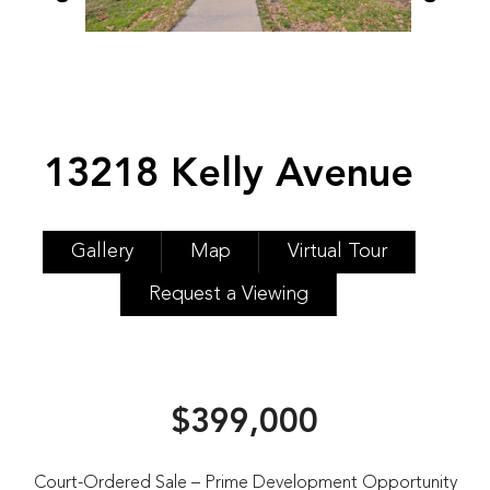
13218 Kelly Avenue
Gallery
Map
Virtual Tour
Request a Viewing
$399,000
Court-Ordered Sale – Prime Development Opportunity