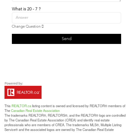
What is 20 - 7 ?
Change Question
Send
This
REALTOR.ca
listing content is owned and licensed by REALTOR® members of
The
Canadian Real Estate Association
The trademarks REALTOR®, REALTORS®, and the REALTOR® logo are controlled
by The Canadian Real Estate Association (CREA) and identify real estate
professionals who are members of CREA. The trademarks MLS®, Multiple Listing
Service® and the associated logos are owned by The Canadian Real Estate