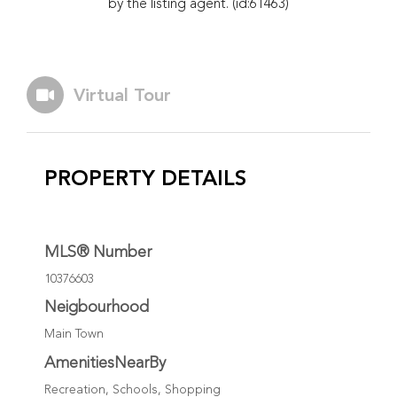
by the listing agent. (id:61463)
Virtual Tour
PROPERTY DETAILS
MLS® Number
10376603
Neigbourhood
Main Town
AmenitiesNearBy
Recreation, Schools, Shopping