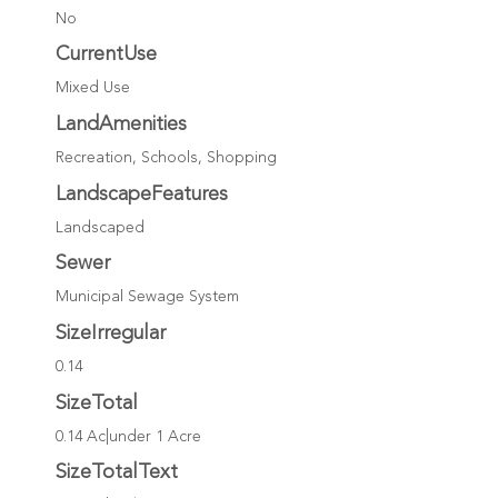
No
CurrentUse
Mixed Use
LandAmenities
Recreation, Schools, Shopping
LandscapeFeatures
Landscaped
Sewer
Municipal Sewage System
SizeIrregular
0.14
SizeTotal
0.14 Ac|under 1 Acre
SizeTotalText