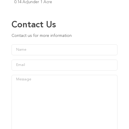
0.14 Ac|under 1 Acre
Contact Us
Contact us for more information