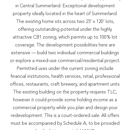
in Central Summerland. Exceptional development
property ideally located in the heart of Summerland.
The existing home sits across two 25’ x 120’ lots,
offering outstanding potential under the highly
attractive CB1 zoning, which permits up to 100% lot
coverage. The development possibilities here are
extensive — build two individual commercial buildings
or explore a mixed-use commercial/residential project.
Permitted uses under the current zoning include
financial institutions, health services, retail, professional
offices, restaurants, craft brewery, and apartment units.
The existing building on the property requires TLC,
however it could provide some holding income as a
commercial property while you plan and design your
redevelopment. This is a court-ordered sale. All offers
must be accompanied by Schedule A, to be provided