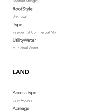
Asphalt Shingle
RoofStyle
Unknown
Type
Residential Commercial Mix
UtilityWater
Municipal Water
LAND
AccessType
Easy Access
Acreage