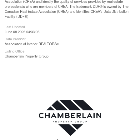
Association (CREA) and identify the quality of services provided by real estate
professionals who are members of CREA. The trademark DDF® is owned by The
Canadian Real Estate Association (CREA) and identifies CREA's Data Distribution
Facility (DDF®)
Last Updated
June 08 2026 04:33:05
Data Provider
Association of Interior REALTORS®
Listing Office
Chamberlain Property Group