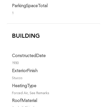
ParkingSpaceTotal
1
BUILDING
ConstructedDate
1930
ExteriorFinish
Stucco
HeatingType
Forced Air, See Remarks
RoofMaterial