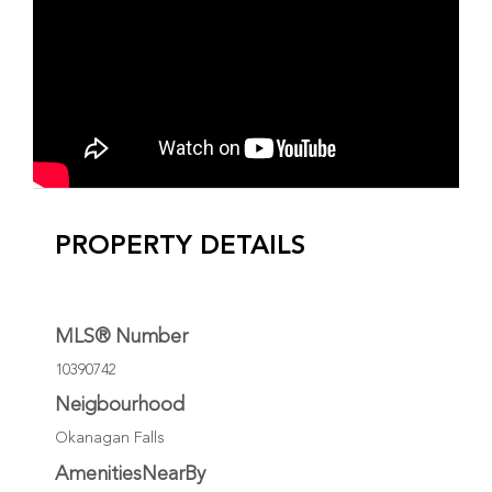
PROPERTY DETAILS
MLS® Number
10390742
Neigbourhood
Okanagan Falls
AmenitiesNearBy