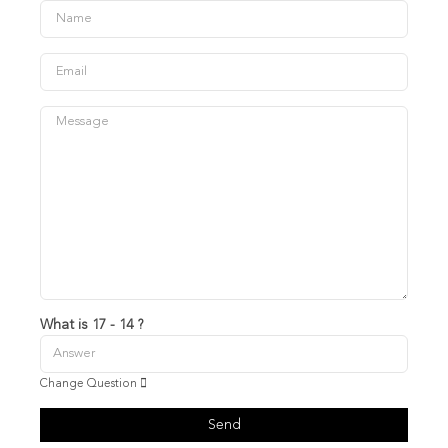
What is 17 - 14 ?
Change Question
Send