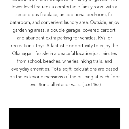
lower level features a comfortable family room with a
second gas fireplace, an additional bedroom, full
bathroom, and convenient laundry area. Outside, enjoy
gardening areas, a double garage, covered carport,
and abundant extra parking for vehicles, RVs, or
recreational toys. A fantastic opportunity to enjoy the
Okanagan lifestyle in a peaceful location just minutes
from school, beaches, wineries, hiking trails, and
everyday amenities. Total sq.ft. calculations are based
on the exterior dimensions of the building at each floor
level & inc. all interior walls. (id:61463)