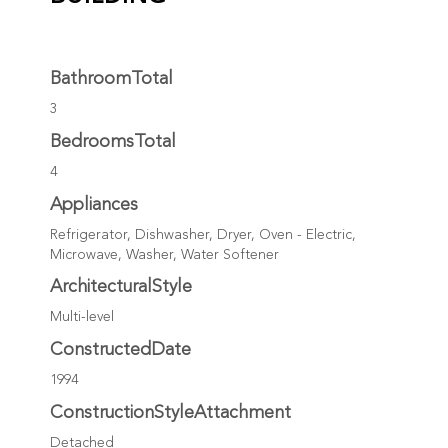
BathroomTotal
3
BedroomsTotal
4
Appliances
Refrigerator, Dishwasher, Dryer, Oven - Electric,
Microwave, Washer, Water Softener
ArchitecturalStyle
Multi-level
ConstructedDate
1994
ConstructionStyleAttachment
Detached