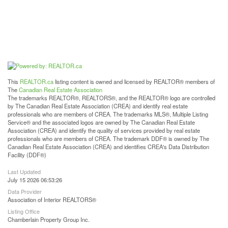
This
REALTOR.ca
listing content is owned and licensed by REALTOR® members of
The
Canadian Real Estate Association
The trademarks REALTOR®, REALTORS®, and the REALTOR® logo are controlled
by The Canadian Real Estate Association (CREA) and identify real estate
professionals who are members of CREA. The trademarks MLS®, Multiple Listing
Service® and the associated logos are owned by The Canadian Real Estate
Association (CREA) and identify the quality of services provided by real estate
professionals who are members of CREA. The trademark DDF® is owned by The
Canadian Real Estate Association (CREA) and identifies CREA's Data Distribution
Facility (DDF®)
Last Updated
July 15 2026 06:53:26
Data Provider
Association of Interior REALTORS®
Listing Office
Chamberlain Property Group Inc.