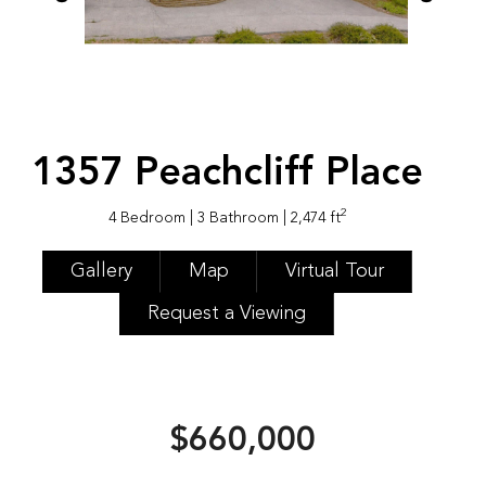
1357 Peachcliff Place
2
4 Bedroom
| 3 Bathroom
| 2,474 ft
Gallery
Map
Virtual Tour
Request a Viewing
$660,000