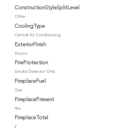
ConstructionStyleSplitLevel
Other
CoolingType
Central Air Conditioning
ExteriorFinish
Stucco
FireProtection
Smoke Detector Only
FireplaceFuel
Gas
FireplacePresent
Yes
FireplaceTotal
2