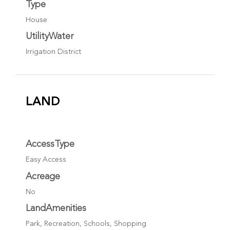
Type
House
UtilityWater
Irrigation District
LAND
AccessType
Easy Access
Acreage
No
LandAmenities
Park, Recreation, Schools, Shopping