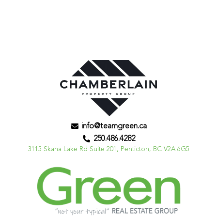
info@teamgreen.ca
250.486.4282
3115 Skaha Lake Rd Suite 201, Penticton, BC V2A 6G5