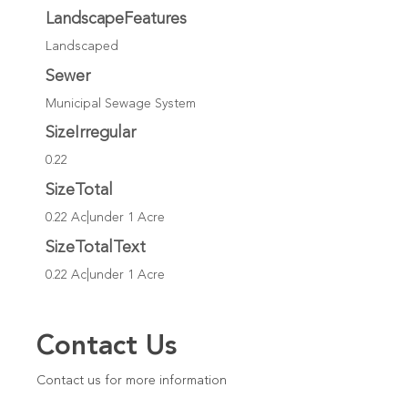
LandscapeFeatures
Landscaped
Sewer
Municipal Sewage System
SizeIrregular
0.22
SizeTotal
0.22 Ac|under 1 Acre
SizeTotalText
0.22 Ac|under 1 Acre
Contact Us
Contact us for more information