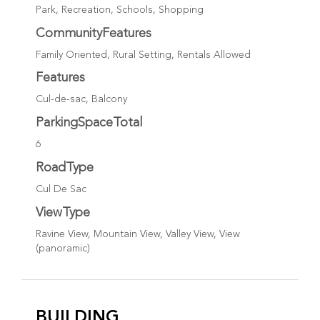
Park, Recreation, Schools, Shopping
CommunityFeatures
Family Oriented, Rural Setting, Rentals Allowed
Features
Cul-de-sac, Balcony
ParkingSpaceTotal
6
RoadType
Cul De Sac
ViewType
Ravine View, Mountain View, Valley View, View
(panoramic)
BUILDING