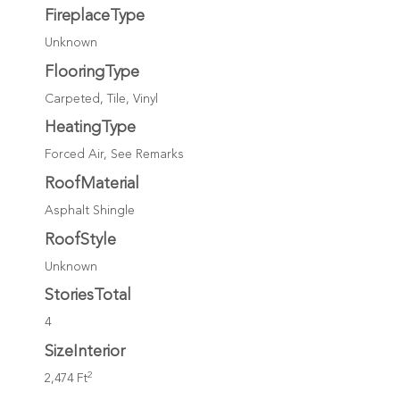
FireplaceType
Unknown
FlooringType
Carpeted, Tile, Vinyl
HeatingType
Forced Air, See Remarks
RoofMaterial
Asphalt Shingle
RoofStyle
Unknown
StoriesTotal
4
SizeInterior
2
2,474 Ft