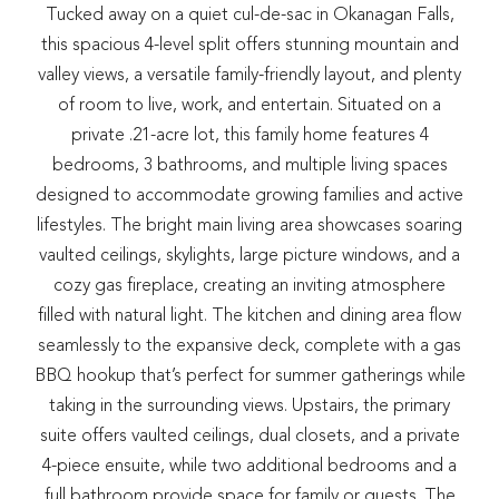
Tucked away on a quiet cul-de-sac in Okanagan Falls,
this spacious 4-level split offers stunning mountain and
valley views, a versatile family-friendly layout, and plenty
of room to live, work, and entertain. Situated on a
private .21-acre lot, this family home features 4
bedrooms, 3 bathrooms, and multiple living spaces
designed to accommodate growing families and active
lifestyles. The bright main living area showcases soaring
vaulted ceilings, skylights, large picture windows, and a
cozy gas fireplace, creating an inviting atmosphere
filled with natural light. The kitchen and dining area flow
seamlessly to the expansive deck, complete with a gas
BBQ hookup that’s perfect for summer gatherings while
taking in the surrounding views. Upstairs, the primary
suite offers vaulted ceilings, dual closets, and a private
4-piece ensuite, while two additional bedrooms and a
full bathroom provide space for family or guests. The