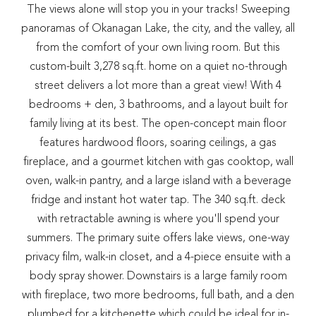
The views alone will stop you in your tracks! Sweeping
panoramas of Okanagan Lake, the city, and the valley, all
from the comfort of your own living room. But this
custom-built 3,278 sq.ft. home on a quiet no-through
street delivers a lot more than a great view! With 4
bedrooms + den, 3 bathrooms, and a layout built for
family living at its best. The open-concept main floor
features hardwood floors, soaring ceilings, a gas
fireplace, and a gourmet kitchen with gas cooktop, wall
oven, walk-in pantry, and a large island with a beverage
fridge and instant hot water tap. The 340 sq.ft. deck
with retractable awning is where you'll spend your
summers. The primary suite offers lake views, one-way
privacy film, walk-in closet, and a 4-piece ensuite with a
body spray shower. Downstairs is a large family room
with fireplace, two more bedrooms, full bath, and a den
plumbed for a kitchenette which could be ideal for in-