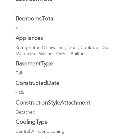
3
BedroomsTotal
4
Appliances
Refrigerator, Dishwasher, Dryer, Cooktop - Gas,
Microwave, Washer, Oven - Built-in
BasementType
Full
ConstructedDate
2005
ConstructionStyleAttachment
Detached
CoolingType
Central Air Conditioning