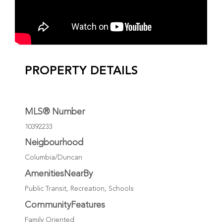
PROPERTY DETAILS
MLS® Number
10392233
Neigbourhood
Columbia/Duncan
AmenitiesNearBy
Public Transit, Recreation, Schools
CommunityFeatures
Family Oriented