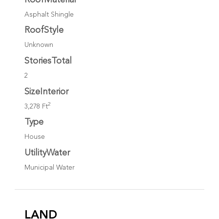
Asphalt Shingle
RoofStyle
Unknown
StoriesTotal
2
SizeInterior
2
3,278 Ft
Type
House
UtilityWater
Municipal Water
LAND