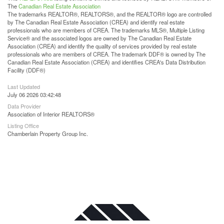
The
Canadian Real Estate Association
The trademarks REALTOR®, REALTORS®, and the REALTOR® logo are controlled
by The Canadian Real Estate Association (CREA) and identify real estate
professionals who are members of CREA. The trademarks MLS®, Multiple Listing
Service® and the associated logos are owned by The Canadian Real Estate
Association (CREA) and identify the quality of services provided by real estate
professionals who are members of CREA. The trademark DDF® is owned by The
Canadian Real Estate Association (CREA) and identifies CREA's Data Distribution
Facility (DDF®)
Last Updated
July 06 2026 03:42:48
Data Provider
Association of Interior REALTORS®
Listing Office
Chamberlain Property Group Inc.