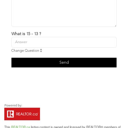
What is 15 - 13 ?
Change Question
Send
This
REALTOR.ca
listing content is owned and licensed by REALTOR® members of