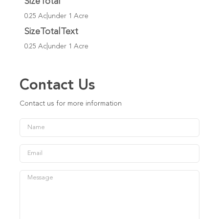
SizeTotal
0.25 Ac|under 1 Acre
SizeTotalText
0.25 Ac|under 1 Acre
Contact Us
Contact us for more information