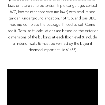
laws or future suite potential. Triple car garage, central
A/C, low maintenance yard (no lawn) with small raised
garden, underground irrigation, hot tub, and gas BBQ
hookup complete the package. Priced to sell. Come
see it. Total sq.ft. calculations are based on the exterior
dimensions of the building at each floor level & include
all interior walls & must be verified by the buyer if
deemed important. (id:61463)