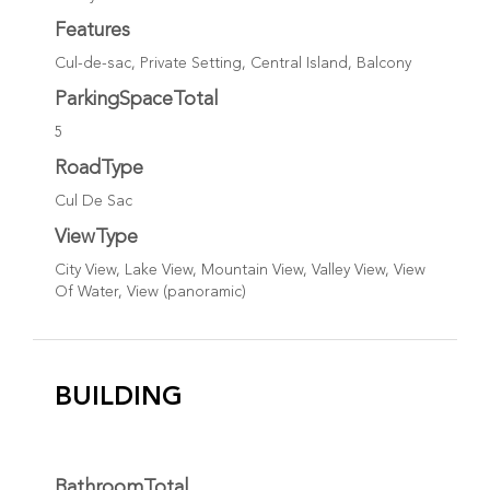
Features
Cul-de-sac, Private Setting, Central Island, Balcony
ParkingSpaceTotal
5
RoadType
Cul De Sac
ViewType
City View, Lake View, Mountain View, Valley View, View
Of Water, View (panoramic)
BUILDING
BathroomTotal