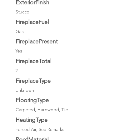
ExteriorFinish
Stucco
FireplaceFuel
Gas
FireplacePresent
Yes
FireplaceTotal
2
FireplaceType
Unknown
FlooringType
Carpeted, Hardwood, Tile
HeatingType
Forced Air, See Remarks
RoofMaterial