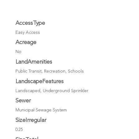
AccessType
Easy Access
Acreage
No
LandAmenities
Public Transit, Recreation, Schools
LandscapeFeatures
Landscaped, Underground Sprinkler
Sewer
Municipal Sewage System
SizeIrregular
0.25