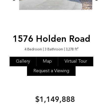
1576 Holden Road
2
4 Bedroom
| 3 Bathroom
| 3,278 ft
Gallery
Map
Virtual Tour
Request a Viewing
$1,149,888