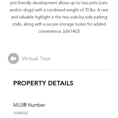
pet-friendly development allows up to two pets (cats
and/or dogs) with a combined weight of 70 lbs. A rare
and valuable highlight is the two side-by-side parking
stalls, along with a secure storage locker for added
convenience. (id:61463)
Virtual Tour
PROPERTY DETAILS
MLS® Number
10388502