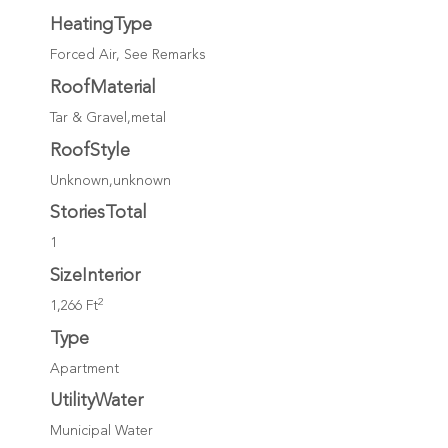
HeatingType
Forced Air, See Remarks
RoofMaterial
Tar & Gravel,metal
RoofStyle
Unknown,unknown
StoriesTotal
1
SizeInterior
2
1,266 Ft
Type
Apartment
UtilityWater
Municipal Water