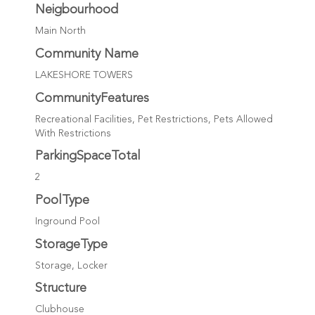
Neigbourhood
Main North
Community Name
LAKESHORE TOWERS
CommunityFeatures
Recreational Facilities, Pet Restrictions, Pets Allowed
With Restrictions
ParkingSpaceTotal
2
PoolType
Inground Pool
StorageType
Storage, Locker
Structure
Clubhouse