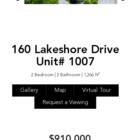
160 Lakeshore Drive
Unit# 1007
2
2 Bedroom
| 2 Bathroom
| 1,266 ft
Gallery
Map
Virtual Tour
Request a Viewing
$910,000