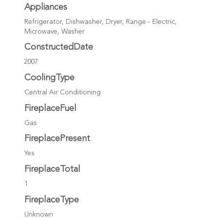
Appliances
Refrigerator, Dishwasher, Dryer, Range - Electric,
Microwave, Washer
ConstructedDate
2007
CoolingType
Central Air Conditioning
FireplaceFuel
Gas
FireplacePresent
Yes
FireplaceTotal
1
FireplaceType
Unknown