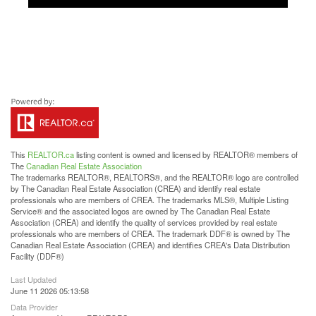
This
REALTOR.ca
listing content is owned and licensed by REALTOR® members of
The
Canadian Real Estate Association
The trademarks REALTOR®, REALTORS®, and the REALTOR® logo are controlled
by The Canadian Real Estate Association (CREA) and identify real estate
professionals who are members of CREA. The trademarks MLS®, Multiple Listing
Service® and the associated logos are owned by The Canadian Real Estate
Association (CREA) and identify the quality of services provided by real estate
professionals who are members of CREA. The trademark DDF® is owned by The
Canadian Real Estate Association (CREA) and identifies CREA's Data Distribution
Facility (DDF®)
Last Updated
June 11 2026 05:13:58
Data Provider