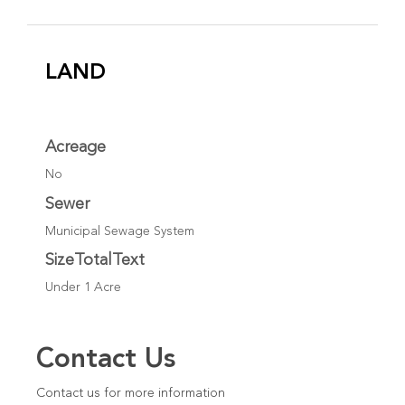
LAND
Acreage
No
Sewer
Municipal Sewage System
SizeTotalText
Under 1 Acre
Contact Us
Contact us for more information