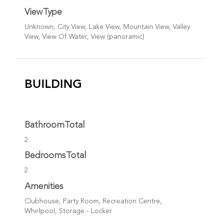
ViewType
Unknown, City View, Lake View, Mountain View, Valley
View, View Of Water, View (panoramic)
BUILDING
BathroomTotal
2
BedroomsTotal
2
Amenities
Clubhouse, Party Room, Recreation Centre,
Whirlpool, Storage - Locker