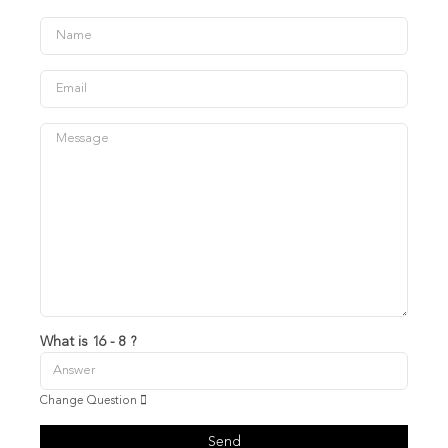
What is 16 - 8 ?
Change Question
Send