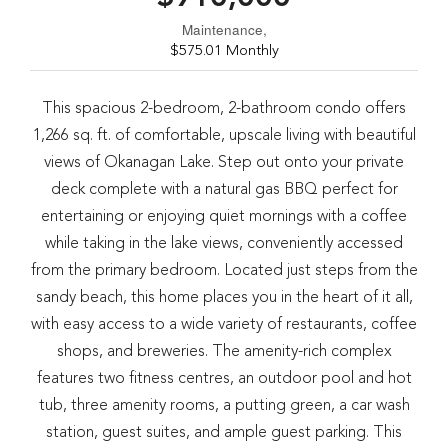
Maintenance,
$575.01 Monthly
This spacious 2-bedroom, 2-bathroom condo offers
1,266 sq. ft. of comfortable, upscale living with beautiful
views of Okanagan Lake. Step out onto your private
deck complete with a natural gas BBQ perfect for
entertaining or enjoying quiet mornings with a coffee
while taking in the lake views, conveniently accessed
from the primary bedroom. Located just steps from the
sandy beach, this home places you in the heart of it all,
with easy access to a wide variety of restaurants, coffee
shops, and breweries. The amenity-rich complex
features two fitness centres, an outdoor pool and hot
tub, three amenity rooms, a putting green, a car wash
station, guest suites, and ample guest parking. This