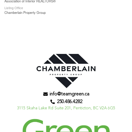
Association of Interior REALTORS®
Listing Office
Chamberlain Property Group
info@teamgreen.ca
250.486.4282
3115 Skaha Lake Rd Suite 201, Penticton, BC V2A 6G5