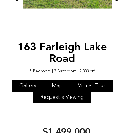
163 Farleigh Lake
Road
2
5 Bedroom
| 3 Bathroom
| 2,883 ft
Gallery
Map
Virtual Tour
Request a Viewing
$1,499,000