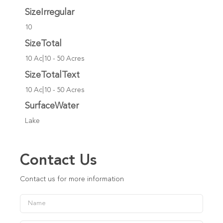
SizeIrregular
10
SizeTotal
10 Ac|10 - 50 Acres
SizeTotalText
10 Ac|10 - 50 Acres
SurfaceWater
Lake
Contact Us
Contact us for more information