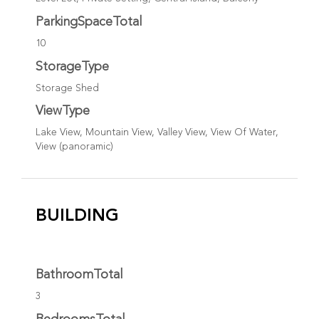
ParkingSpaceTotal
10
StorageType
Storage Shed
ViewType
Lake View, Mountain View, Valley View, View Of Water,
View (panoramic)
BUILDING
BathroomTotal
3