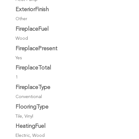
ExteriorFinish
Other
FireplaceFuel
Wood
FireplacePresent
Yes
FireplaceTotal
1
FireplaceType
Conventional
FlooringType
Tile, Vinyl
HeatingFuel
Electric, Wood