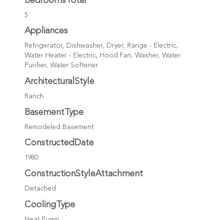
BedroomsTotal
5
Appliances
Refrigerator, Dishwasher, Dryer, Range - Electric,
Water Heater - Electric, Hood Fan, Washer, Water
Purifier, Water Softener
ArchitecturalStyle
Ranch
BasementType
Remodeled Basement
ConstructedDate
1980
ConstructionStyleAttachment
Detached
CoolingType
Heat Pump