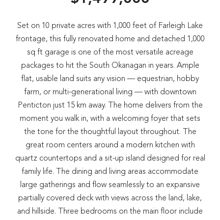
Set on 10 private acres with 1,000 feet of Farleigh Lake
frontage, this fully renovated home and detached 1,000
sq ft garage is one of the most versatile acreage
packages to hit the South Okanagan in years. Ample
flat, usable land suits any vision — equestrian, hobby
farm, or multi-generational living — with downtown
Penticton just 15 km away. The home delivers from the
moment you walk in, with a welcoming foyer that sets
the tone for the thoughtful layout throughout. The
great room centers around a modern kitchen with
quartz countertops and a sit-up island designed for real
family life. The dining and living areas accommodate
large gatherings and flow seamlessly to an expansive
partially covered deck with views across the land, lake,
and hillside. Three bedrooms on the main floor include