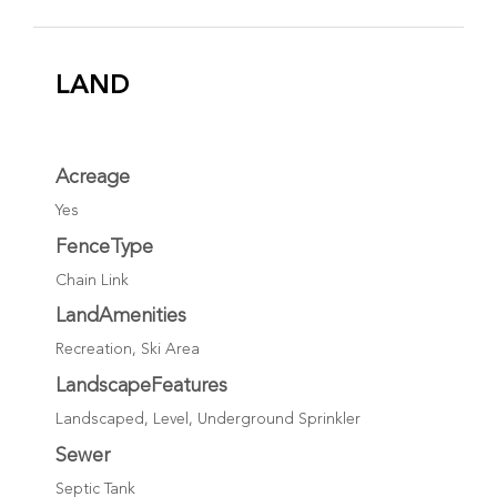
LAND
Acreage
Yes
FenceType
Chain Link
LandAmenities
Recreation, Ski Area
LandscapeFeatures
Landscaped, Level, Underground Sprinkler
Sewer
Septic Tank