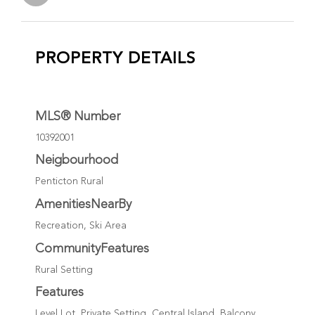
PROPERTY DETAILS
MLS® Number
10392001
Neigbourhood
Penticton Rural
AmenitiesNearBy
Recreation, Ski Area
CommunityFeatures
Rural Setting
Features
Level Lot, Private Setting, Central Island, Balcony