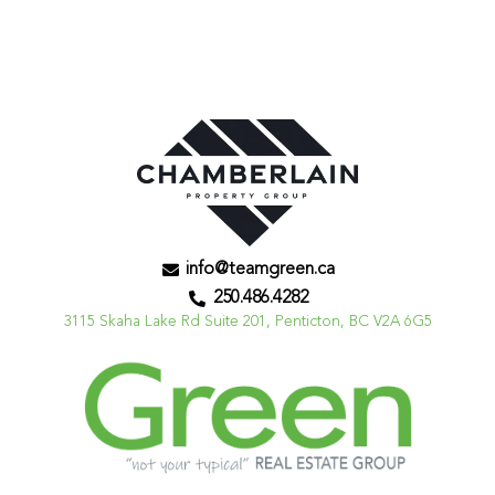
info@teamgreen.ca
250.486.4282
3115 Skaha Lake Rd Suite 201, Penticton, BC V2A 6G5