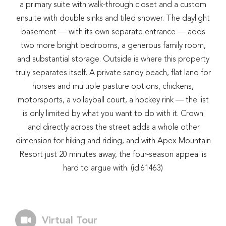
a primary suite with walk-through closet and a custom
ensuite with double sinks and tiled shower. The daylight
basement — with its own separate entrance — adds
two more bright bedrooms, a generous family room,
and substantial storage. Outside is where this property
truly separates itself. A private sandy beach, flat land for
horses and multiple pasture options, chickens,
motorsports, a volleyball court, a hockey rink — the list
is only limited by what you want to do with it. Crown
land directly across the street adds a whole other
dimension for hiking and riding, and with Apex Mountain
Resort just 20 minutes away, the four-season appeal is
hard to argue with. (id:61463)
Virtual Tour