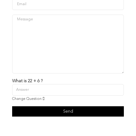
What is 22 + 6 ?
Change Question
Send