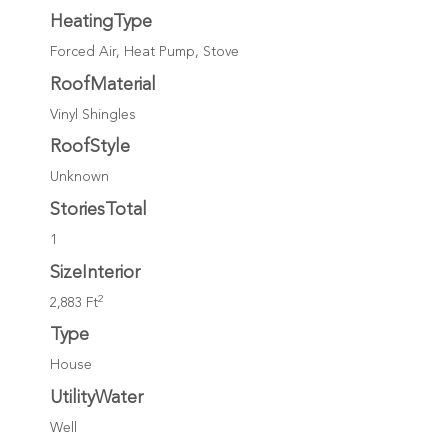
HeatingType
Forced Air, Heat Pump, Stove
RoofMaterial
Vinyl Shingles
RoofStyle
Unknown
StoriesTotal
1
SizeInterior
2
2,883 Ft
Type
House
UtilityWater
Well