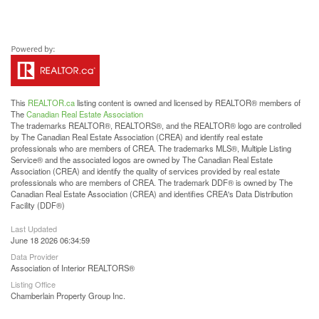
This
REALTOR.ca
listing content is owned and licensed by REALTOR® members of
The
Canadian Real Estate Association
The trademarks REALTOR®, REALTORS®, and the REALTOR® logo are controlled
by The Canadian Real Estate Association (CREA) and identify real estate
professionals who are members of CREA. The trademarks MLS®, Multiple Listing
Service® and the associated logos are owned by The Canadian Real Estate
Association (CREA) and identify the quality of services provided by real estate
professionals who are members of CREA. The trademark DDF® is owned by The
Canadian Real Estate Association (CREA) and identifies CREA's Data Distribution
Facility (DDF®)
Last Updated
June 18 2026 06:34:59
Data Provider
Association of Interior REALTORS®
Listing Office
Chamberlain Property Group Inc.