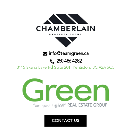
info@teamgreen.ca
250.486.4282
3115 Skaha Lake Rd Suite 201, Penticton, BC V2A 6G5
CONTACT US