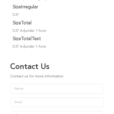
SizeIrregular
0.37
SizeTotal
0.37 Ac|under 1 Acre
SizeTotalText
0.37 Ac|under 1 Acre
Contact Us
Contact us for more information