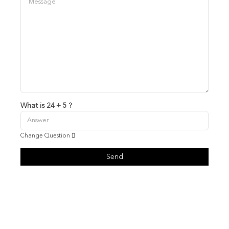
What is 24 + 5 ?
Change Question
Send