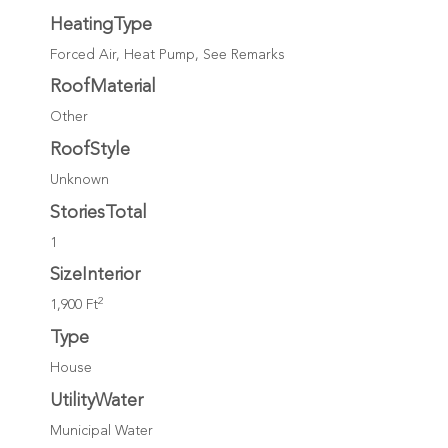
HeatingType
Forced Air, Heat Pump, See Remarks
RoofMaterial
Other
RoofStyle
Unknown
StoriesTotal
1
SizeInterior
2
1,900 Ft
Type
House
UtilityWater
Municipal Water