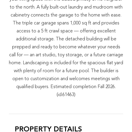
to the north. A fully built-out laundry and mudroom with
cabinetry connects the garage to the home with ease.
The triple car garage spans 1,000 sq ft and provides
access to a 5 ft crawl space — offering excellent
additional storage. The detached building will be
prepped and ready to become whatever your needs
call for — an art studio, toy storage, or a future carriage
home. Landscaping is included for the spacious flat yard
with plenty of room for a future pool. The builder is
open to customization and welcomes meetings with
qualified buyers. Estimated completion Fall 2026.
(id:61463)
PROPERTY DETAILS