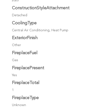
2026
ConstructionStyleAttachment
Detached
CoolingType
Central Air Conditioning, Heat Pump
ExteriorFinish
Other
FireplaceFuel
Gas
FireplacePresent
Yes
FireplaceTotal
1
FireplaceType
Unknown