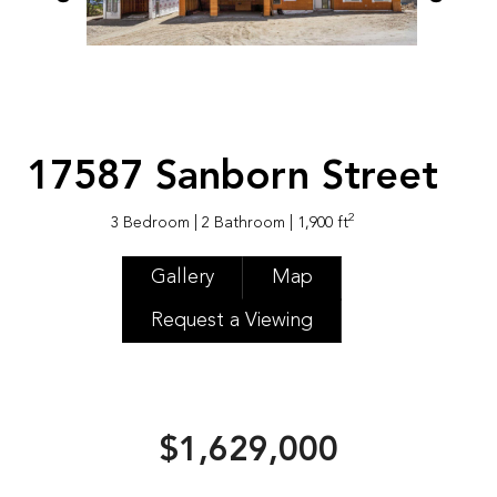
17587 Sanborn Street
2
3 Bedroom
| 2 Bathroom
| 1,900 ft
Gallery
Map
Request a Viewing
$1,629,000