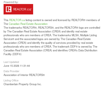
This
REALTOR.ca
listing content is owned and licensed by REALTOR® members of
The
Canadian Real Estate Association
The trademarks REALTOR®, REALTORS®, and the REALTOR® logo are controlled
by The Canadian Real Estate Association (CREA) and identify real estate
professionals who are members of CREA. The trademarks MLS®, Multiple Listing
Service® and the associated logos are owned by The Canadian Real Estate
Association (CREA) and identify the quality of services provided by real estate
professionals who are members of CREA. The trademark DDF® is owned by The
Canadian Real Estate Association (CREA) and identifies CREA's Data Distribution
Facility (DDF®)
Last Updated
June 15 2026 11:31:44
Data Provider
Association of Interior REALTORS®
Listing Office
Chamberlain Property Group Inc.