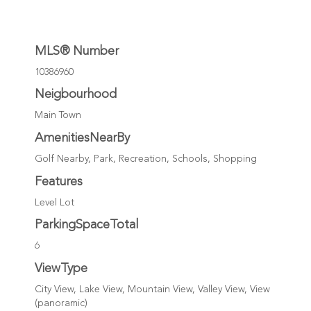
MLS® Number
10386960
Neigbourhood
Main Town
AmenitiesNearBy
Golf Nearby, Park, Recreation, Schools, Shopping
Features
Level Lot
ParkingSpaceTotal
6
ViewType
City View, Lake View, Mountain View, Valley View, View
(panoramic)