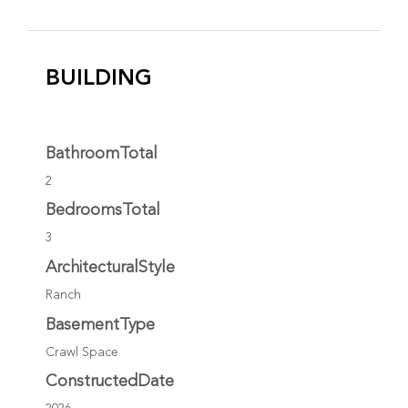
BUILDING
BathroomTotal
2
BedroomsTotal
3
ArchitecturalStyle
Ranch
BasementType
Crawl Space
ConstructedDate