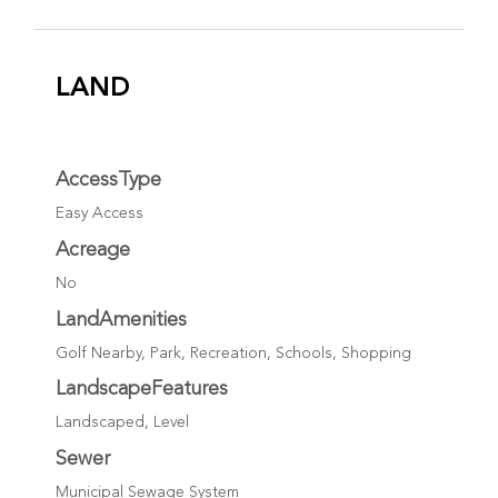
LAND
AccessType
Easy Access
Acreage
No
LandAmenities
Golf Nearby, Park, Recreation, Schools, Shopping
LandscapeFeatures
Landscaped, Level
Sewer
Municipal Sewage System