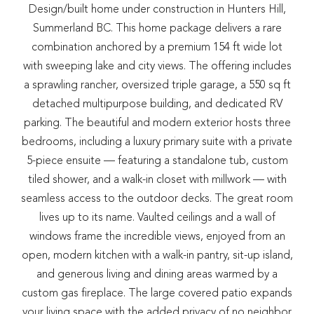
Design/built home under construction in Hunters Hill,
Summerland BC. This home package delivers a rare
combination anchored by a premium 154 ft wide lot
with sweeping lake and city views. The offering includes
a sprawling rancher, oversized triple garage, a 550 sq ft
detached multipurpose building, and dedicated RV
parking. The beautiful and modern exterior hosts three
bedrooms, including a luxury primary suite with a private
5-piece ensuite — featuring a standalone tub, custom
tiled shower, and a walk-in closet with millwork — with
seamless access to the outdoor decks. The great room
lives up to its name. Vaulted ceilings and a wall of
windows frame the incredible views, enjoyed from an
open, modern kitchen with a walk-in pantry, sit-up island,
and generous living and dining areas warmed by a
custom gas fireplace. The large covered patio expands
your living space with the added privacy of no neighbor