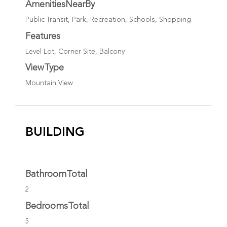
AmenitiesNearBy
Public Transit, Park, Recreation, Schools, Shopping
Features
Level Lot, Corner Site, Balcony
ViewType
Mountain View
BUILDING
BathroomTotal
2
BedroomsTotal
5