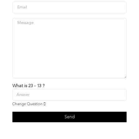
What is 23 - 13 ?
Change Question
Send