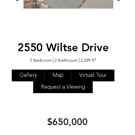
2550 Wiltse Drive
2
5 Bedroom
| 2 Bathroom
| 2,299 ft
Gallery
Map
Virtual Tour
Request a Viewing
$650,000