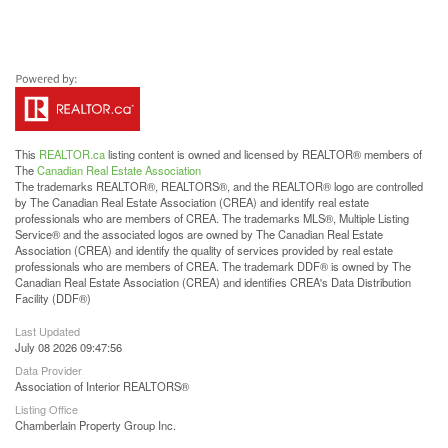
This
REALTOR.ca
listing content is owned and licensed by REALTOR® members of
The
Canadian Real Estate Association
The trademarks REALTOR®, REALTORS®, and the REALTOR® logo are controlled
by The Canadian Real Estate Association (CREA) and identify real estate
professionals who are members of CREA. The trademarks MLS®, Multiple Listing
Service® and the associated logos are owned by The Canadian Real Estate
Association (CREA) and identify the quality of services provided by real estate
professionals who are members of CREA. The trademark DDF® is owned by The
Canadian Real Estate Association (CREA) and identifies CREA's Data Distribution
Facility (DDF®)
Last Updated
July 08 2026 09:47:56
Data Provider
Association of Interior REALTORS®
Listing Office
Chamberlain Property Group Inc.