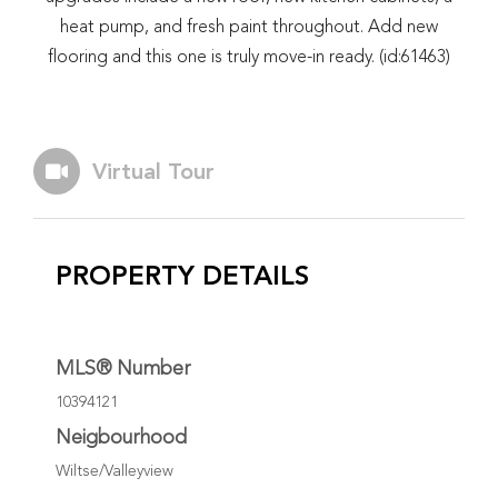
heat pump, and fresh paint throughout. Add new
flooring and this one is truly move-in ready. (id:61463)
Virtual Tour
PROPERTY DETAILS
MLS® Number
10394121
Neigbourhood
Wiltse/Valleyview