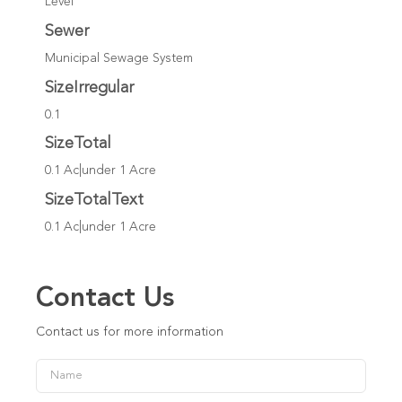
Level
Sewer
Municipal Sewage System
SizeIrregular
0.1
SizeTotal
0.1 Ac|under 1 Acre
SizeTotalText
0.1 Ac|under 1 Acre
Contact Us
Contact us for more information