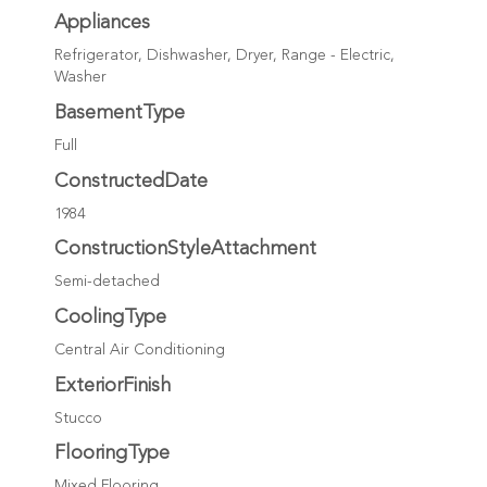
Appliances
Refrigerator, Dishwasher, Dryer, Range - Electric,
Washer
BasementType
Full
ConstructedDate
1984
ConstructionStyleAttachment
Semi-detached
CoolingType
Central Air Conditioning
ExteriorFinish
Stucco
FlooringType
Mixed Flooring