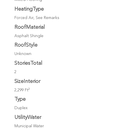
HeatingType
Forced Air, See Remarks
RoofMaterial
Asphalt Shingle
RoofStyle
Unknown
StoriesTotal
2
SizeInterior
2
2,299 Ft
Type
Duplex
UtilityWater
Municipal Water