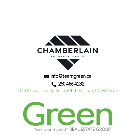
info@teamgreen.ca
250.486.4282
3115 Skaha Lake Rd Suite 201, Penticton, BC V2A 6G5