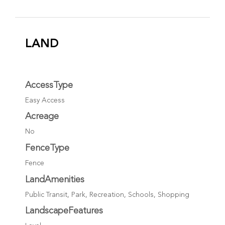
LAND
AccessType
Easy Access
Acreage
No
FenceType
Fence
LandAmenities
Public Transit, Park, Recreation, Schools, Shopping
LandscapeFeatures