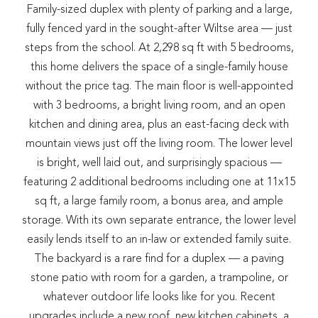
Family-sized duplex with plenty of parking and a large,
fully fenced yard in the sought-after Wiltse area — just
steps from the school. At 2,298 sq ft with 5 bedrooms,
this home delivers the space of a single-family house
without the price tag. The main floor is well-appointed
with 3 bedrooms, a bright living room, and an open
kitchen and dining area, plus an east-facing deck with
mountain views just off the living room. The lower level
is bright, well laid out, and surprisingly spacious —
featuring 2 additional bedrooms including one at 11x15
sq ft, a large family room, a bonus area, and ample
storage. With its own separate entrance, the lower level
easily lends itself to an in-law or extended family suite.
The backyard is a rare find for a duplex — a paving
stone patio with room for a garden, a trampoline, or
whatever outdoor life looks like for you. Recent
upgrades include a new roof, new kitchen cabinets, a