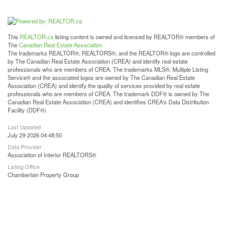
This
REALTOR.ca
listing content is owned and licensed by REALTOR® members of
The
Canadian Real Estate Association
The trademarks REALTOR®, REALTORS®, and the REALTOR® logo are controlled
by The Canadian Real Estate Association (CREA) and identify real estate
professionals who are members of CREA. The trademarks MLS®, Multiple Listing
Service® and the associated logos are owned by The Canadian Real Estate
Association (CREA) and identify the quality of services provided by real estate
professionals who are members of CREA. The trademark DDF® is owned by The
Canadian Real Estate Association (CREA) and identifies CREA's Data Distribution
Facility (DDF®)
Last Updated
July 29 2026 04:48:50
Data Provider
Association of Interior REALTORS®
Listing Office
Chamberlain Property Group