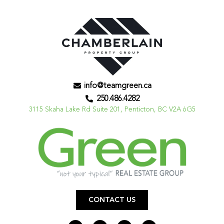
info@teamgreen.ca
250.486.4282
3115 Skaha Lake Rd Suite 201, Penticton, BC V2A 6G5
CONTACT US
F
I
L
Y