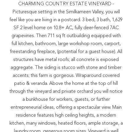
CHARMING COUNTRY ESTATE VINEYARD -
Picturesque setting in the Similkameen Valley, you will
feel like you are living in a postcard. 3 bed, 3 bath, 1,629
SF 2 level home on 10.8+ AC, fully deer-fenced 7AC
grapevines. Then 711 sq ft outbuilding equipped with
full kitchen, bathroom, large workshop room, carport,
freestanding fireplace, (potential for a guest house). All
structures have metal roofs; all concrete is exposed
aggregate. The siding is stucco with stone and timber
accents; this farm is gorgeous. Wraparound covered
patio & veranda. Above the home at the top of hill
through the vineyard and private orchard you will notice
a bunkhouse for workers, guests, or further
entrepreneurial ideas, offering a spectacular view. Main
residence features high ceiling heights, a modern
kitchen, many windows, heated floors, ample storage, a
laundry room, generous room sizes. Vineyard is well