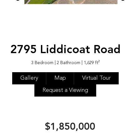
2795 Liddicoat Road
2
3 Bedroom
| 2 Bathroom
| 1,629 ft
Gallery
Map
Virtual Tour
Request a Viewing
$1,850,000