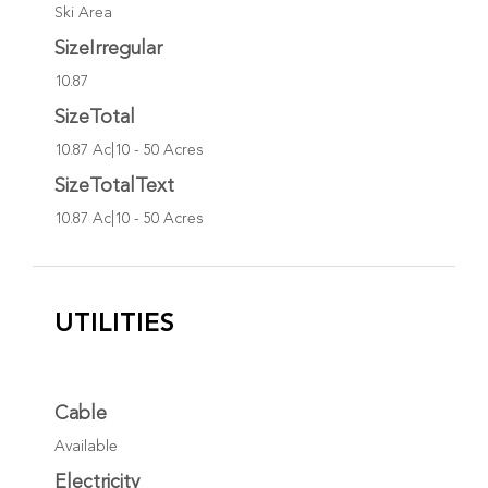
Ski Area
SizeIrregular
10.87
SizeTotal
10.87 Ac|10 - 50 Acres
SizeTotalText
10.87 Ac|10 - 50 Acres
UTILITIES
Cable
Available
Electricity