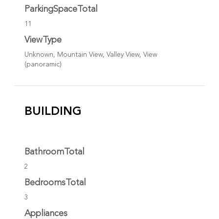
ParkingSpaceTotal
11
ViewType
Unknown, Mountain View, Valley View, View
(panoramic)
BUILDING
BathroomTotal
2
BedroomsTotal
3
Appliances