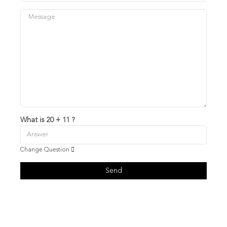
What is 20 + 11 ?
Change Question
Send