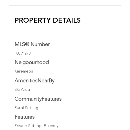
PROPERTY DETAILS
MLS® Number
10391278
Neigbourhood
Keremeos
AmenitiesNearBy
Ski Area
CommunityFeatures
Rural Setting
Features
Private Setting, Balcony