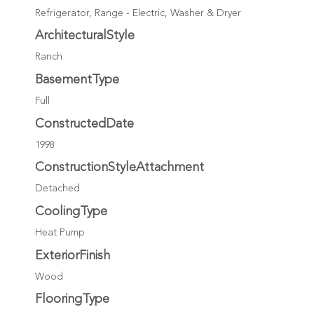
Refrigerator, Range - Electric, Washer & Dryer
ArchitecturalStyle
Ranch
BasementType
Full
ConstructedDate
1998
ConstructionStyleAttachment
Detached
CoolingType
Heat Pump
ExteriorFinish
Wood
FlooringType