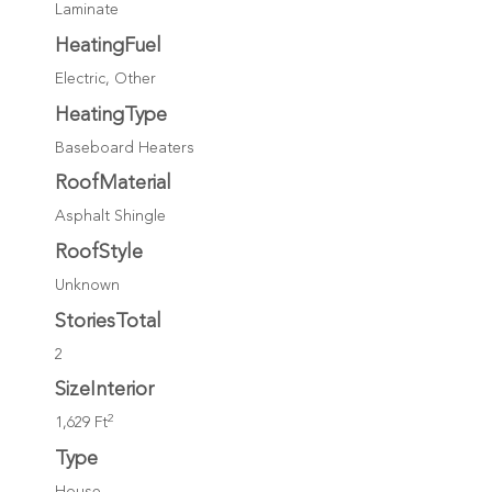
Laminate
HeatingFuel
Electric, Other
HeatingType
Baseboard Heaters
RoofMaterial
Asphalt Shingle
RoofStyle
Unknown
StoriesTotal
2
SizeInterior
2
1,629 Ft
Type