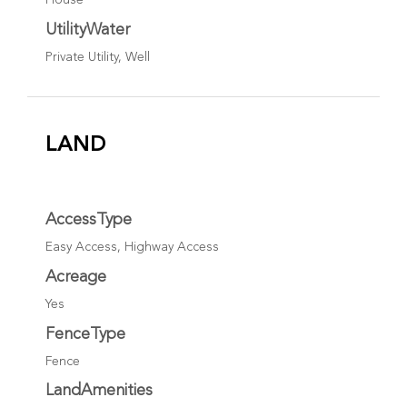
House
UtilityWater
Private Utility, Well
LAND
AccessType
Easy Access, Highway Access
Acreage
Yes
FenceType
Fence
LandAmenities