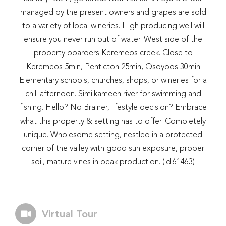
managed by the present owners and grapes are sold
to a variety of local wineries. High producing well will
ensure you never run out of water. West side of the
property boarders Keremeos creek. Close to
Keremeos 5min, Penticton 25min, Osoyoos 30min
Elementary schools, churches, shops, or wineries for a
chill afternoon. Similkameen river for swimming and
fishing. Hello? No Brainer, lifestyle decision? Embrace
what this property & setting has to offer. Completely
unique. Wholesome setting, nestled in a protected
corner of the valley with good sun exposure, proper
soil, mature vines in peak production. (id:61463)
Virtual Tour