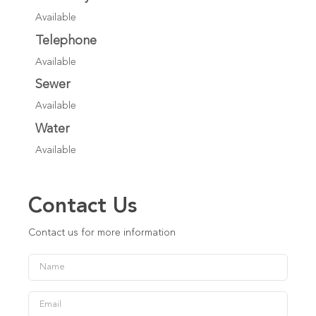
Available
Telephone
Available
Sewer
Available
Water
Available
Contact Us
Contact us for more information