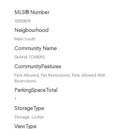
MLS® Number
10393878
Neigbourhood
Main South
Community Name
SKAHA TOWERS
CommunityFeatures
Pets Allowed, Pet Restrictions, Pets Allowed With
Restrictions
ParkingSpaceTotal
1
StorageType
Storage, Locker
ViewType