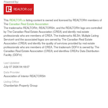
This
REALTOR.ca
listing content is owned and licensed by REALTOR® members of
The
Canadian Real Estate Association
The trademarks REALTOR®, REALTORS®, and the REALTOR® logo are controlled
by The Canadian Real Estate Association (CREA) and identify real estate
professionals who are members of CREA. The trademarks MLS®, Multiple Listing
Service® and the associated logos are owned by The Canadian Real Estate
Association (CREA) and identify the quality of services provided by real estate
professionals who are members of CREA. The trademark DDF® is owned by The
Canadian Real Estate Association (CREA) and identifies CREA's Data Distribution
Facility (DDF®)
Last Updated
July 07 2026 04:18:07
Data Provider
Association of Interior REALTORS®
Listing Office
Chamberlain Property Group