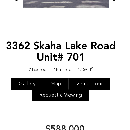
3362 Skaha Lake Road
Unit# 701
2
2 Bedroom
| 2 Bathroom
| 1,159 ft
Gallery
Map
Virtual Tour
Request a Viewing
$588,000