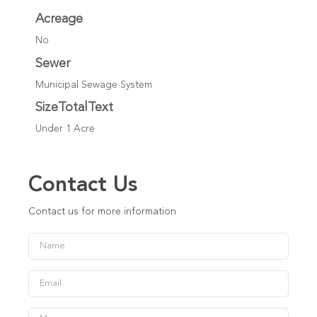
Acreage
No
Sewer
Municipal Sewage System
SizeTotalText
Under 1 Acre
Contact Us
Contact us for more information