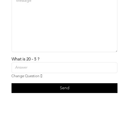
What is 20 - 5 ?
Change Question
Send