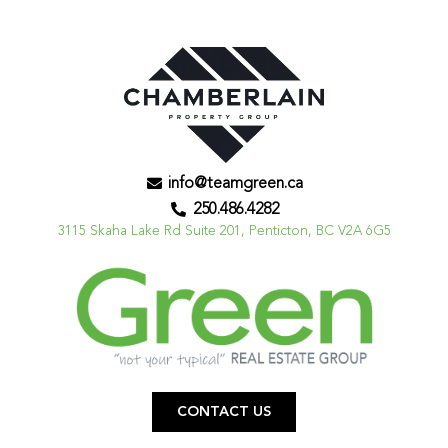
info@teamgreen.ca
250.486.4282
3115 Skaha Lake Rd Suite 201, Penticton, BC V2A 6G5
CONTACT US