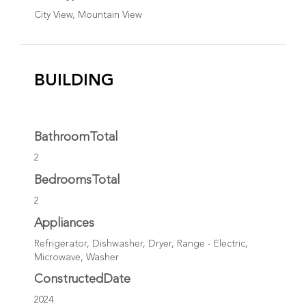
City View, Mountain View
BUILDING
BathroomTotal
2
BedroomsTotal
2
Appliances
Refrigerator, Dishwasher, Dryer, Range - Electric,
Microwave, Washer
ConstructedDate
2024