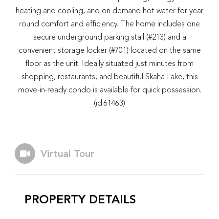
heating and cooling, and on demand hot water for year
round comfort and efficiency. The home includes one
secure underground parking stall (#213) and a
convenient storage locker (#701) located on the same
floor as the unit. Ideally situated just minutes from
shopping, restaurants, and beautiful Skaha Lake, this
move-in-ready condo is available for quick possession.
(id:61463)
Virtual Tour
PROPERTY DETAILS