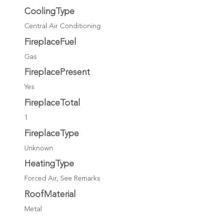
CoolingType
Central Air Conditioning
FireplaceFuel
Gas
FireplacePresent
Yes
FireplaceTotal
1
FireplaceType
Unknown
HeatingType
Forced Air, See Remarks
RoofMaterial
Metal