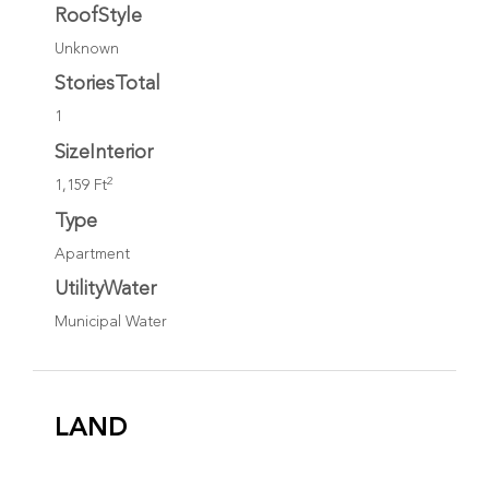
RoofStyle
Unknown
StoriesTotal
1
SizeInterior
2
1,159 Ft
Type
Apartment
UtilityWater
Municipal Water
LAND