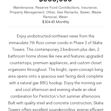
Maintenance, Reserve Fund Contributions, Insurance,
Property Management, Other, See Remarks, Sewer, Waste
Removal, Water
$304.45 Monthly
Enjoy unobstructed northeast views from this
immaculate 7th floor corner condo in Phase 3 of Skaha
Towers. This contemporary 2 bedroom plus den, 2
bathroom home shows like new and features upgraded
countertops, premium appliances, and custom closet
organizers throughout. The bright, open-concept living
area opens onto a spacious east facing deck complete
with a natural gas BBQ hookup. Enjoy the morning sun
and cool afternoon and evening shade an ideal
combination for Penticton's hot summer afternoons.
Built with quality steel and concrete construction, Skaha
Towers offers excellent soundproofing, energy efficient