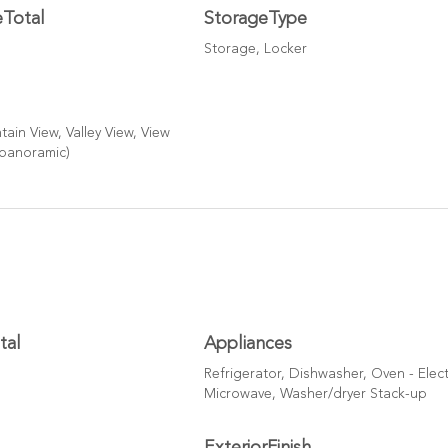
eTotal
StorageType
Storage, Locker
ain View, Valley View, View
(panoramic)
tal
Appliances
Refrigerator, Dishwasher, Oven - Elect
Microwave, Washer/dryer Stack-up
ExteriorFinish