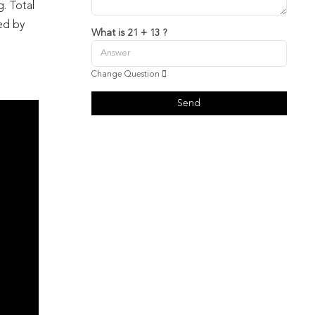
g. Total
ied by
What is 21 + 13 ?
Change Question
Send