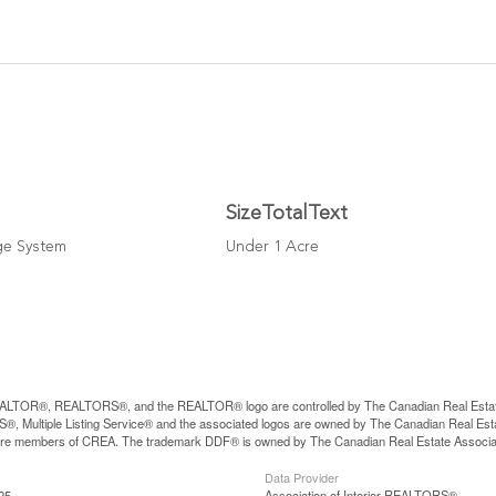
SizeTotalText
ge System
Under 1 Acre
LTOR®, REALTORS®, and the REALTOR® logo are controlled by The Canadian Real Estate A
, Multiple Listing Service® and the associated logos are owned by The Canadian Real Estate
are members of CREA. The trademark DDF® is owned by The Canadian Real Estate Associatio
Data Provider
25
Association of Interior REALTORS®