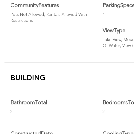
CommunityFeatures
ParkingSpac
Pets Not Allowed, Rentals Allowed With
1
Restrictions
ViewType
Lake View, Mount
Of Water, View 
BUILDING
BathroomTotal
BedroomsTo
2
2
ConstructedDate
CoolingType