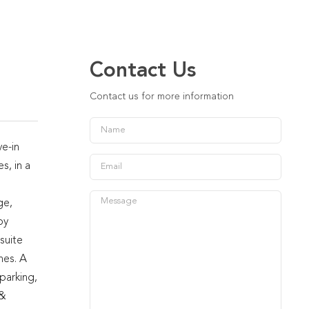
Contact Us
Contact us for more information
e-in
s, in a
ge,
oy
suite
hes. A
parking,
 &