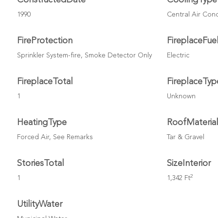
1990
Central Air Con
FireProtection
FireplaceFue
Sprinkler System-fire, Smoke Detector Only
Electric
FireplaceTotal
FireplaceTyp
1
Unknown
HeatingType
RoofMateria
Forced Air, See Remarks
Tar & Gravel
StoriesTotal
SizeInterior
2
1
1,342 Ft
UtilityWater