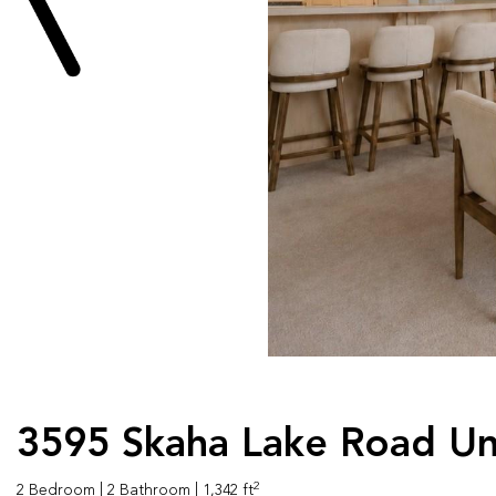
3595 Skaha Lake Road Un
2
2 Bedroom
| 2 Bathroom
| 1,342 ft