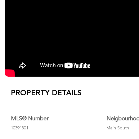
PROPERTY DETAILS
MLS® Number
Neigbourho
10391801
Main South