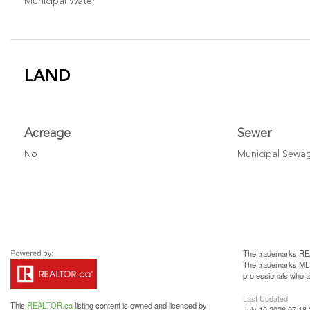
Municipal Water
LAND
Acreage
Sewer
No
Municipal Sewa
The trademarks REA
The trademarks MLS®
professionals who 
Last Updated
This
REALTOR.ca
listing content is owned and licensed by
July 10 2026 07:18: