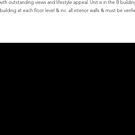
th outstanding views and lifestyle appeal. Unit is in the B buildin
ilding at each floor level & inc. all interior walls & must be verif