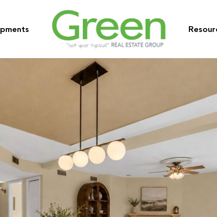
opments
Resour