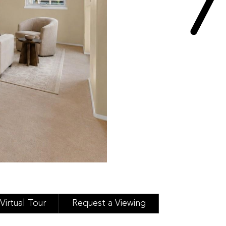
Virtual Tour
Request a Viewing