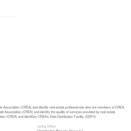
ssociation (CREA) and identify real estate professionals who are members of CREA.
 Association (CREA) and identify the quality of services provided by real estate
n (CREA) and identifies CREA's Data Distribution Facility (DDF®)
Listing Office
Chamberlain Property Group Inc.