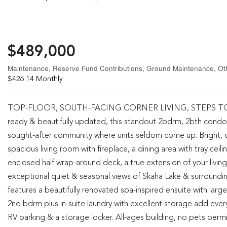
$489,000
Maintenance, Reserve Fund Contributions, Ground Maintenance, O
$426.14 Monthly
TOP-FLOOR, SOUTH-FACING CORNER LIVING, STEPS TO SKAH
ready & beautifully updated, this standout 2bdrm, 2bth condo 
sought-after community where units seldom come up. Bright, ope
spacious living room with fireplace, a dining area with tray cei
enclosed half wrap-around deck, a true extension of your livin
exceptional quiet & seasonal views of Skaha Lake & surroundin
features a beautifully renovated spa-inspired ensuite with large
2nd bdrm plus in-suite laundry with excellent storage add ever
RV parking & a storage locker. All-ages building, no pets permi