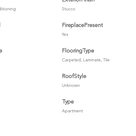
ditioning
Stucco
l
FireplacePresent
Yes
e
FlooringType
Carpeted, Laminate, Tile
l
RoofStyle
Unknown
Type
Apartment