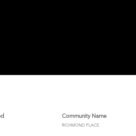
od
Community Name
RICHMOND PLACE