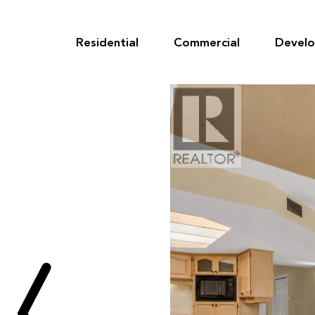
Skip
to
content
Residential
Commercial
Devel