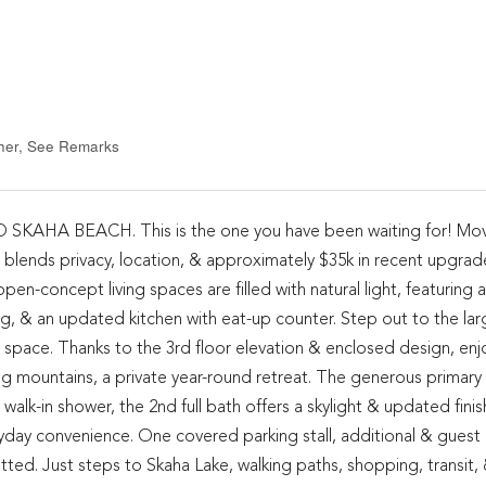
ther, See Remarks
A BEACH. This is the one you have been waiting for! Mov
blends privacy, location, & approximately $35k in recent upgrade
n-concept living spaces are filled with natural light, featuring a
ling, & an updated kitchen with eat-up counter. Step out to the lar
g space. Thanks to the 3rd floor elevation & enclosed design, enj
g mountains, a private year-round retreat. The generous primary 
 walk-in shower, the 2nd full bath offers a skylight & updated finis
yday convenience. One covered parking stall, additional & guest 
tted. Just steps to Skaha Lake, walking paths, shopping, transit,