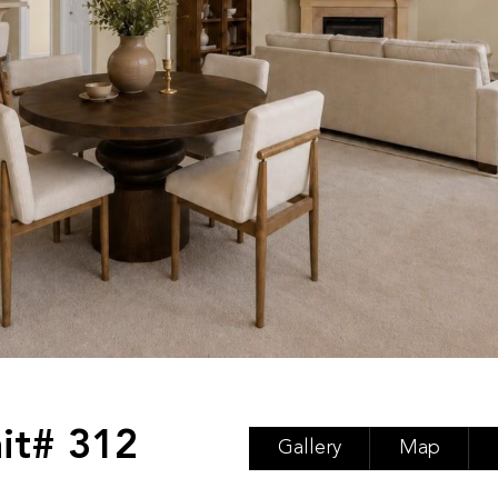
it# 312
Gallery
Map