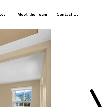
ces
Meet the Team
Contact Us