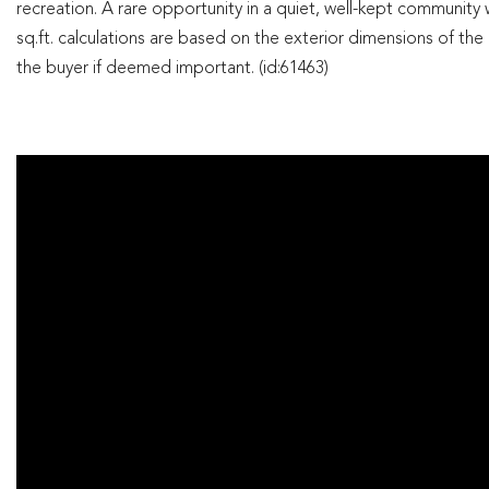
recreation. A rare opportunity in a quiet, well-kept community wi
sq.ft. calculations are based on the exterior dimensions of the bu
the buyer if deemed important. (id:61463)