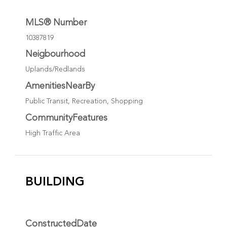
MLS® Number
10387819
Neigbourhood
Uplands/Redlands
AmenitiesNearBy
Public Transit, Recreation, Shopping
CommunityFeatures
High Traffic Area
BUILDING
ConstructedDate