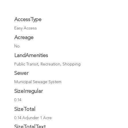
AccessType
Easy Access
Acreage
No
LandAmenities
Public Transit, Recreation, Shopping
Sewer
Municipal Sewage System
SizeIrregular
0.14
SizeTotal
0.14 Ac|under 1 Acre
SizeTotalText