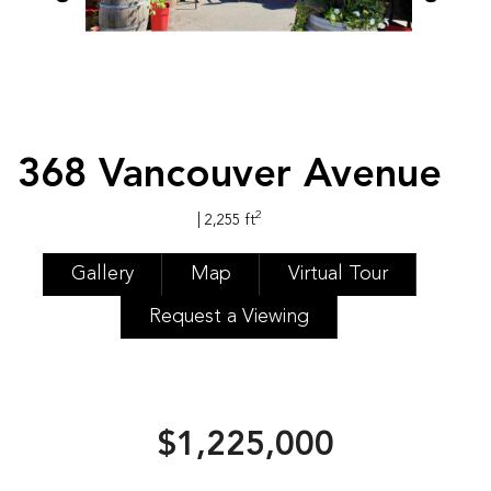
368 Vancouver Avenue
2
| 2,255 ft
Gallery
Map
Virtual Tour
Request a Viewing
$1,225,000