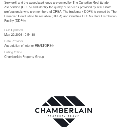
Service® and the associated logos are owned by The Canadian Real Estate
Association (CREA) and identify the quality of services provided by real estate
professionals who are members of CREA. The trademark DDF® is owned by The
Canadian Real Estate Association (CREA) and identifies CREA's Data Distribution
Facility (DDF®)
Last Updated
May 22 2026 10:54:18
Data Provider
Association of Interior REALTORS®
Listing Office
Chamberlain Property Group