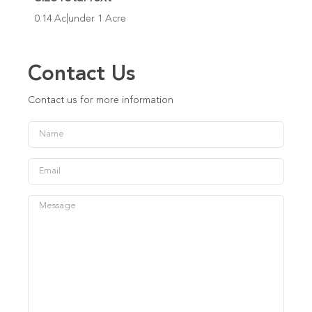
0.14 Ac|under 1 Acre
Contact Us
Contact us for more information