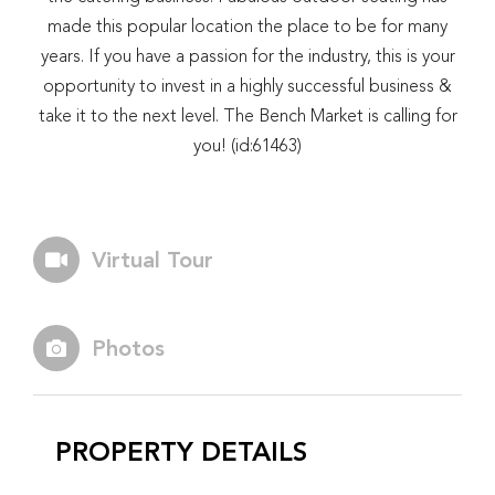
made this popular location the place to be for many
years. If you have a passion for the industry, this is your
opportunity to invest in a highly successful business &
take it to the next level. The Bench Market is calling for
you! (id:61463)
Virtual Tour
Photos
PROPERTY DETAILS