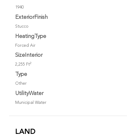
1940
ExteriorFinish
Stucco
HeatingType
Forced Air
SizeInterior
2
2,255 Ft
Type
Other
UtilityWater
Municipal Water
LAND