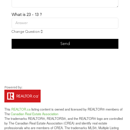
What is 23 - 13 ?
Change Question
Send
This
REALTOR.ca
listing content is owned and licensed by REALTOR® members of
The
Canadian Real Estate Association
The trademarks REALTOR®, REALTORS®, and the REALTOR® logo are controlled
by The Canadian Real Estate Association (CREA) and identify real estate
professionals who are members of CREA. The trademarks MLS®, Multiple Listing