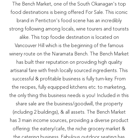
The Bench Market, one of the South Okanagan's top
food destinations is being offered For Sale. This iconic
brand in Penticton's food scene has an incredibly
strong following among locals, wine tourers and tourists
alike. This top foodie destination is located on
Vancouver Hill which is the beginning of the famous
winery route on the Naramata Bench. The Bench Market
has built their reputation on providing high quality
artisanal fare with fresh locally sourced ingredients. This
successful & profitable business is fully turn-key. From
the recipes, fully equipped kitchens etc. to marketing,
the only thing this business needs is you! Included in this
share sale are the business/goodwill, the property
(including 2 buildings), & all assets. The Bench Market
has 3 main income sources, providing a diverse product
offering: the eatery/cafe, the niche grocery market &
the catering business. Fabulous outdoor seating has