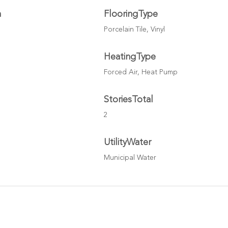
h
FlooringType
Porcelain Tile, Vinyl
HeatingType
Forced Air, Heat Pump
StoriesTotal
2
UtilityWater
Municipal Water