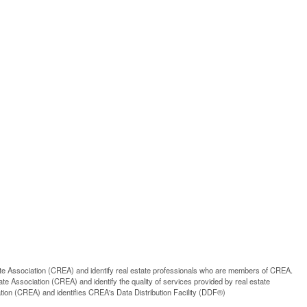
ssociation (CREA) and identify real estate professionals who are members of CREA.
 Association (CREA) and identify the quality of services provided by real estate
n (CREA) and identifies CREA's Data Distribution Facility (DDF®)