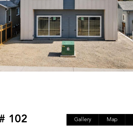
# 102
Gallery
Map