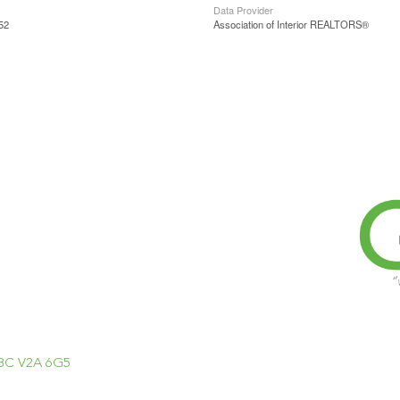
Data Provider
52
Association of Interior REALTORS®
, BC V2A 6G5