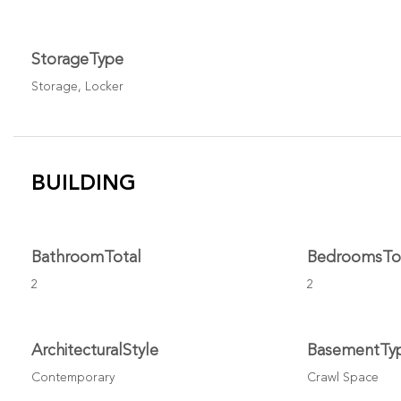
StorageType
Storage, Locker
BUILDING
BathroomTotal
BedroomsTo
2
2
ArchitecturalStyle
BasementTy
Contemporary
Crawl Space