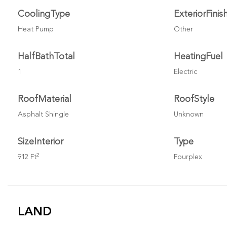
CoolingType
ExteriorFinis
Heat Pump
Other
HalfBathTotal
HeatingFuel
1
Electric
RoofMaterial
RoofStyle
Asphalt Shingle
Unknown
SizeInterior
Type
2
912 Ft
Fourplex
LAND