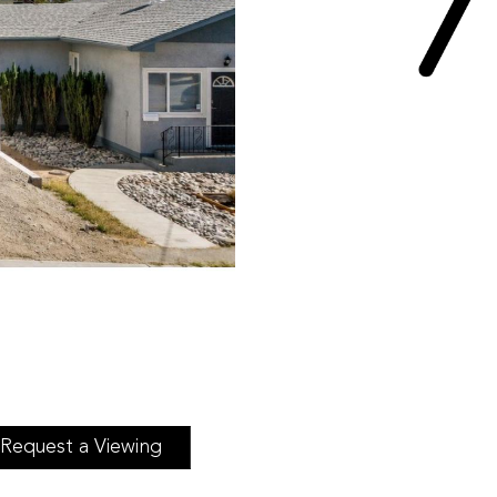
Request a Viewing