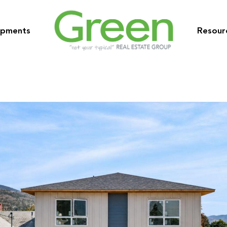
opments
Resour