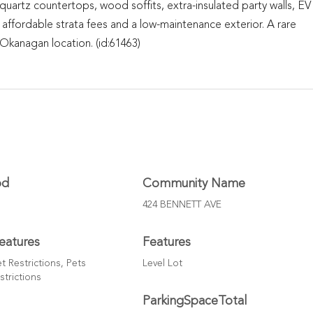
, quartz countertops, wood soffits, extra-insulated party walls, EV
 affordable strata fees and a low-maintenance exterior. A rare
kanagan location. (id:61463)
od
Community Name
424 BENNETT AVE
eatures
Features
t Restrictions, Pets
Level Lot
strictions
ParkingSpaceTotal