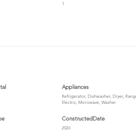
1
tal
Appliances
Refrigerator, Dishwasher, Dryer, Rang
Electric, Microwave, Washer
pe
ConstructedDate
2026