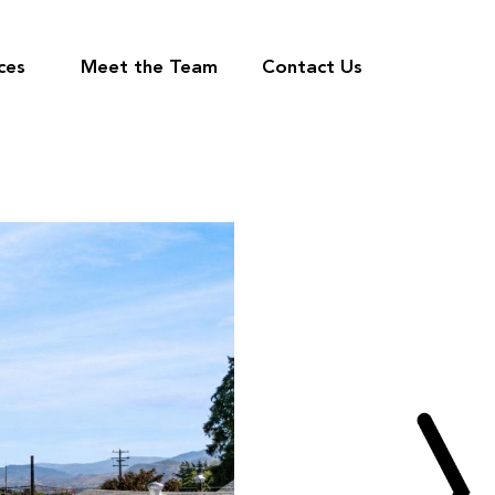
ces
Meet the Team
Contact Us