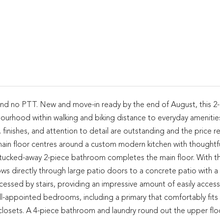
and no PTT. New and move-in ready by the end of August, this 2
bourhood within walking and biking distance to everyday amenities
finishes, and attention to detail are outstanding and the price re
t main floor centres around a custom modern kitchen with thoughtf
 A tucked-away 2-piece bathroom completes the main floor. With t
s directly through large patio doors to a concrete patio with a f
essed by stairs, providing an impressive amount of easily access
ll-appointed bedrooms, including a primary that comfortably fits 
losets. A 4-piece bathroom and laundry round out the upper floo