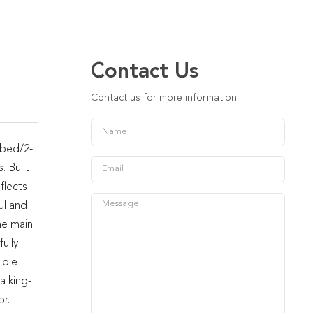
Contact Us
Contact us for more information
-bed/2-
. Built
flects
ul and
he main
ully
ible
a king-
r.