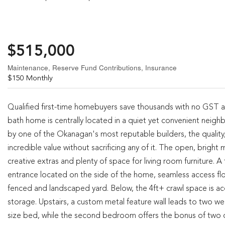
$515,000
Maintenance, Reserve Fund Contributions, Insurance
$150 Monthly
Qualified first-time homebuyers save thousands with no GST 
bath home is centrally located in a quiet yet convenient neigh
by one of the Okanagan's most reputable builders, the quality, 
incredible value without sacrificing any of it. The open, brigh
creative extras and plenty of space for living room furniture.
entrance located on the side of the home, seamless access flow
fenced and landscaped yard. Below, the 4ft+ crawl space is acc
storage. Upstairs, a custom metal feature wall leads to two we
size bed, while the second bedroom offers the bonus of two c