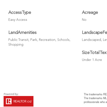
AccessType
Acreage
Easy Access
No
LandAmenities
LandscapeFe
Public Transit, Park, Recreation, Schools,
Landscaped, Lev
Shopping
SizeTotalTex
Under 1 Acre
The trademarks REA
The trademarks MLS®
professionals who 