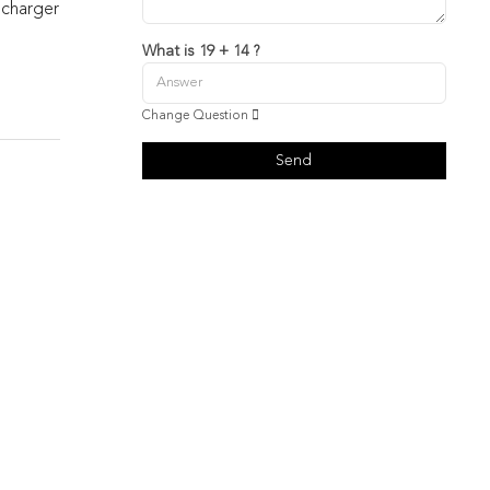
 charger
What is 19 + 14 ?
Change Question
Send