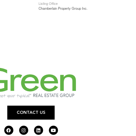
Listing Office
Chamberlain Property Group Inc.
CONTACT US
F
I
L
Y
a
n
i
o