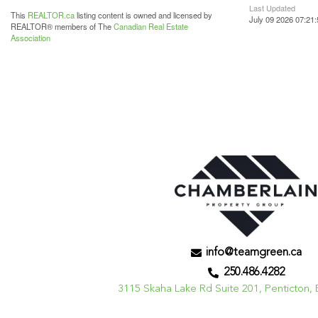
Last Updated
This
REALTOR.ca
listing content is owned and licensed by
July 09 2026 07:21:
REALTOR® members of The
Canadian Real Estate
Association
info@teamgreen.ca
250.486.4282
3115 Skaha Lake Rd Suite 201, Penticton