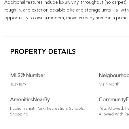
Additional features include luxury vinyl throughout (no carpet)
rough-in, and exterior lockable bike and storage units—all with
opportunity to own a modern, move-in ready home in a prime O
PROPERTY DETAILS
MLS® Number
Neigbourho
10391879
Main North
AmenitiesNearBy
CommunityF
Public Transit, Park, Recreation, Schools,
Pets Allowed, Pe
Shopping
Allowed With Re