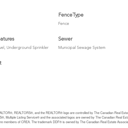
FenceType
Fence
atures
Sewer
el, Underground Sprinkler
Municipal Sewage System
t
LTOR®, REALTORS®, and the REALTOR® logo are controlled by The Canadian Real Estate A
, Multiple Listing Service® and the associated logos are owned by The Canadian Real Estate
are members of CREA. The trademark DDF® is owned by The Canadian Real Estate Associatio