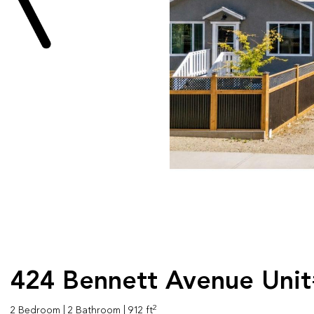
424 Bennett Avenue Unit
2
2 Bedroom
| 2 Bathroom
| 912 ft