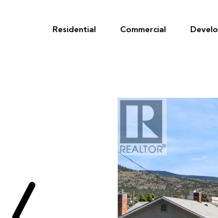
Skip
to
content
Residential
Commercial
Devel