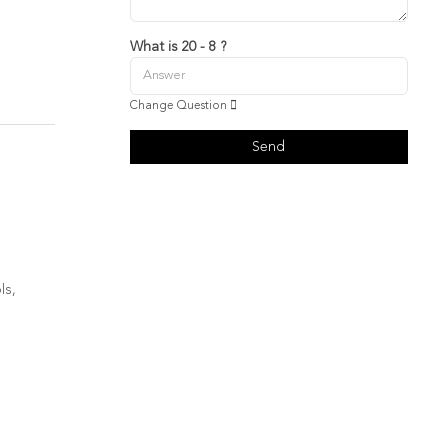
What is 20 - 8 ?
Change Question
Send
ls,