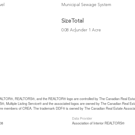
vel
Municipal Sewage System
SizeTotal
0.08 Ac|under 1 Acre
LTOR®, REALTORS®, and the REALTOR® logo are controlled by The Canadian Real Estate A
, Multiple Listing Service® and the associated logos are owned by The Canadian Real Estate
are members of CREA. The trademark DDF® is owned by The Canadian Real Estate Associatio
Data Provider
08
Association of Interior REALTORS®