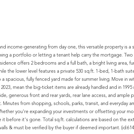
d and income-generating from day one, this versatile property is a 
g a portfolio or letting a tenant help carry the mortgage. Two f
sidence offers 2 bedrooms and a full bath, a bright living area, fu
le the lower level features a private 530 sq.ft. 1-bed, 1-bath suit
a spacious, fully fenced yard made for summer living. Move in wi
2023, mean the big-ticket items are already handled and in 1995
ide, generous front and rear yards, rear lane access, and ample p
t. Minutes from shopping, schools, parks, transit, and everyday am
lue. Whether you're expanding your investments or offsetting your m
 it before it's gone. Total sq.ft. calculations are based on the ex
r walls & must be verified by the buyer if deemed important. (id:61