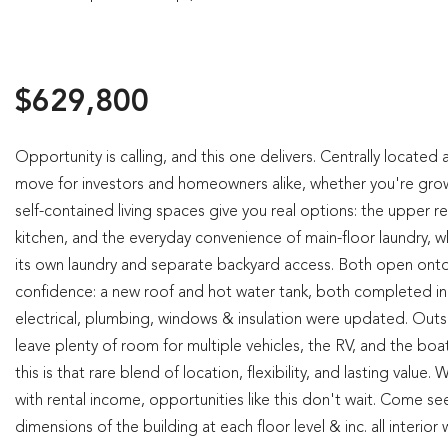
$629,800
Opportunity is calling, and this one delivers. Centrally locate
move for investors and homeowners alike, whether you're growin
self-contained living spaces give you real options: the upper re
kitchen, and the everyday convenience of main-floor laundry, whi
its own laundry and separate backyard access. Both open onto 
confidence: a new roof and hot water tank, both completed in 
electrical, plumbing, windows & insulation were updated. Outs
leave plenty of room for multiple vehicles, the RV, and the boa
this is that rare blend of location, flexibility, and lasting va
with rental income, opportunities like this don't wait. Come see
dimensions of the building at each floor level & inc. all interio