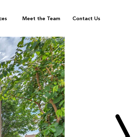
ces
Meet the Team
Contact Us