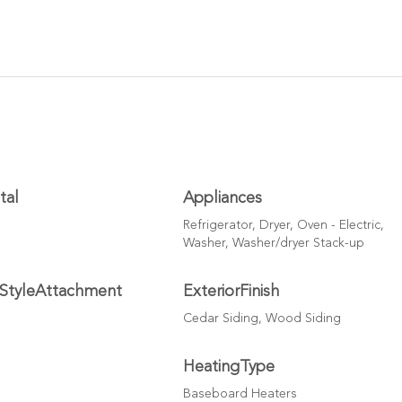
tal
Appliances
Refrigerator, Dryer, Oven - Electric,
Washer, Washer/dryer Stack-up
nStyleAttachment
ExteriorFinish
Cedar Siding, Wood Siding
HeatingType
Baseboard Heaters