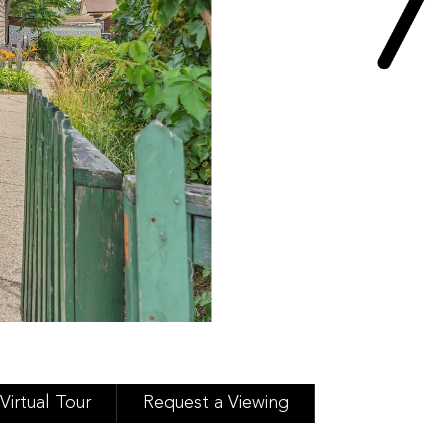
Virtual Tour
Request a Viewing