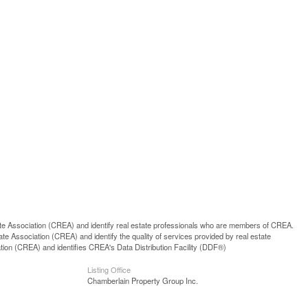
ssociation (CREA) and identify real estate professionals who are members of CREA.
 Association (CREA) and identify the quality of services provided by real estate
n (CREA) and identifies CREA's Data Distribution Facility (DDF®)
Listing Office
Chamberlain Property Group Inc.