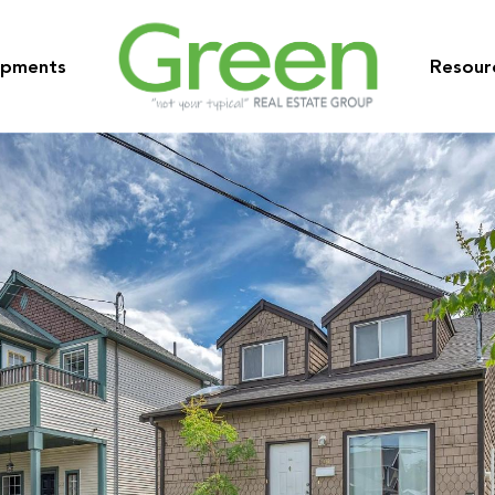
opments
Resour