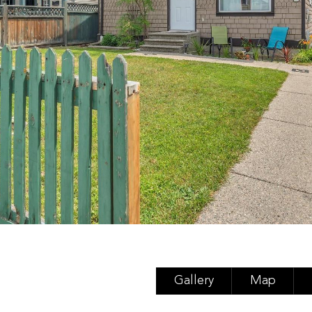
Gallery
Map