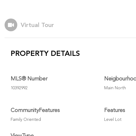
Virtual Tour
PROPERTY DETAILS
MLS® Number
Neigbourho
10392992
Main North
CommunityFeatures
Features
Family Oriented
Level Lot
ViewType