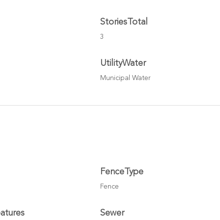
StoriesTotal
3
UtilityWater
Municipal Water
FenceType
Fence
atures
Sewer