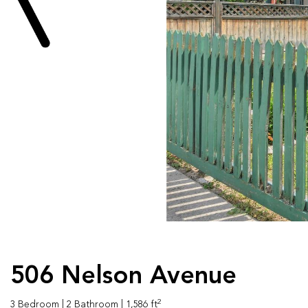
506 Nelson Avenue
2
3 Bedroom
| 2 Bathroom
| 1,586 ft