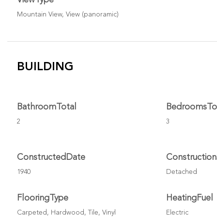
Mountain View, View (panoramic)
BUILDING
BathroomTotal
BedroomsTo
2
3
ConstructedDate
Constructio
1940
Detached
FlooringType
HeatingFuel
Carpeted, Hardwood, Tile, Vinyl
Electric