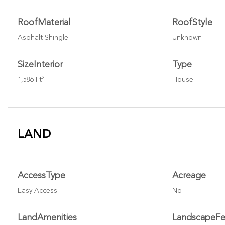
RoofMaterial
RoofStyle
Asphalt Shingle
Unknown
SizeInterior
Type
2
1,586 Ft
House
LAND
AccessType
Acreage
Easy Access
No
LandAmenities
LandscapeFe