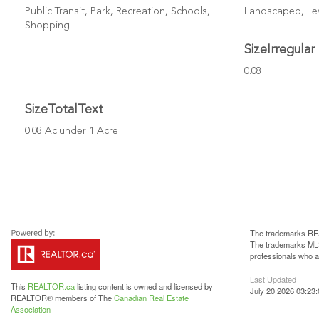
Public Transit, Park, Recreation, Schools,
Landscaped, Le
Shopping
SizeIrregular
0.08
SizeTotalText
0.08 Ac|under 1 Acre
The trademarks REA
The trademarks MLS®
professionals who 
Last Updated
This
REALTOR.ca
listing content is owned and licensed by
July 20 2026 03:23:
REALTOR® members of The
Canadian Real Estate
Association