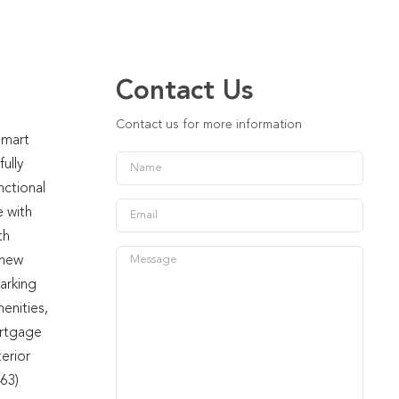
Contact Us
Contact us for more information
smart
ully
nctional
e with
th
 new
arking
enities,
ortgage
terior
463)