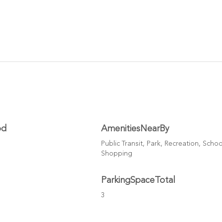
od
AmenitiesNearBy
Public Transit, Park, Recreation, Schoo
Shopping
ParkingSpaceTotal
3