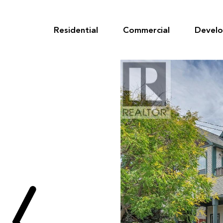
Skip
to
content
Residential
Commercial
Devel