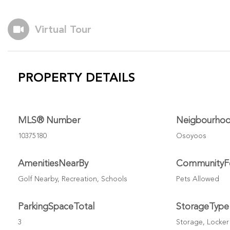
Virtual Tour
PROPERTY DETAILS
MLS® Number
Neigbourho
10375180
Osoyoos
AmenitiesNearBy
CommunityF
Golf Nearby, Recreation, Schools
Pets Allowed
ParkingSpaceTotal
StorageType
3
Storage, Locker