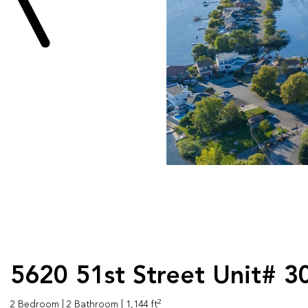
5620 51st Street Unit# 3
2
2 Bedroom
| 2 Bathroom
| 1,144 ft