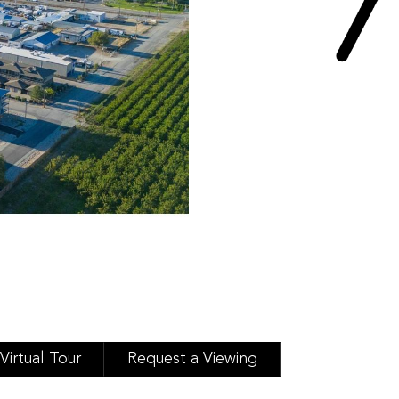
Virtual Tour
Request a Viewing