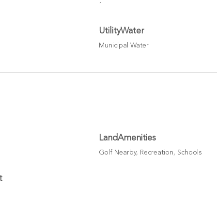
1
UtilityWater
Municipal Water
LandAmenities
Golf Nearby, Recreation, Schools
t