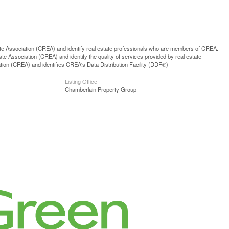
ssociation (CREA) and identify real estate professionals who are members of CREA.
 Association (CREA) and identify the quality of services provided by real estate
n (CREA) and identifies CREA's Data Distribution Facility (DDF®)
Listing Office
Chamberlain Property Group