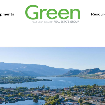
opments
Resour