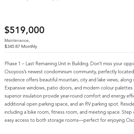
$519,000
Maintenance,
$345.87 Monthly
Phase 1 – Last Remaining Unit in Building. Don’t miss your oppo
Osoyoos’s newest condominium community, perfectly located
residence offers beautiful mountain, city and lake views, along
Expansive windows, patio doors, and modern colour palettes cr
superior insulation provide year-round comfort and energy effic
additional open parking space, and an RV parking spot. Residen
including a bike room, fitness room, and meeting space. Step
easy access to both storage rooms—perfect for enjoying Osoyoo