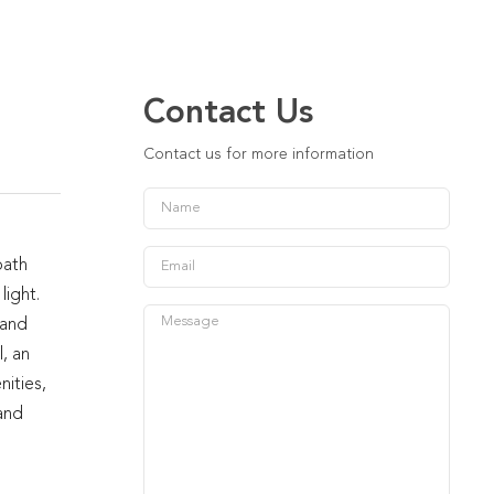
Contact Us
Contact us for more information
bath
light.
 and
, an
nities,
and