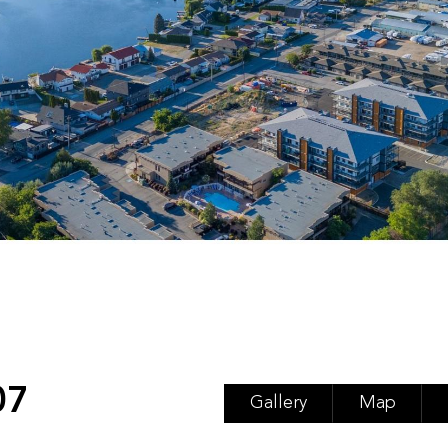
07
Gallery
Map