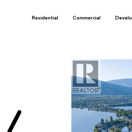
Skip
to
content
Residential
Commercial
Devel