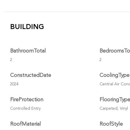
BUILDING
BathroomTotal
BedroomsTo
2
2
ConstructedDate
CoolingType
2024
Central Air Con
FireProtection
FlooringTyp
Controlled Entry
Carpeted, Vinyl
RoofMaterial
RoofStyle