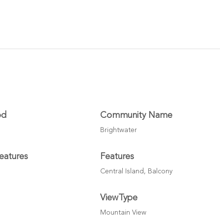
od
Community Name
Brightwater
eatures
Features
Central Island, Balcony
ViewType
Mountain View