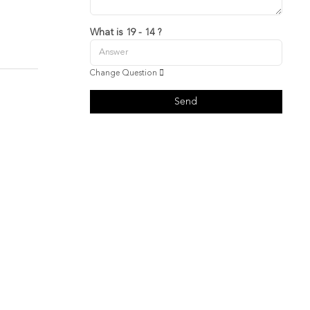
What is 19 - 14 ?
Change Question
Send