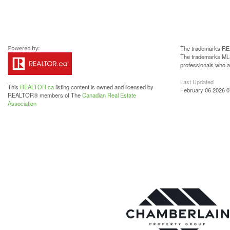
The trademarks REA
The trademarks MLS®
professionals who 
Last Updated
This
REALTOR.ca
listing content is owned and licensed by
February 06 2026 0
REALTOR® members of The
Canadian Real Estate
Association