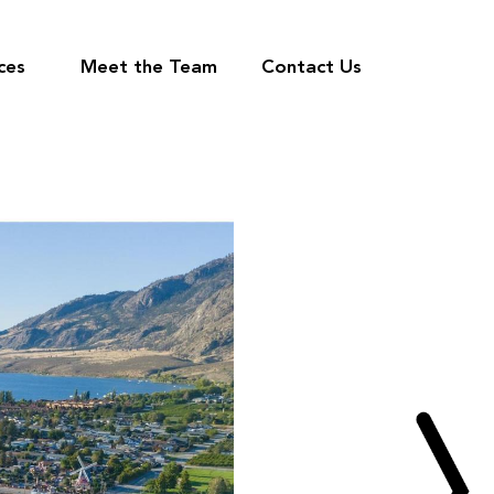
ces
Meet the Team
Contact Us