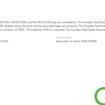
LTOR®, REALTORS®, and the REALTOR® logo are controlled by The Canadian Real Estate A
, Multiple Listing Service® and the associated logos are owned by The Canadian Real Estate
are members of CREA. The trademark DDF® is owned by The Canadian Real Estate Associatio
Data Provider
7:02:24
Association of Interior REALTORS®