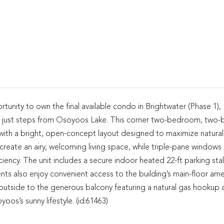
rtunity to own the final available condo in Brightwater (Phase 1),
 just steps from Osoyoos Lake. This corner two-bedroom, two-
 with a bright, open-concept layout designed to maximize natural 
eate an airy, welcoming living space, while triple-pane windows
iency. The unit includes a secure indoor heated 22-ft parking stall
ts also enjoy convenient access to the building’s main-floor ame
 outside to the generous balcony featuring a natural gas hookup 
s’s sunny lifestyle. (id:61463)