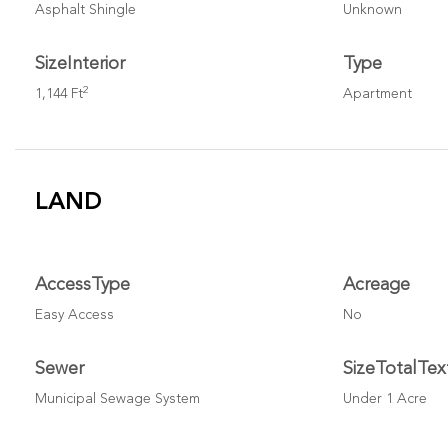
Asphalt Shingle
Unknown
SizeInterior
Type
2
1,144 Ft
Apartment
LAND
AccessType
Acreage
Easy Access
No
Sewer
SizeTotalTex
Municipal Sewage System
Under 1 Acre