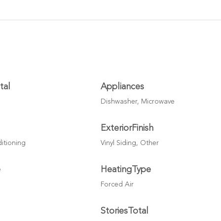
tal
Appliances
Dishwasher, Microwave
ExteriorFinish
ditioning
Vinyl Siding, Other
e
HeatingType
Forced Air
StoriesTotal