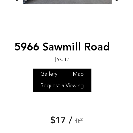
5966 Sawmill Road
2
| 975 ft
Gallery
Map
Request a Viewing
$17 /
2
ft