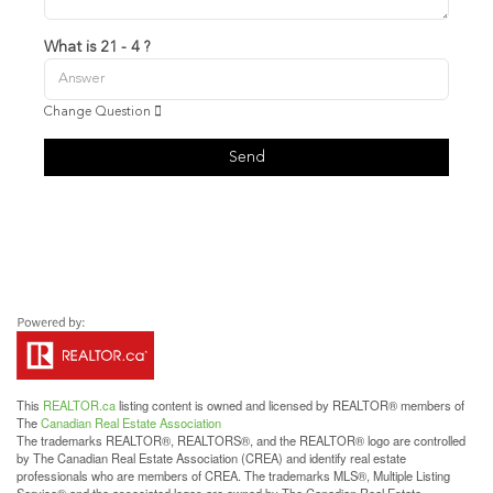
What is 21 - 4 ?
Change Question
Send
This
REALTOR.ca
listing content is owned and licensed by REALTOR® members of
The
Canadian Real Estate Association
The trademarks REALTOR®, REALTORS®, and the REALTOR® logo are controlled
by The Canadian Real Estate Association (CREA) and identify real estate
professionals who are members of CREA. The trademarks MLS®, Multiple Listing
Service® and the associated logos are owned by The Canadian Real Estate