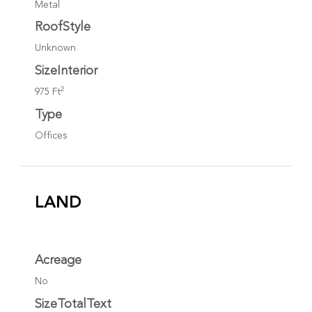
Metal
RoofStyle
Unknown
SizeInterior
2
975 Ft
Type
Offices
LAND
Acreage
No
SizeTotalText