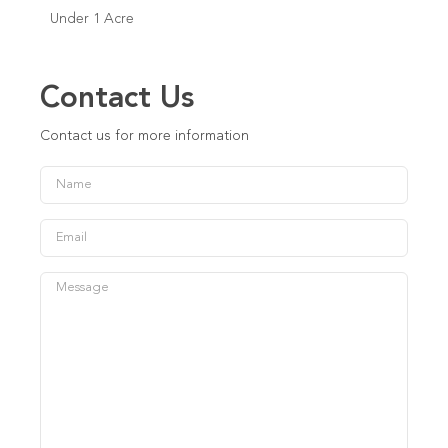
Under 1 Acre
Contact Us
Contact us for more information