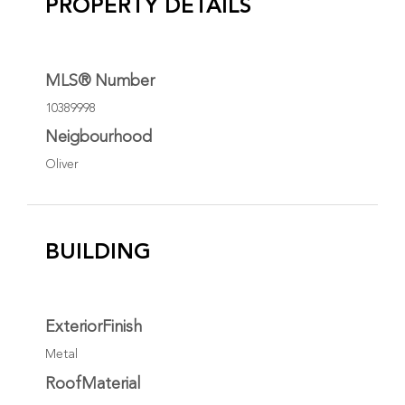
PROPERTY DETAILS
MLS® Number
10389998
Neigbourhood
Oliver
BUILDING
ExteriorFinish
Metal
RoofMaterial