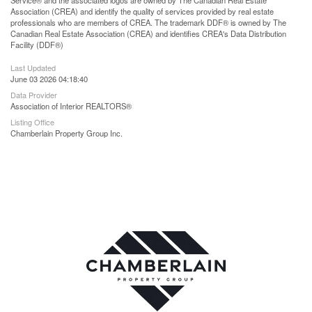
Association (CREA) and identify the quality of services provided by real estate
professionals who are members of CREA. The trademark DDF® is owned by The
Canadian Real Estate Association (CREA) and identifies CREA's Data Distribution
Facility (DDF®)
Last Updated
June 03 2026 04:18:40
Data Provider
Association of Interior REALTORS®
Listing Office
Chamberlain Property Group Inc.