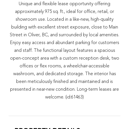
Unique and flexible lease opportunity offering
approximately 975 sq. ft., ideal for office, retail, or
showroom use. Located in a like-new, high-quality
building with excellent street exposure, close to Main
Street in Oliver, BC, and surrounded by local amenities.
Enjoy easy access and abundant parking for customers
and staff. The functional layout features a spacious
open-concept area with a custom reception desk, two
offices or flex rooms, a wheelchair-accessible
washroom, and dedicated storage. The interior has
been meticulously finished and maintained and is
presented in near-new condition. Long-term leases are
welcome. (id:61463)