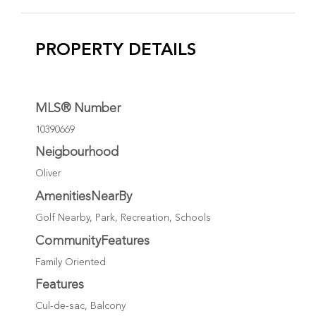
PROPERTY DETAILS
MLS® Number
10390669
Neigbourhood
Oliver
AmenitiesNearBy
Golf Nearby, Park, Recreation, Schools
CommunityFeatures
Family Oriented
Features
Cul-de-sac, Balcony