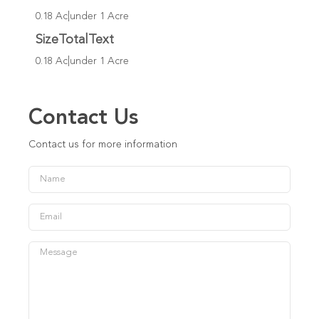
0.18 Ac|under 1 Acre
SizeTotalText
0.18 Ac|under 1 Acre
Contact Us
Contact us for more information