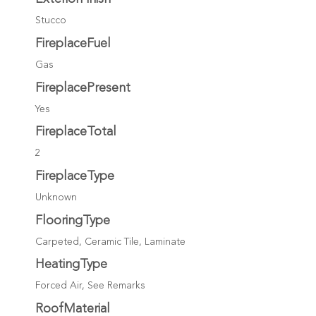
Stucco
FireplaceFuel
Gas
FireplacePresent
Yes
FireplaceTotal
2
FireplaceType
Unknown
FlooringType
Carpeted, Ceramic Tile, Laminate
HeatingType
Forced Air, See Remarks
RoofMaterial