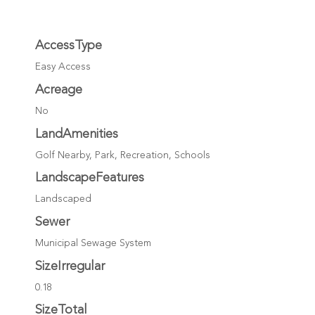
AccessType
Easy Access
Acreage
No
LandAmenities
Golf Nearby, Park, Recreation, Schools
LandscapeFeatures
Landscaped
Sewer
Municipal Sewage System
SizeIrregular
0.18
SizeTotal