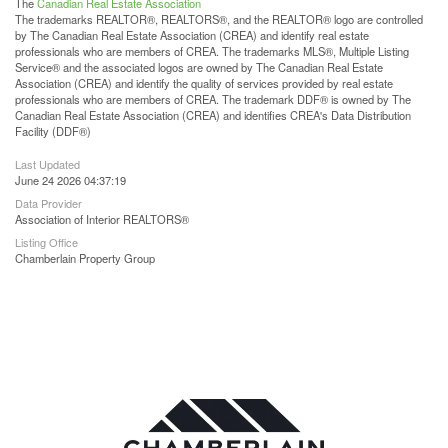
The
Canadian Real Estate Association
The trademarks REALTOR®, REALTORS®, and the REALTOR® logo are controlled
by The Canadian Real Estate Association (CREA) and identify real estate
professionals who are members of CREA. The trademarks MLS®, Multiple Listing
Service® and the associated logos are owned by The Canadian Real Estate
Association (CREA) and identify the quality of services provided by real estate
professionals who are members of CREA. The trademark DDF® is owned by The
Canadian Real Estate Association (CREA) and identifies CREA's Data Distribution
Facility (DDF®)
Last Updated
June 24 2026 04:37:19
Data Provider
Association of Interior REALTORS®
Listing Office
Chamberlain Property Group