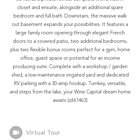
closet and ensuite, alongside an additional spare
bedroom and full bath. Downstairs, the massive walk
out basement expands your possibilities. It features a
large family room opening through elegant French
doors to a covered patio, two additional bedrooms,
plus two flexible bonus rooms perfect for a gym, home
office, guest space or potential for an income
producing suite. Complete with a workshop / garden
shed, a low-maintenance irrigated yard and dedicated
RV parking with a 30-amp hookup. Turnkey, versatile,
and steps from the lake, your Wine Capital dream home
awaits (id:61463)
Virtual Tour