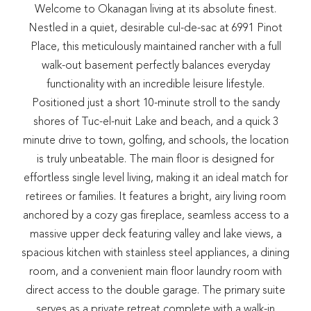
Welcome to Okanagan living at its absolute finest.
Nestled in a quiet, desirable cul-de-sac at 6991 Pinot
Place, this meticulously maintained rancher with a full
walk-out basement perfectly balances everyday
functionality with an incredible leisure lifestyle.
Positioned just a short 10-minute stroll to the sandy
shores of Tuc-el-nuit Lake and beach, and a quick 3
minute drive to town, golfing, and schools, the location
is truly unbeatable. The main floor is designed for
effortless single level living, making it an ideal match for
retirees or families. It features a bright, airy living room
anchored by a cozy gas fireplace, seamless access to a
massive upper deck featuring valley and lake views, a
spacious kitchen with stainless steel appliances, a dining
room, and a convenient main floor laundry room with
direct access to the double garage. The primary suite
serves as a private retreat complete with a walk-in