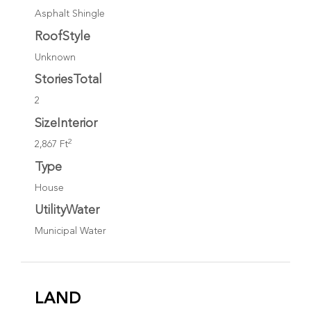
Asphalt Shingle
RoofStyle
Unknown
StoriesTotal
2
SizeInterior
2
2,867 Ft
Type
House
UtilityWater
Municipal Water
LAND