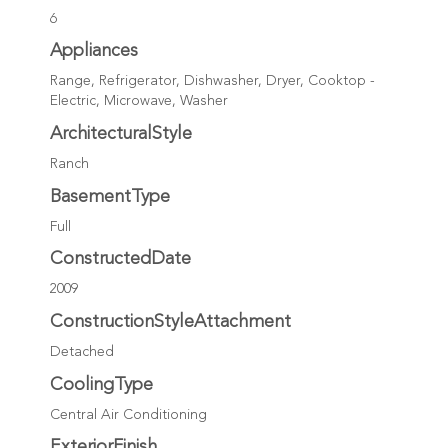
6
Appliances
Range, Refrigerator, Dishwasher, Dryer, Cooktop -
Electric, Microwave, Washer
ArchitecturalStyle
Ranch
BasementType
Full
ConstructedDate
2009
ConstructionStyleAttachment
Detached
CoolingType
Central Air Conditioning
ExteriorFinish