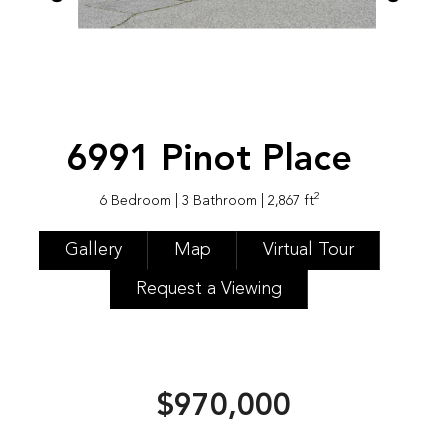
6991 Pinot Place
2
6 Bedroom
| 3 Bathroom
| 2,867 ft
Gallery
Map
Virtual Tour
Request a Viewing
$970,000