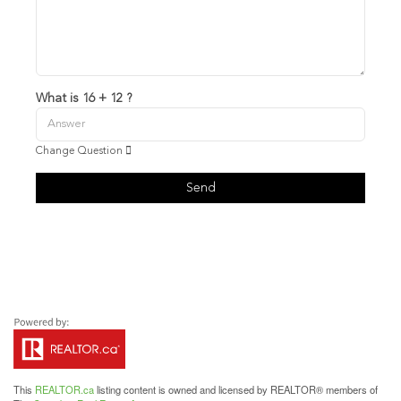
What is 16 + 12 ?
Change Question
Send
This
REALTOR.ca
listing content is owned and licensed by REALTOR® members of