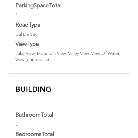
ParkingSpaceTotal
2
RoadType
Cul De Sac
ViewType
Lake View, Mountain View, Valley View, View Of Water,
View (panoramic)
BUILDING
BathroomTotal
3
BedroomsTotal