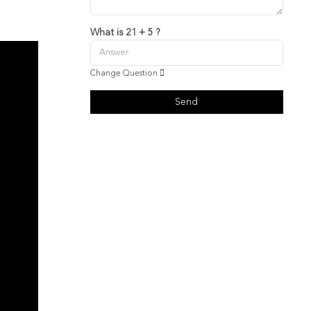
What is 21 + 5 ?
Change Question
Send