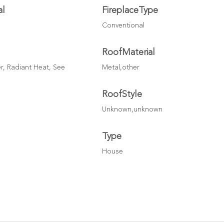
al
FireplaceType
Conventional
RoofMaterial
r, Radiant Heat, See
Metal,other
RoofStyle
Unknown,unknown
Type
House