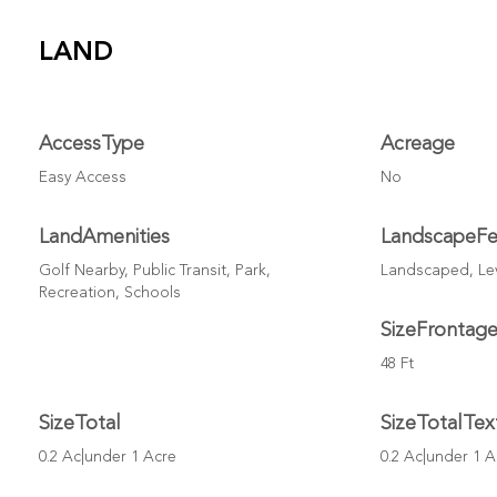
LAND
AccessType
Acreage
Easy Access
No
LandAmenities
LandscapeFe
Golf Nearby, Public Transit, Park,
Landscaped, Lev
Recreation, Schools
SizeFrontag
48 Ft
SizeTotal
SizeTotalTex
0.2 Ac|under 1 Acre
0.2 Ac|under 1 A