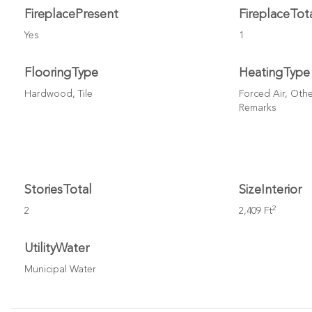
FireplacePresent
FireplaceTot
Yes
1
FlooringType
HeatingType
Hardwood, Tile
Forced Air, Othe
Remarks
StoriesTotal
SizeInterior
2
2
2,409 Ft
UtilityWater
Municipal Water