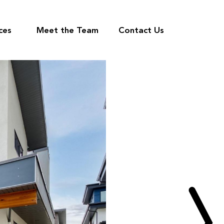
ces
Meet the Team
Contact Us