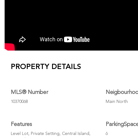
PROPERTY DETAILS
MLS® Number
Neigbourho
10370068
Main North
Features
ParkingSpac
Level Lot, Private Setting, Central Island,
6