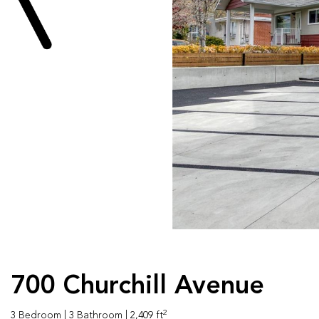
700 Churchill Avenue
2
3 Bedroom
| 3 Bathroom
| 2,409 ft