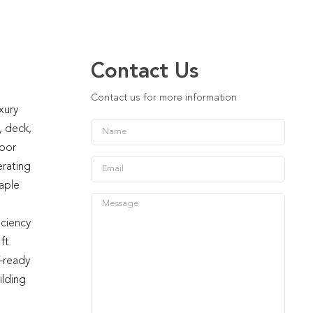
Contact Us
Contact us for more information
xury
, deck,
loor
erating
aple
iciency
ft
V-ready
ilding