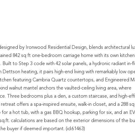
ned by Ironwood Residential Design, blends architectural lu
-contained 842 sq ft one-bedroom carriage home with its own kitchen
 Built to Step 3 code with 42 solar panels, a hydronic radiant in-f
 Dettson heating, it pairs high-end living with remarkably low op
kitchen featuring Cambria Quartz countertops, and Engineered M
nd walnut mantel anchors the vaulted-ceiling living area, where
ace. Three bedrooms plus a den, a custom staircase, and high-eff
reat offers a spa-inspired ensuite, walk-in closet, and a 288 sq 
up for a hot tub, with a gas BBQ hookup, parking for six, and an E
q.ft. calculations are based on the exterior dimensions of the bu
y the buyer if deemed important. (id:61463)