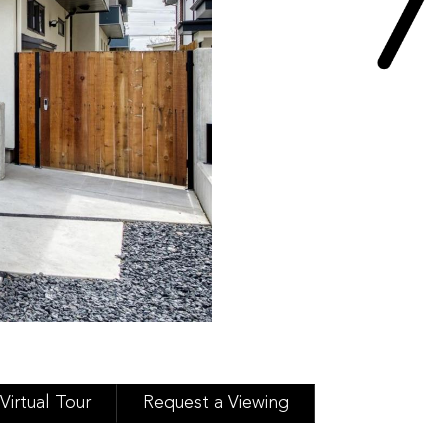
Virtual Tour
Request a Viewing