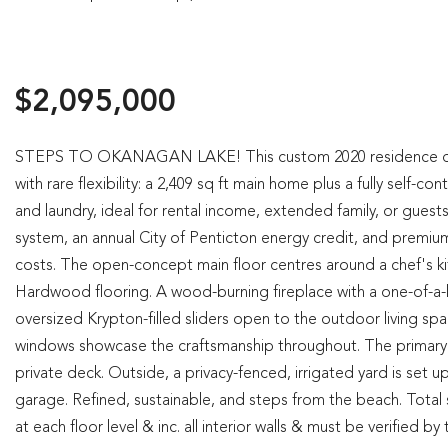
$2,095,000
STEPS TO OKANAGAN LAKE! This custom 2020 residence desig
with rare flexibility: a 2,409 sq ft main home plus a fully self
and laundry, ideal for rental income, extended family, or guests.
system, an annual City of Penticton energy credit, and premium
costs. The open-concept main floor centres around a chef's 
Hardwood flooring. A wood-burning fireplace with a one-of-a-ki
oversized Krypton-filled sliders open to the outdoor living sp
windows showcase the craftsmanship throughout. The primary ret
private deck. Outside, a privacy-fenced, irrigated yard is set 
garage. Refined, sustainable, and steps from the beach. Total s
at each floor level & inc. all interior walls & must be verified b