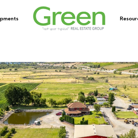
opments
Resour