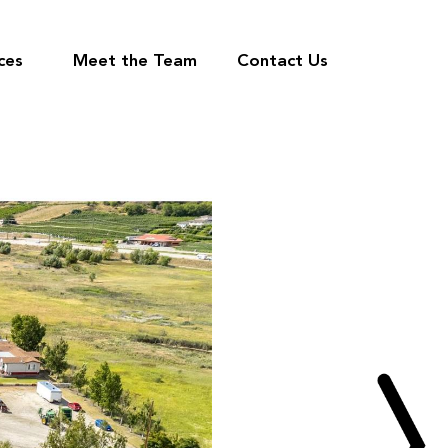
ces
Meet the Team
Contact Us