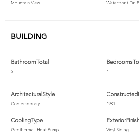
Mountain View
Waterfront On 
BUILDING
BathroomTotal
BedroomsTo
5
4
ArchitecturalStyle
Constructed
Contemporary
1981
CoolingType
ExteriorFinis
Geothermal, Heat Pump
Vinyl Siding