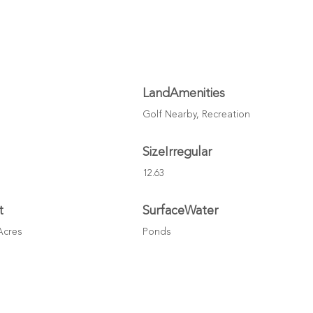
LandAmenities
Golf Nearby, Recreation
SizeIrregular
12.63
t
SurfaceWater
 Acres
Ponds