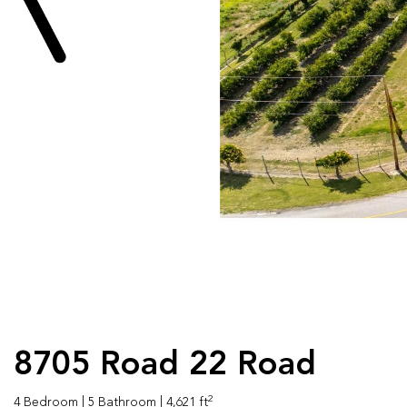
8705 Road 22 Road
2
4 Bedroom
| 5 Bathroom
| 4,621 ft