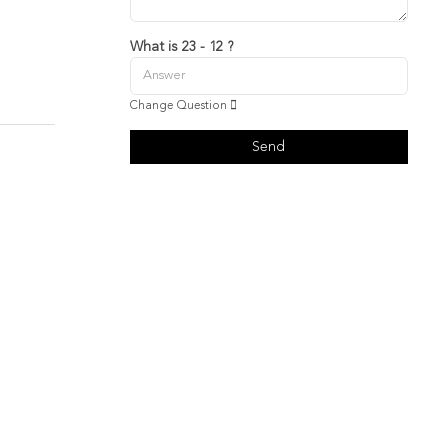
What is 23 - 12 ?
Change Question
Send