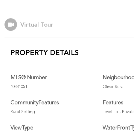
Virtual Tour
PROPERTY DETAILS
MLS® Number
Neigbourho
10381051
Oliver Rural
CommunityFeatures
Features
Rural Setting
Level Lot, Priva
ViewType
WaterFrontT