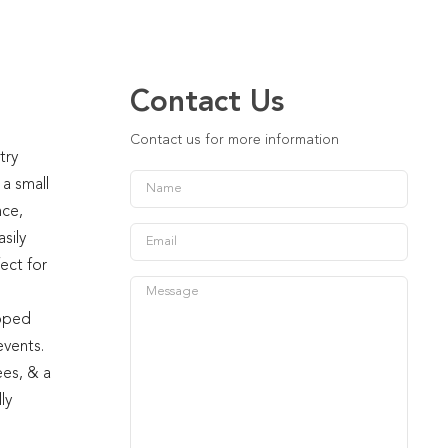
Contact Us
Contact us for more information
try
 a small
nce,
sily
ect for
ipped
events.
ees, & a
ly