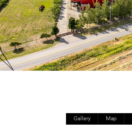
Gallery
Map