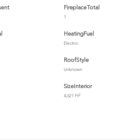
sent
FireplaceTotal
1
l
HeatingFuel
Electric
l
RoofStyle
Unknown
SizeInterior
2
4,621 Ft