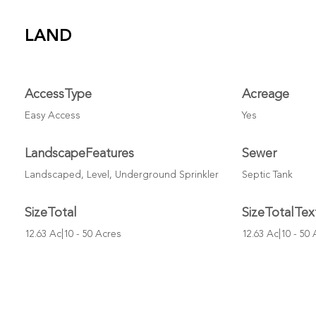
LAND
AccessType
Acreage
Easy Access
Yes
LandscapeFeatures
Sewer
Landscaped, Level, Underground Sprinkler
Septic Tank
SizeTotal
SizeTotalTex
12.63 Ac|10 - 50 Acres
12.63 Ac|10 - 50