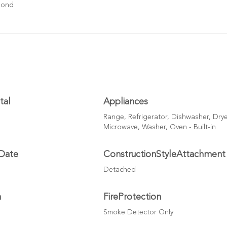
Pond
tal
Appliances
Range, Refrigerator, Dishwasher, Drye
Microwave, Washer, Oven - Built-in
Date
ConstructionStyleAttachment
Detached
h
FireProtection
Smoke Detector Only