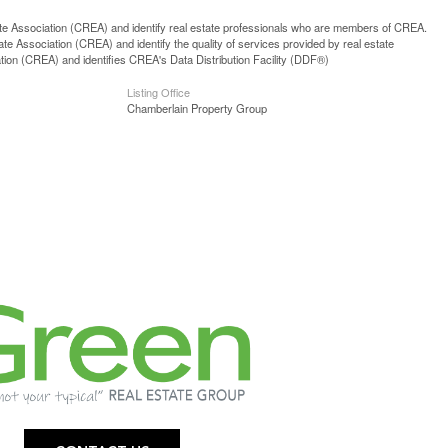
ssociation (CREA) and identify real estate professionals who are members of CREA.
 Association (CREA) and identify the quality of services provided by real estate
n (CREA) and identifies CREA's Data Distribution Facility (DDF®)
Listing Office
Chamberlain Property Group