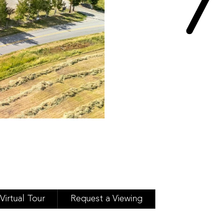
Virtual Tour
Request a Viewing