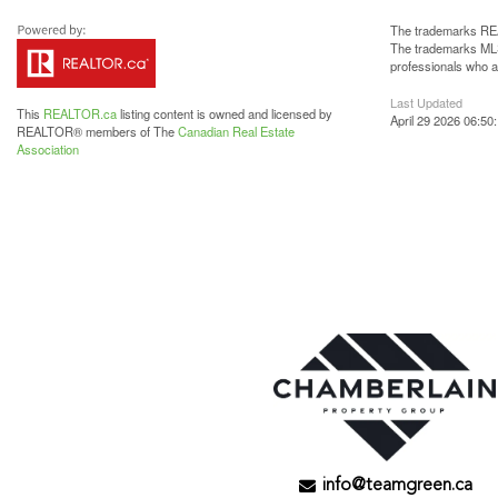
The trademarks REA
The trademarks MLS®
professionals who 
Last Updated
This
REALTOR.ca
listing content is owned and licensed by
April 29 2026 06:50
REALTOR® members of The
Canadian Real Estate
Association
info@teamgreen.ca