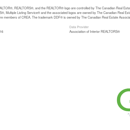
LTOR®, REALTORS®, and the REALTOR® logo are controlled by The Canadian Real Estate A
, Multiple Listing Service® and the associated logos are owned by The Canadian Real Estate
are members of CREA. The trademark DDF® is owned by The Canadian Real Estate Associatio
Data Provider
:16
Association of Interior REALTORS®