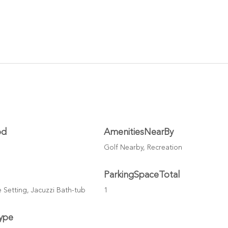
od
AmenitiesNearBy
Golf Nearby, Recreation
ParkingSpaceTotal
te Setting, Jacuzzi Bath-tub
1
ype