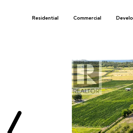
Skip
to
content
Residential
Commercial
Devel