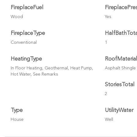
FireplaceFuel
FireplacePre
Wood
Yes
FireplaceType
HalfBathTota
Conventional
1
HeatingType
RoofMateria
In Floor Heating, Geothermal, Heat Pump,
Asphalt Shingle
Hot Water, See Remarks
StoriesTotal
2
Type
UtilityWater
House
Well