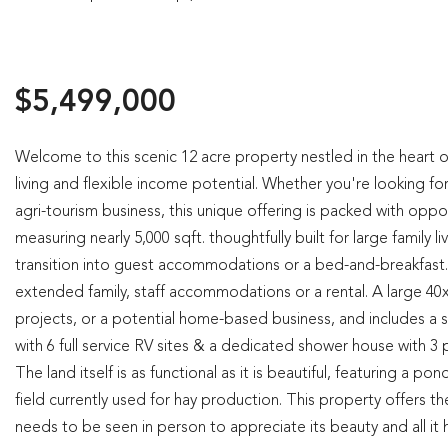
$5,499,000
Welcome to this scenic 12 acre property nestled in the heart 
living and flexible income potential. Whether you're looking f
agri-tourism business, this unique offering is packed with opp
measuring nearly 5,000 sqft. thoughtfully built for large family 
transition into guest accommodations or a bed-and-breakfast.
extended family, staff accommodations or a rental. A large 
projects, or a potential home-based business, and includes a
with 6 full service RV sites & a dedicated shower house with 3 p
The land itself is as functional as it is beautiful, featuring a po
field currently used for hay production. This property offers the
needs to be seen in person to appreciate its beauty and all it ha