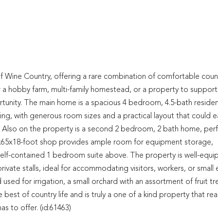
of Wine Country, offering a rare combination of comfortable coun
or a hobby farm, multi-family homestead, or a property to support
ortunity. The main home is a spacious 4 bedroom, 4.5-bath reside
living, with generous room sizes and a practical layout that could ea
 Also on the property is a second 2 bedroom, 2 bath home, perf
40x65x18-foot shop provides ample room for equipment storage,
 self-contained 1 bedroom suite above. The property is well-equ
rivate stalls, ideal for accommodating visitors, workers, or small 
nd used for irrigation, a small orchard with an assortment of fruit tr
 best of country life and is truly a one of a kind property that real
s to offer. (id:61463)