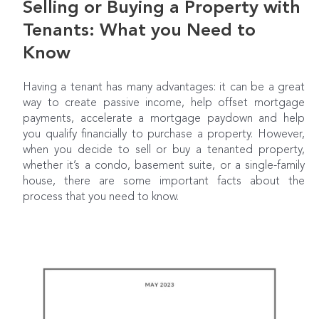
Selling or Buying a Property with
Tenants: What you Need to
Know
Having a tenant has many advantages: it can be a great
way to create passive income, help offset mortgage
payments, accelerate a mortgage paydown and help
you qualify financially to purchase a property. However,
when you decide to sell or buy a tenanted property,
whether it’s a condo, basement suite, or a single-family
house, there are some important facts about the
process that you need to know.