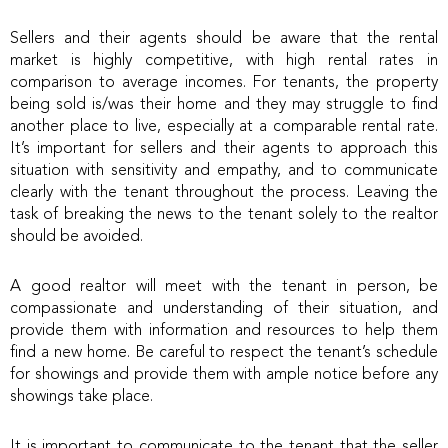
Sellers and their agents should be aware that the rental
market is highly competitive, with high rental rates in
comparison to average incomes. For tenants, the property
being sold is/was their home and they may struggle to find
another place to live, especially at a comparable rental rate.
It’s important for sellers and their agents to approach this
situation with sensitivity and empathy, and to communicate
clearly with the tenant throughout the process. Leaving the
task of breaking the news to the tenant solely to the realtor
should be avoided.
A good realtor will meet with the tenant in person, be
compassionate and understanding of their situation, and
provide them with information and resources to help them
find a new home. Be careful to respect the tenant’s schedule
for showings and provide them with ample notice before any
showings take place.
It is important to communicate to the tenant that the seller