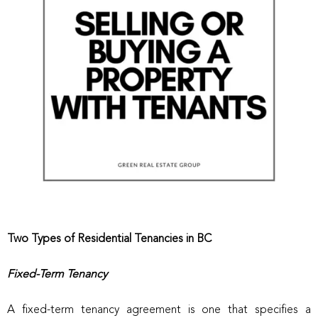
Two Types of Residential Tenancies in BC
Fixed-Term Tenancy
A fixed-term tenancy agreement is one that specifies a