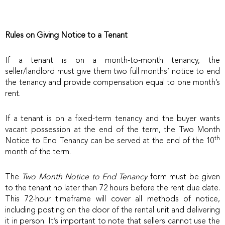
Rules on Giving Notice to a Tenant
If a tenant is on a month-to-month tenancy, the
seller/landlord must give them two full months’ notice to end
the tenancy and provide compensation equal to one month’s
rent.
If a tenant is on a fixed-term tenancy and the buyer wants
vacant possession at the end of the term, the Two Month
th
Notice to End Tenancy can be served at the end of the 10
month of the term.
The
Two Month Notice to End Tenancy
form must be given
to the tenant no later than 72 hours before the rent due date.
This 72-hour timeframe will cover all methods of notice,
including posting on the door of the rental unit and delivering
it in person. It’s important to note that sellers cannot use the