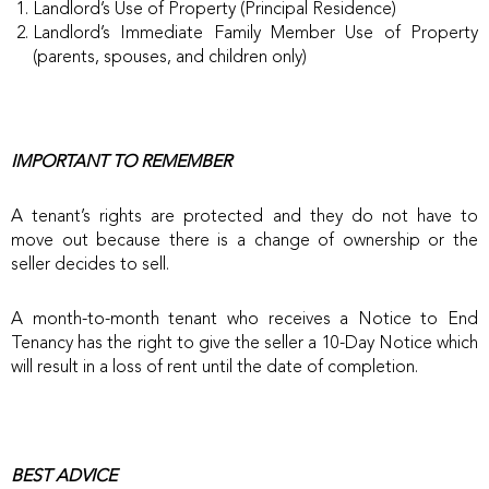
Landlord’s Use of Property (Principal Residence)
Landlord’s Immediate Family Member Use of Property
(parents, spouses, and children only)
IMPORTANT TO REMEMBER
A tenant’s rights are protected and they do not have to
move out because there is a change of ownership or the
seller decides to sell.
A month-to-month tenant who receives a Notice to End
Tenancy has the right to give the seller a 10-Day Notice which
will result in a loss of rent until the date of completion.
BEST ADVICE