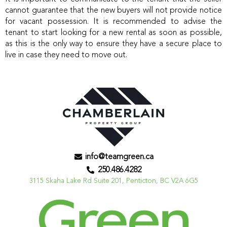
cannot guarantee that the new buyers will not provide notice
for vacant possession. It is recommended to advise the
tenant to start looking for a new rental as soon as possible,
as this is the only way to ensure they have a secure place to
live in case they need to move out.
info@teamgreen.ca
250.486.4282
3115 Skaha Lake Rd Suite 201, Penticton, BC V2A 6G5