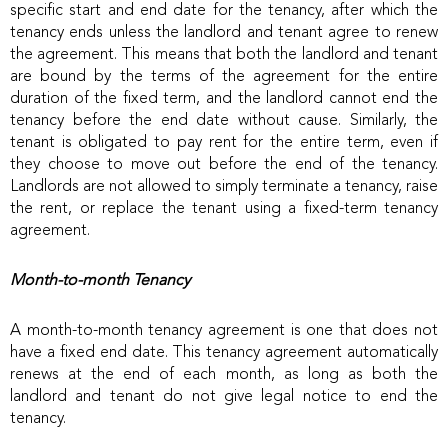
specific start and end date for the tenancy, after which the
tenancy ends unless the landlord and tenant agree to renew
the agreement. This means that both the landlord and tenant
are bound by the terms of the agreement for the entire
duration of the fixed term, and the landlord cannot end the
tenancy before the end date without cause. Similarly, the
tenant is obligated to pay rent for the entire term, even if
they choose to move out before the end of the tenancy.
Landlords are not allowed to simply terminate a tenancy, raise
the rent, or replace the tenant using a fixed-term tenancy
agreement.
Month-to-month Tenancy
A month-to-month tenancy agreement is one that does not
have a fixed end date. This tenancy agreement automatically
renews at the end of each month, as long as both the
landlord and tenant do not give legal notice to end the
tenancy.