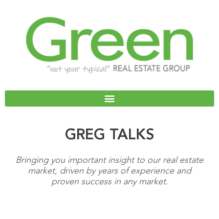
Skip
to
content
GREG TALKS
Bringing you important insight to our real estate
market, driven by years of experience and
proven success in any market.