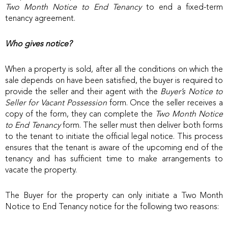
Two Month Notice to End Tenancy
to end a fixed-term
tenancy agreement.
Who gives notice?
When a property is sold, after all the conditions on which the
sale depends on have been satisfied, the buyer is required to
provide the seller and their agent with the
Buyer’s Notice to
Seller for Vacant Possession
form. Once the seller receives a
copy of the form, they can complete the
Two Month Notice
to End Tenancy
form. The seller must then deliver both forms
to the tenant to initiate the official legal notice. This process
ensures that the tenant is aware of the upcoming end of the
tenancy and has sufficient time to make arrangements to
vacate the property.
The Buyer for the property can only initiate a Two Month
Notice to End Tenancy notice for the following two reasons: