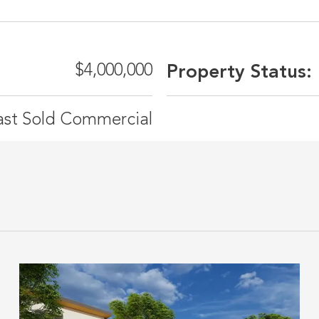
$4,000,000
Property Status:
ast Sold Commercial