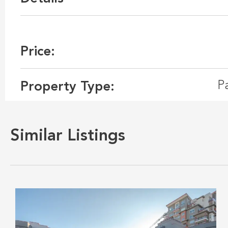
Price:
P
Property Type:
Similar Listings