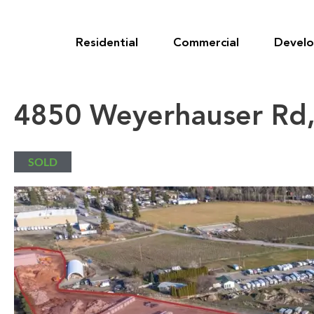
Skip
to
content
Residential
Commercial
Devel
4850 Weyerhauser Rd,
SOLD