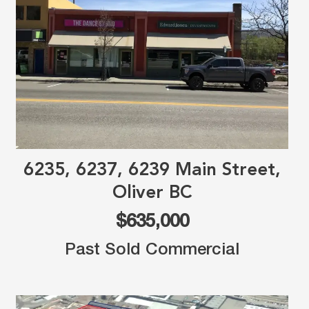
6235, 6237, 6239 Main Street,
Oliver BC
$635,000
Past Sold Commercial