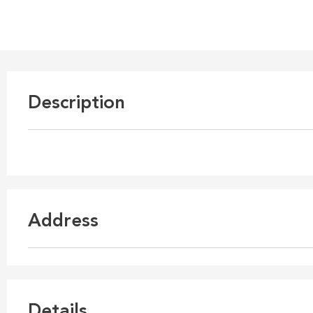
Description
Address
Details