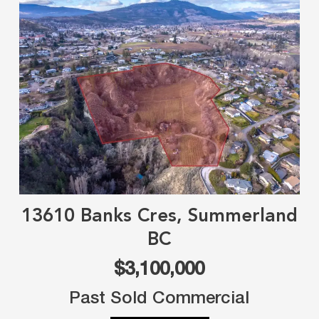
13610 Banks Cres, Summerland
BC
$3,100,000
Past Sold Commercial