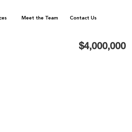
ces
Meet the Team
Contact Us
$4,000,000