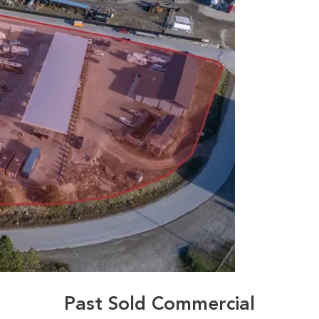
Past Sold Commercial