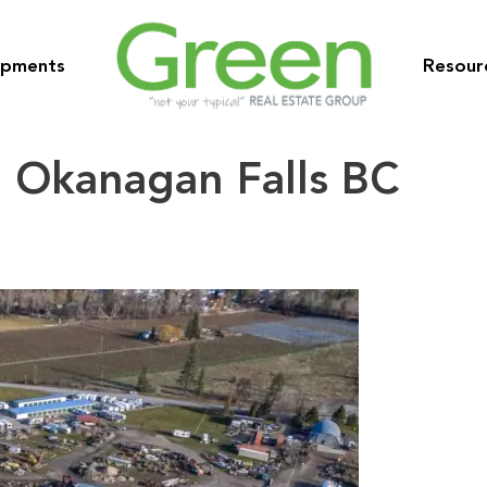
opments
Resour
 Okanagan Falls BC