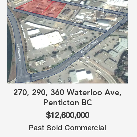
270, 290, 360 Waterloo Ave,
Penticton BC
$12,600,000
Past Sold Commercial