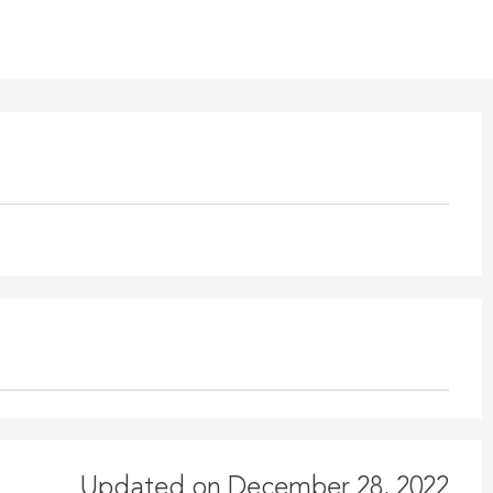
Updated on December 28, 2022