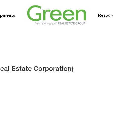
opments
Resour
eal Estate Corporation)