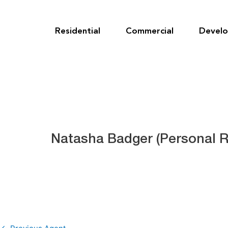
Skip
to
content
Residential
Commercial
Devel
Natasha Badger (Personal R