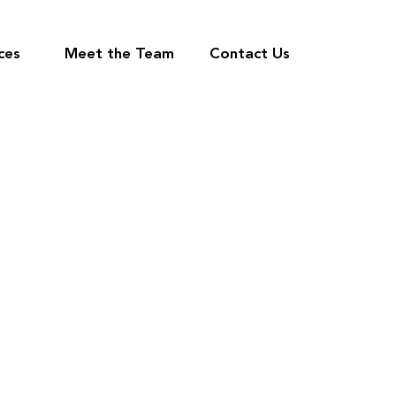
ces
Meet the Team
Contact Us