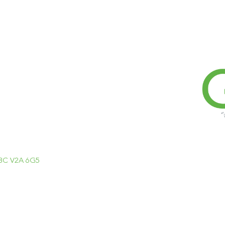
, BC V2A 6G5