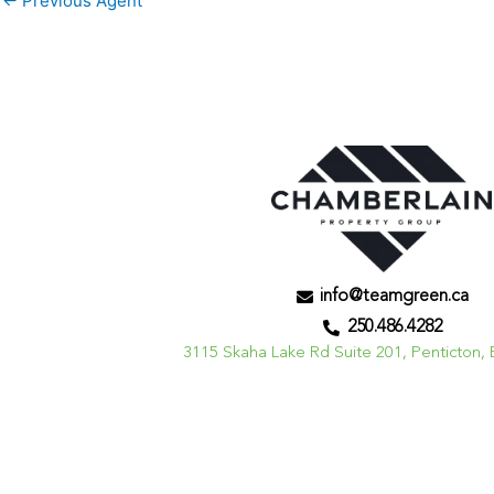
←
Previous Agent
info@teamgreen.ca
250.486.4282
3115 Skaha Lake Rd Suite 201, Penticton