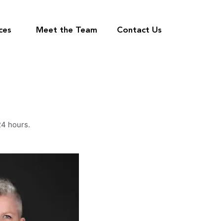
ces
Meet the Team
Contact Us
24 hours.