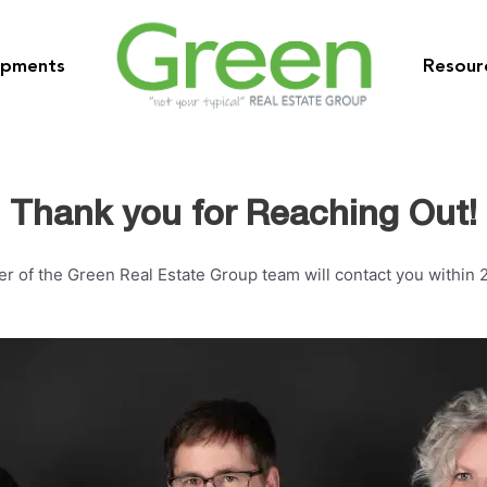
opments
Resour
Thank you for Reaching Out!
 of the Green Real Estate Group team will contact you within 