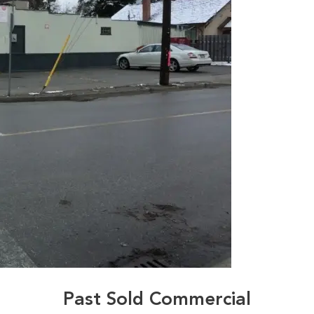
Past Sold Commercial