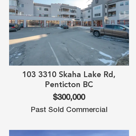
103 3310 Skaha Lake Rd,
Penticton BC
$300,000
Past Sold Commercial