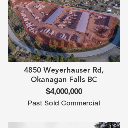
4850 Weyerhauser Rd,
Okanagan Falls BC
$4,000,000
Past Sold Commercial