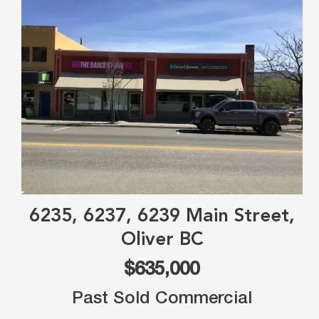
6235, 6237, 6239 Main Street,
Oliver BC
$635,000
Past Sold Commercial