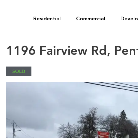
Skip
to
content
Residential
Commercial
Devel
1196 Fairview Rd, Pen
SOLD