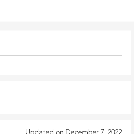
Updated on December 7, 2022