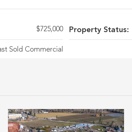
$725,000
Property Status:
ast Sold Commercial