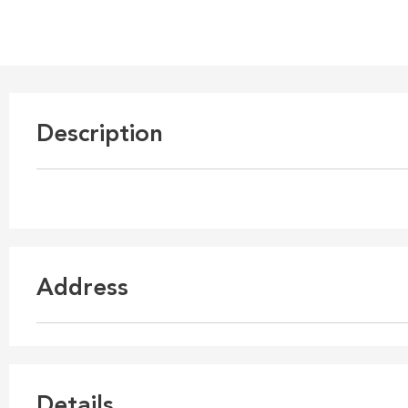
Description
Address
Details