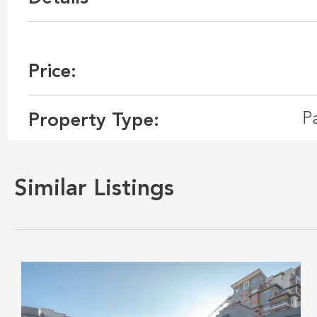
Price:
P
Property Type:
Similar Listings