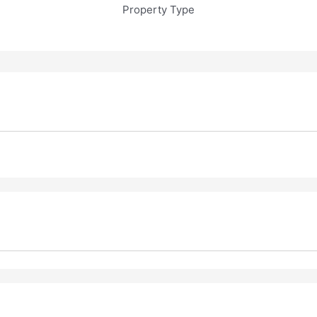
Property Type