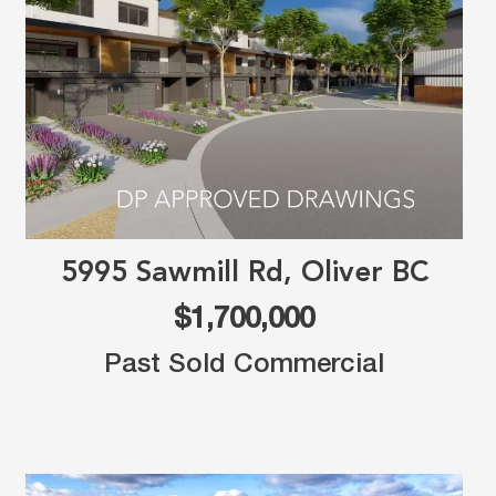
5995 Sawmill Rd, Oliver BC
$1,700,000
Past Sold Commercial