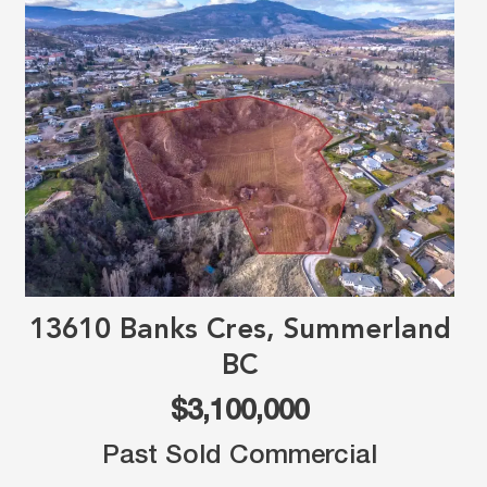
13610 Banks Cres, Summerland
BC
$3,100,000
Past Sold Commercial