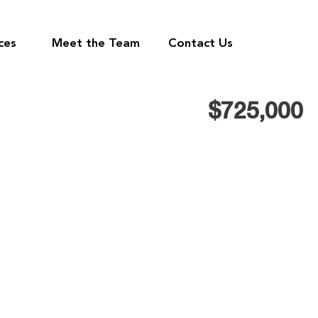
ces
Meet the Team
Contact Us
$725,000