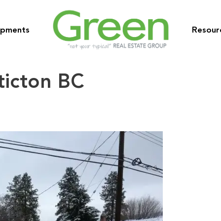
opments
Resour
ticton BC