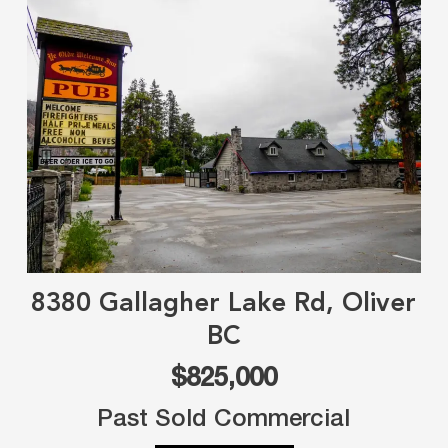
8380 Gallagher Lake Rd, Oliver
BC
$825,000
Past Sold Commercial