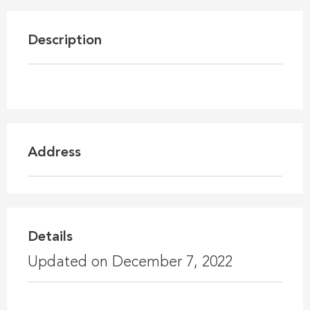
Description
Address
Details
Updated on December 7, 2022