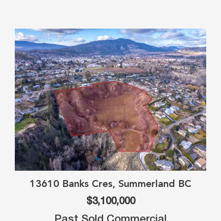
13610 Banks Cres, Summerland BC
$3,100,000
Past Sold Commercial