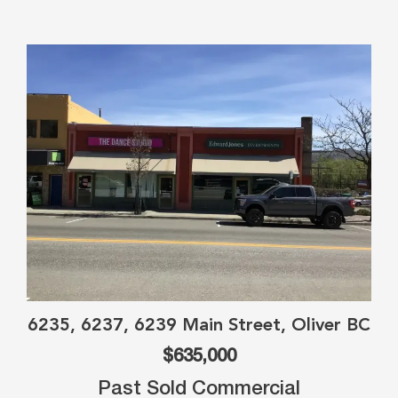
6235, 6237, 6239 Main Street, Oliver BC
$635,000
Past Sold Commercial