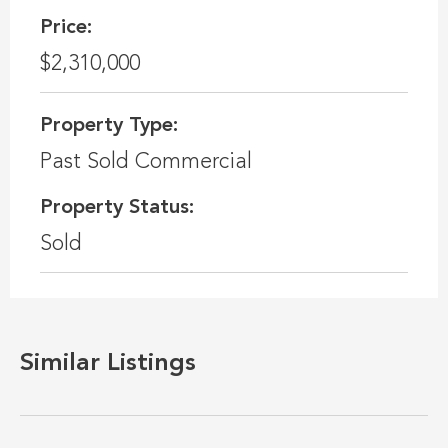
Price:
$2,310,000
Property Type:
Past Sold Commercial
Property Status:
Sold
Similar Listings