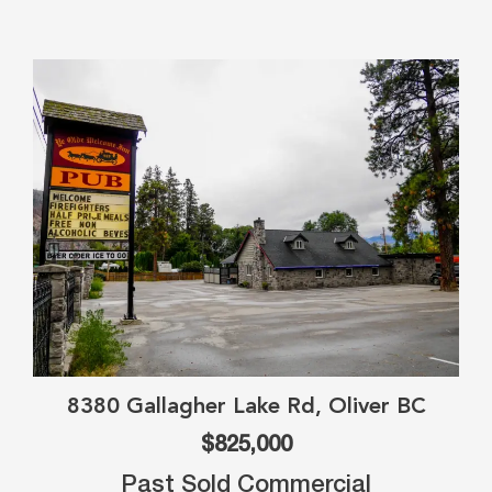
8380 Gallagher Lake Rd, Oliver BC
$825,000
Past Sold Commercial