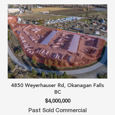
4850 Weyerhauser Rd, Okanagan Falls
BC
$4,000,000
Past Sold Commercial