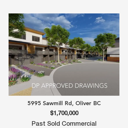
5995 Sawmill Rd, Oliver BC
$1,700,000
Past Sold Commercial