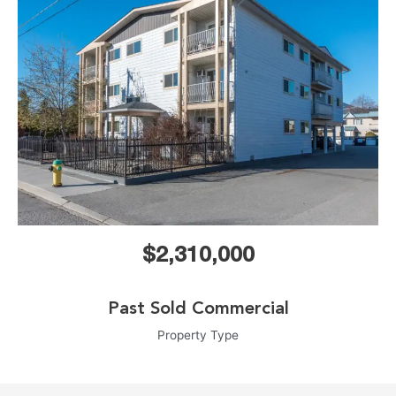
$2,310,000
Past Sold Commercial
Property Type