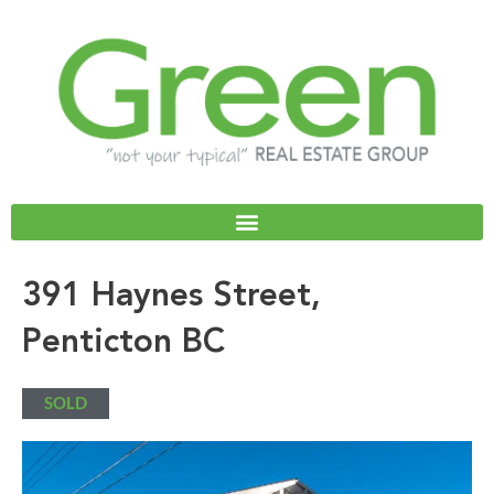
Skip
to
content
391 Haynes Street,
Penticton BC
SOLD