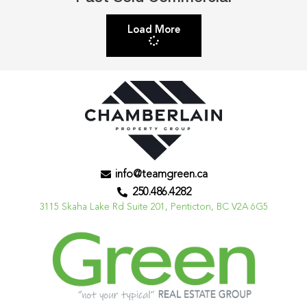
Load More
info@teamgreen.ca
250.486.4282
3115 Skaha Lake Rd Suite 201, Penticton, BC V2A 6G5