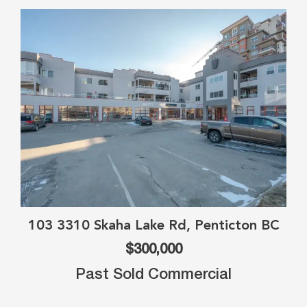
103 3310 Skaha Lake Rd, Penticton BC
$300,000
Past Sold Commercial