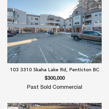
103 3310 Skaha Lake Rd, Penticton BC
$300,000
Past Sold Commercial