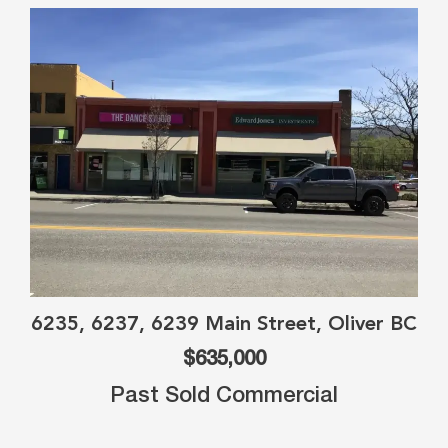
6235, 6237, 6239 Main Street, Oliver BC
$635,000
Past Sold Commercial