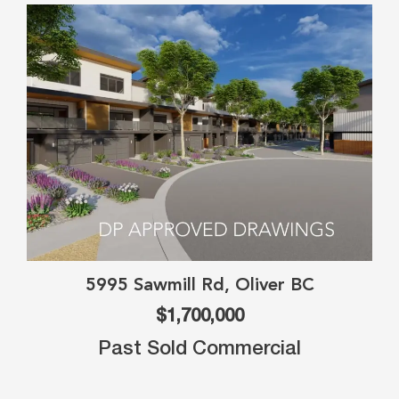
5995 Sawmill Rd, Oliver BC
$1,700,000
Past Sold Commercial