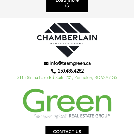
Load More
info@teamgreen.ca
250.486.4282
3115 Skaha Lake Rd Suite 201, Penticton, BC V2A 6G5
CONTACT US