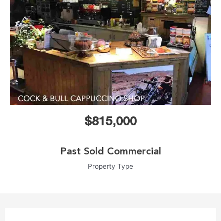
$815,000
Past Sold Commercial
Property Type