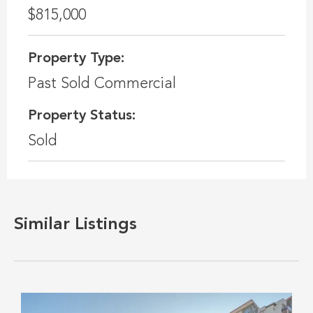
$815,000
Property Type:
Past Sold Commercial
Property Status:
Sold
Similar Listings