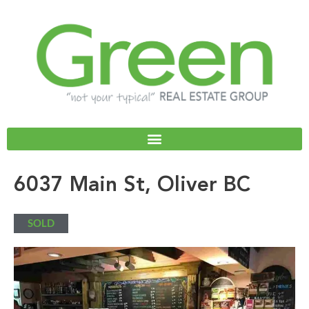
Skip
to
content
6037 Main St, Oliver BC
SOLD