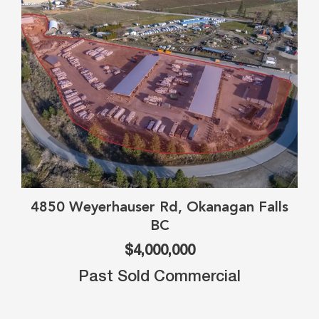
4850 Weyerhauser Rd, Okanagan Falls
BC
$4,000,000
Past Sold Commercial