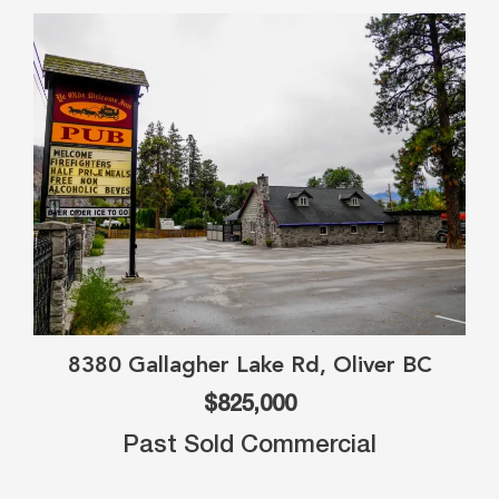
8380 Gallagher Lake Rd, Oliver BC
$825,000
Past Sold Commercial