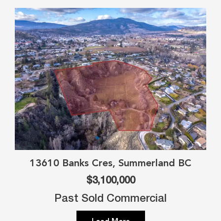
13610 Banks Cres, Summerland BC
$3,100,000
Past Sold Commercial