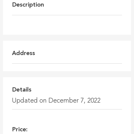
Description
Address
Details
Updated on December 7, 2022
Price: