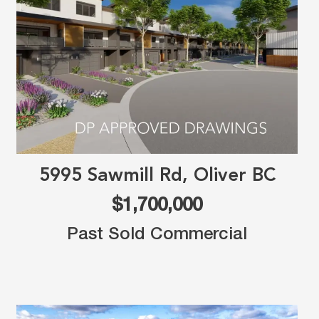
5995 Sawmill Rd, Oliver BC
$1,700,000
Past Sold Commercial