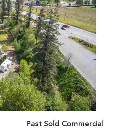
Past Sold Commercial