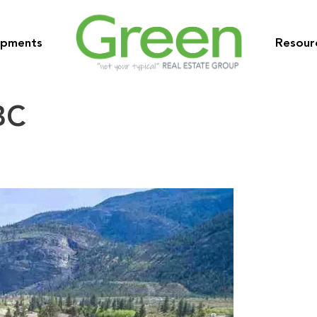
opments
Resour
BC