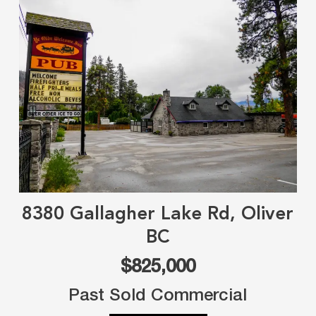
8380 Gallagher Lake Rd, Oliver
BC
$825,000
Past Sold Commercial