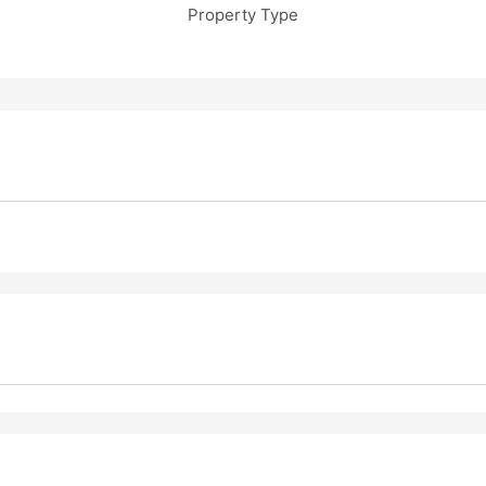
Property Type