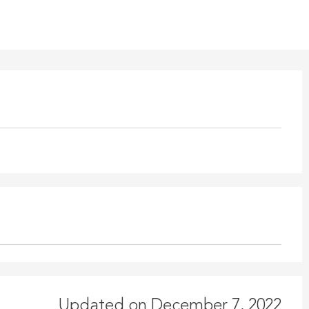
Updated on December 7, 2022