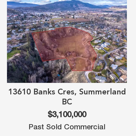
13610 Banks Cres, Summerland
BC
$3,100,000
Past Sold Commercial