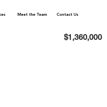
ces
Meet the Team
Contact Us
$1,360,000