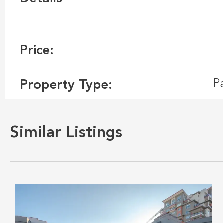
Price:
P
Property Type:
Similar Listings