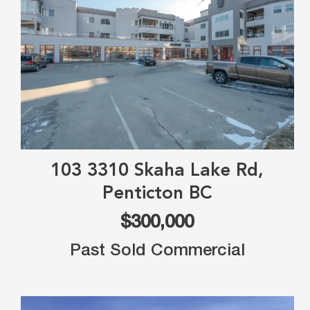
103 3310 Skaha Lake Rd,
Penticton BC
$300,000
Past Sold Commercial