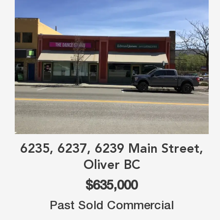
6235, 6237, 6239 Main Street,
Oliver BC
$635,000
Past Sold Commercial