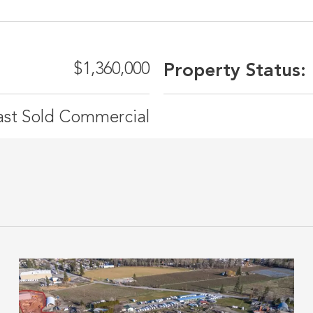
$1,360,000
Property Status:
ast Sold Commercial