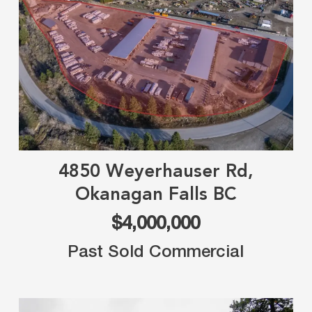
4850 Weyerhauser Rd,
Okanagan Falls BC
$4,000,000
Past Sold Commercial