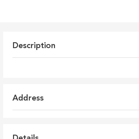
Description
Address
Details