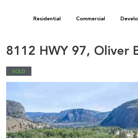
Skip
to
content
Residential
Commercial
Devel
8112 HWY 97, Oliver 
SOLD