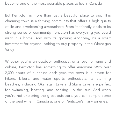
become one of the most desirable places to live in Canada.
But Penticton is more than just a beautiful place to visit. This
charming town is a thriving community that offers a high quality
of life and a welcoming atmosphere. From its friendly locals to its
strong sense of community, Penticton has everything you could
want in a home. And with its growing economy, it’s a smart
investment for anyone looking to buy property in the Okanagan
Valley.
Whether you’re an outdoor enthusiast or a lover of wine and
culture, Penticton has something to offer everyone. With over
2,000 hours of sunshine each year, the town is a haven for
hikers, bikers, and water sports enthusiasts. Its stunning
beaches, including Okanagan Lake and Skaha Lake, are perfect
for swimming, boating, and soaking up the sun. And when
you’re not exploring the great outdoors, you can sample some
of the best wine in Canada at one of Penticton’s many wineries.