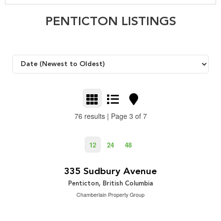
PENTICTON LISTINGS
76 results | Page 3 of 7
12
24
48
$999,000
2
3 Bedroom | 2 Bathroom | 1,576 ft
335 Sudbury Avenue
Penticton, British Columbia
Chamberlain Property Group
$629,800
2