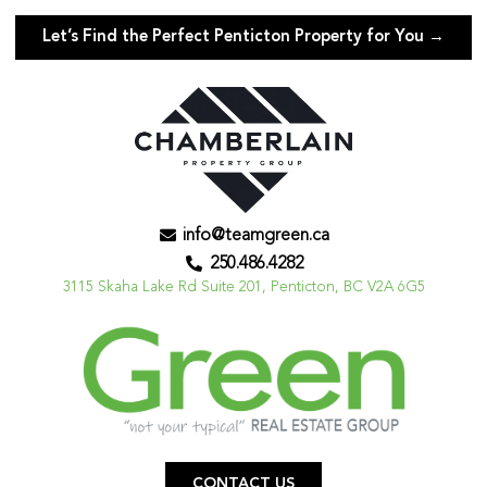
Let’s Find the Perfect Penticton Property for You →
info@teamgreen.ca
250.486.4282
3115 Skaha Lake Rd Suite 201, Penticton, BC V2A 6G5
CONTACT US