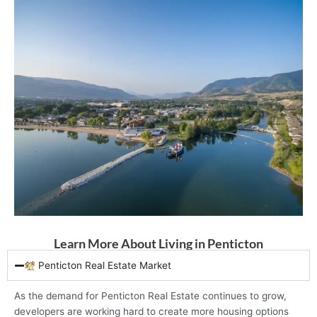
Learn More About Living in Penticton
Penticton Real Estate Market
As the demand for Penticton Real Estate continues to grow,
developers are working hard to create more housing options