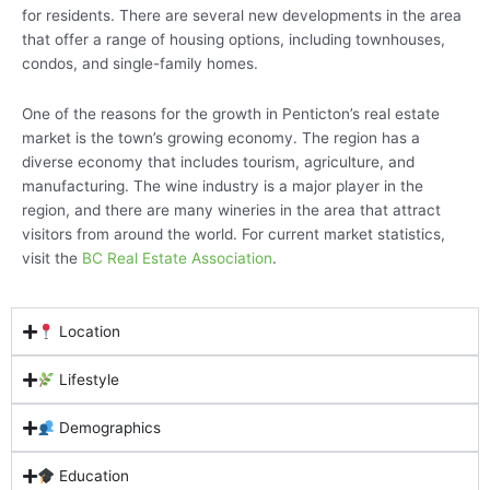
for residents. There are several new developments in the area
that offer a range of housing options, including townhouses,
condos, and single-family homes.
One of the reasons for the growth in Penticton’s real estate
market is the town’s growing economy. The region has a
diverse economy that includes tourism, agriculture, and
manufacturing. The wine industry is a major player in the
region, and there are many wineries in the area that attract
visitors from around the world. For current market statistics,
visit the
BC Real Estate Association
.
Location
Lifestyle
Demographics
Education