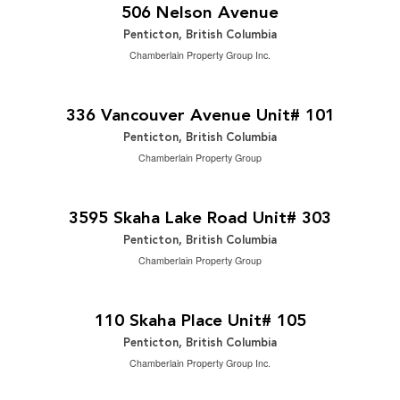
3 Bedroom | 2 Bathroom | 1,586 ft
506 Nelson Avenue
Penticton, British Columbia
Chamberlain Property Group Inc.
$729,000
2
4 Bedroom | 4 Bathroom | 1,942 ft
336 Vancouver Avenue Unit# 101
Penticton, British Columbia
Chamberlain Property Group
$449,900
2
2 Bedroom | 2 Bathroom | 1,264 ft
3595 Skaha Lake Road Unit# 303
Penticton, British Columbia
Chamberlain Property Group
$265,000
2
2 Bedroom | 1 Bathroom | 940 ft
110 Skaha Place Unit# 105
Penticton, British Columbia
Chamberlain Property Group Inc.
$1,075,000