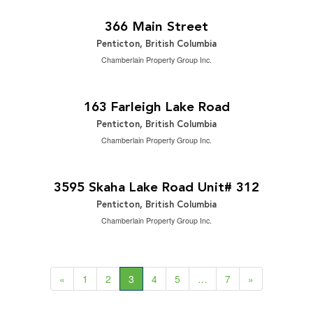
2
1,950 ft
366 Main Street
Penticton, British Columbia
Chamberlain Property Group Inc.
$1,499,000
2
5 Bedroom | 3 Bathroom | 2,883 ft
163 Farleigh Lake Road
Penticton, British Columbia
Chamberlain Property Group Inc.
$489,000
2
2 Bedroom | 2 Bathroom | 1,342 ft
3595 Skaha Lake Road Unit# 312
Penticton, British Columbia
Chamberlain Property Group Inc.
«
1
2
3
4
5
…
7
»