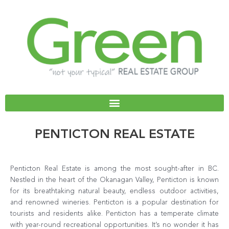
Skip
to
content
PENTICTON REAL ESTATE
Penticton Real Estate is among the most sought-after in BC.
Nestled in the heart of the Okanagan Valley, Penticton is known
for its breathtaking natural beauty, endless outdoor activities,
and renowned wineries. Penticton is a popular destination for
tourists and residents alike. Penticton has a temperate climate
with year-round recreational opportunities. It’s no wonder it has