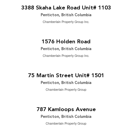
2
2 Bedroom | 2 Bathroom | 1,695 ft
3388 Skaha Lake Road Unit# 1103
Penticton, British Columbia
Chamberlain Property Group Inc.
$1,149,888
2
4 Bedroom | 3 Bathroom | 3,278 ft
1576 Holden Road
Penticton, British Columbia
Chamberlain Property Group Inc.
$2,249,000
2
2 Bedroom | 3 Bathroom | 1,809 ft
75 Martin Street Unit# 1501
Penticton, British Columbia
Chamberlain Property Group
$699,000
2
2 Bedroom | 2 Bathroom | 898 ft
787 Kamloops Avenue
Penticton, British Columbia
Chamberlain Property Group
$3,200 Monthly