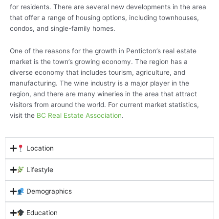
for residents. There are several new developments in the area
that offer a range of housing options, including townhouses,
condos, and single-family homes.
One of the reasons for the growth in Penticton’s real estate
market is the town’s growing economy. The region has a
diverse economy that includes tourism, agriculture, and
manufacturing. The wine industry is a major player in the
region, and there are many wineries in the area that attract
visitors from around the world. For current market statistics,
visit the
BC Real Estate Association
.
Location
Lifestyle
Demographics
Education