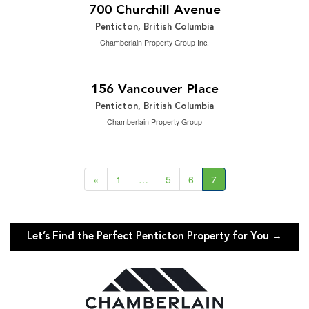
3 Bedroom | 3 Bathroom | 2,409 ft
700 Churchill Avenue
Penticton, British Columbia
Chamberlain Property Group Inc.
$2,500,000
2
3 Bedroom | 3 Bathroom | 3,328 ft
156 Vancouver Place
Penticton, British Columbia
Chamberlain Property Group
«
1
…
5
6
7
Let’s Find the Perfect Penticton Property for You →