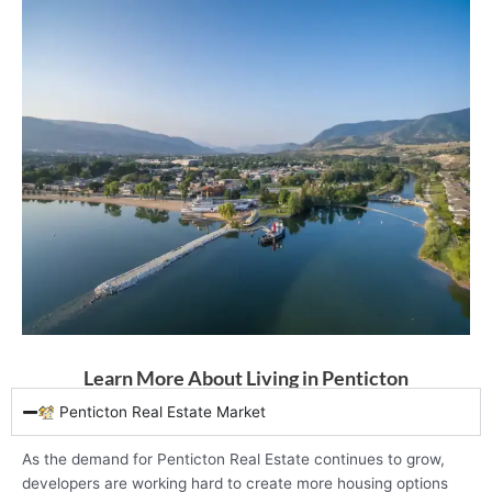
Learn More About Living in Penticton
Penticton Real Estate Market
As the demand for Penticton Real Estate continues to grow,
developers are working hard to create more housing options