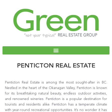
Skip
to
content
PENTICTON REAL ESTATE
Penticton Real Estate is among the most sought-after in BC.
Nestled in the heart of the Okanagan Valley, Penticton is known
for its breathtaking natural beauty, endless outdoor activities,
and renowned wineries. Penticton is a popular destination for
tourists and residents alike. Penticton has a temperate climate
with year-round recreational opportunities. It’s no wonder it has