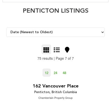
PENTICTON LISTINGS
75 results | Page 7 of 7
12
24
48
$2,700,000
2
4 Bedroom | 4 Bathroom | 4,764 ft
162 Vancouver Place
Penticton, British Columbia
Chamberlain Property Group
$2,095,000
2