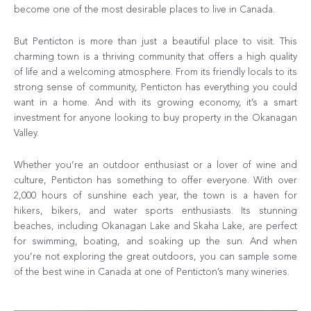
become one of the most desirable places to live in Canada.
But Penticton is more than just a beautiful place to visit. This
charming town is a thriving community that offers a high quality
of life and a welcoming atmosphere. From its friendly locals to its
strong sense of community, Penticton has everything you could
want in a home. And with its growing economy, it’s a smart
investment for anyone looking to buy property in the Okanagan
Valley.
Whether you’re an outdoor enthusiast or a lover of wine and
culture, Penticton has something to offer everyone. With over
2,000 hours of sunshine each year, the town is a haven for
hikers, bikers, and water sports enthusiasts. Its stunning
beaches, including Okanagan Lake and Skaha Lake, are perfect
for swimming, boating, and soaking up the sun. And when
you’re not exploring the great outdoors, you can sample some
of the best wine in Canada at one of Penticton’s many wineries.