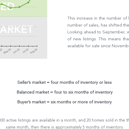
This increase in the number of
number of sales, has shifted th
Looking ahead to September, we
of new listings. This means th
available for sale since Novemb
Seller’s market = four months of inventory or less
Balanced market = four to six months of inventory
Buyer’s market = six months or more of inventory
 100 active listings are available in a month, and 20 homes sold in the t
same month, then there is approximately 5 months of inventory.