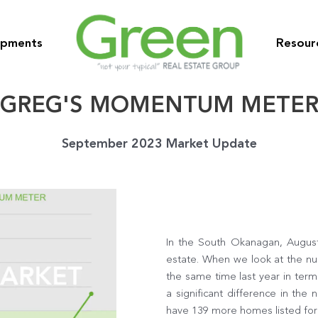
opments
Resour
GREG'S MOMENTUM METE
September 2023 Market Update
In the South Okanagan, August
estate. When we look at the num
the same time last year in ter
a significant difference in the
have 139 more homes listed for 