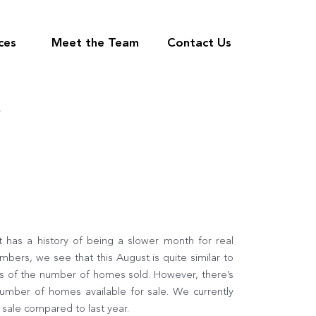
ces
Meet the Team
Contact Us
R
 has a history of being a slower month for real
bers, we see that this August is quite similar to
ms of the number of homes sold. However, there’s
 number of homes available for sale. We currently
sale compared to last year.