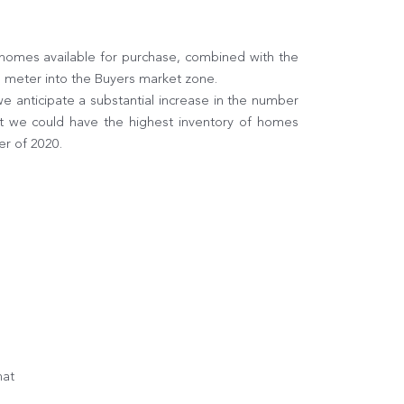
 homes available for purchase, combined with the
e meter into the Buyers market zone.
 anticipate a substantial increase in the number
at we could have the highest inventory of homes
er of 2020.
hat