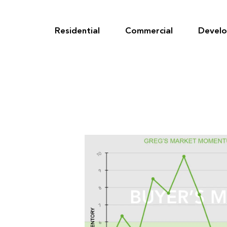
Skip
to
content
Residential
Commercial
Devel