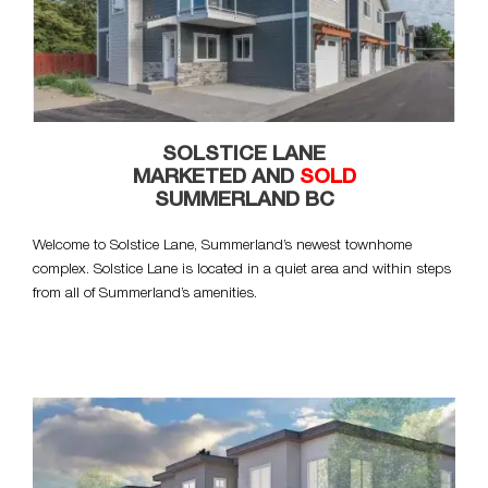
SOLSTICE LANE
MARKETED AND
SOLD
SUMMERLAND BC
Welcome to Solstice Lane, Summerland’s newest townhome
complex. Solstice Lane is located in a quiet area and within steps
from all of Summerland’s amenities.