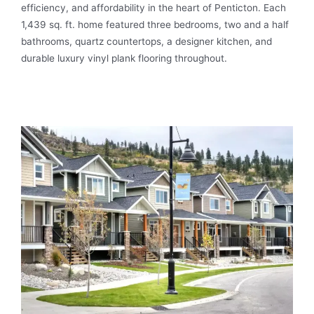
efficiency, and affordability in the heart of Penticton. Each
1,439 sq. ft. home featured three bedrooms, two and a half
bathrooms, quartz countertops, a designer kitchen, and
durable luxury vinyl plank flooring throughout.