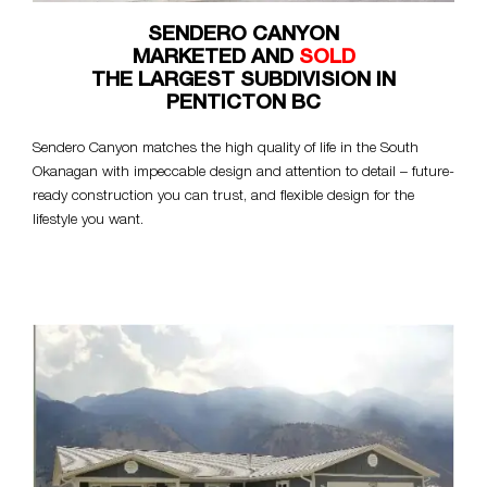
SENDERO CANYON
MARKETED AND
SOLD
THE LARGEST SUBDIVISION IN
PENTICTON BC
Sendero Canyon matches the high quality of life in the South
Okanagan with impeccable design and attention to detail – future-
ready construction you can trust, and flexible design for the
lifestyle you want.