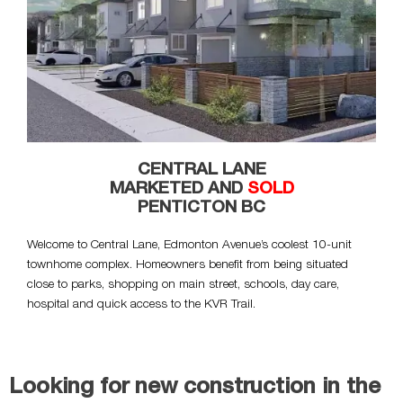
CENTRAL LANE
MARKETED AND
SOLD
PENTICTON BC
Welcome to Central Lane, Edmonton Avenue’s coolest 10-unit
townhome complex. Homeowners benefit from being situated
close to parks, shopping on main street, schools, day care,
hospital and quick access to the KVR Trail.
Looking for new construction in the