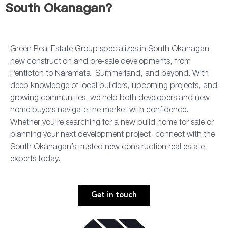
South Okanagan?
Green Real Estate Group specializes in South Okanagan
new construction and pre-sale developments, from
Penticton to Naramata, Summerland, and beyond. With
deep knowledge of local builders, upcoming projects, and
growing communities, we help both developers and new
home buyers navigate the market with confidence.
Whether you’re searching for a new build home for sale or
planning your next development project, connect with the
South Okanagan’s trusted new construction real estate
experts today.
Get in touch