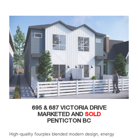
695 & 687 VICTORIA DRIVE
MARKETED AND
SOLD
PENTICTON BC
High-quality fourplex blended modern design, energy