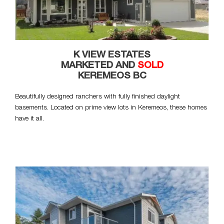
K VIEW ESTATES
MARKETED AND
SOLD
KEREMEOS BC
Beautifully designed ranchers with fully finished daylight
basements. Located on prime view lots in Keremeos, these homes
have it all.