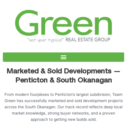
Skip
to
content
Marketed & Sold Developments —
Penticton & South Okanagan
From modern fourplexes to Penticton’s largest subdivision, Team
Green has successfully marketed and sold development projects
across the South Okanagan. Our track record reflects deep local
market knowledge, strong buyer networks, and a proven
approach to getting new builds sold.