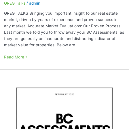
GREG Talks
/
admin
GREG TALKS Bringing you important insight to our real estate
market, driven by years of experience and proven success in
any market. Accurate Market Evaluations: Our Proven Process
Last month we told you to throw away your BC Assessments, as
they are generally an inaccurate and distracting indicator of
market value for properties. Below are
Read More »
February
2023:
“BC
Assessments
are
a
HUGE
Distraction”