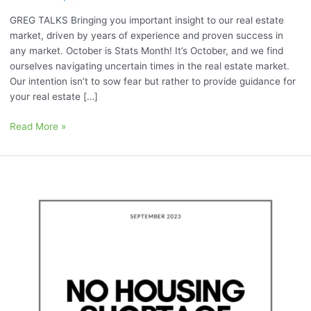
GREG TALKS Bringing you important insight to our real estate
market, driven by years of experience and proven success in
any market. October is Stats Month! It’s October, and we find
ourselves navigating uncertain times in the real estate market.
Our intention isn’t to sow fear but rather to provide guidance for
your real estate […]
Read More »
September
2023:
“No
Housing
Shortage
Relief
in
Sight”