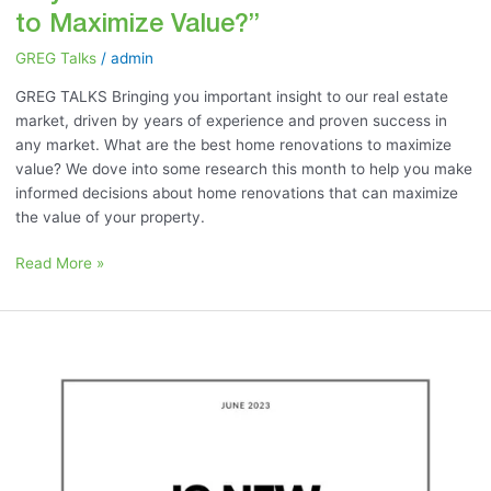
to Maximize Value?”
GREG Talks
/
admin
GREG TALKS Bringing you important insight to our real estate
market, driven by years of experience and proven success in
any market. What are the best home renovations to maximize
value? We dove into some research this month to help you make
informed decisions about home renovations that can maximize
the value of your property.
Read More »
June
2023:
“Is
New
Construction
Right
for