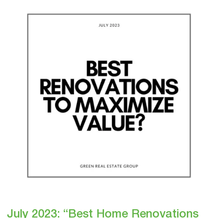
2023:
“Best
Home
Renovations
to
Maximize
Value?”
July 2023: “Best Home Renovations