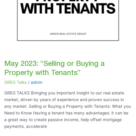
May 2023: “Selling or Buying a
Property with Tenants”
GREG Talks
/
admin
GREG TALKS Bringing you important insight to our real estate
market, driven by years of experience and proven success in
any market. Selling or Buying a Property with Tenants: What you
Need to Know Having a tenant has many advantages: it can be
a great way to create passive income, help offset mortgage
payments, accelerate