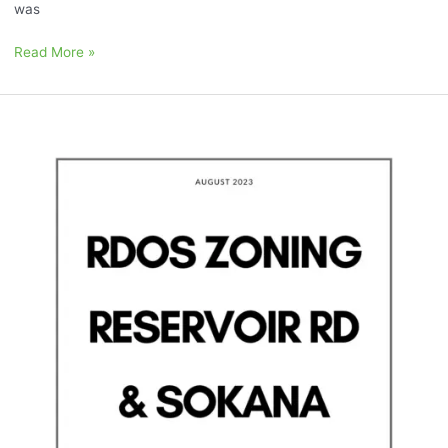
was
Read More »
August
2023:
“Sokana,
RDOS
Zoning,
and
Reservoir
Rd”