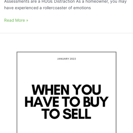
Assessments are a HUGE Distraction As a homeowner, you may
have experienced a rollercoaster of emotions
Read More »
January
2023:
“When
you
have
to
Sell
to
Buy”