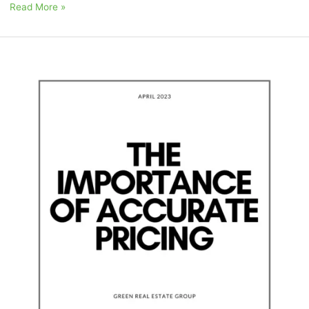
Read More »
April
2023:
“The
Importance
of
Accurate
Pricing”