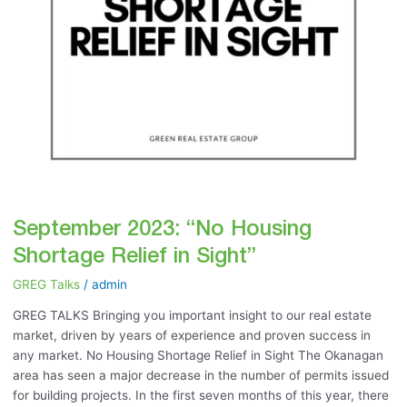
September 2023: “No Housing
Shortage Relief in Sight”
GREG Talks
/
admin
GREG TALKS Bringing you important insight to our real estate
market, driven by years of experience and proven success in
any market. No Housing Shortage Relief in Sight The Okanagan
area has seen a major decrease in the number of permits issued
for building projects. In the first seven months of this year, there