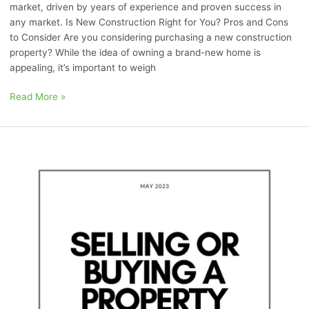
market, driven by years of experience and proven success in
any market. Is New Construction Right for You? Pros and Cons
to Consider Are you considering purchasing a new construction
property? While the idea of owning a brand-new home is
appealing, it’s important to weigh
Read More »
May
2023:
“Selling
or
Buying
a
Property
with
Tenants”