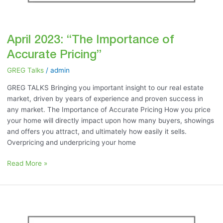
April 2023: “The Importance of
Accurate Pricing”
GREG Talks
/
admin
GREG TALKS Bringing you important insight to our real estate
market, driven by years of experience and proven success in
any market. The Importance of Accurate Pricing How you price
your home will directly impact upon how many buyers, showings
and offers you attract, and ultimately how easily it sells.
Overpricing and underpricing your home
Read More »
March
2023:
“Accurate