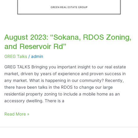
August 2023: “Sokana, RDOS Zoning,
and Reservoir Rd”
GREG Talks
/
admin
GREG TALKS Bringing you important insight to our real estate
market, driven by years of experience and proven success in
any market. What is happening in our community? Recently,
there have been talks in the RDOS to change our large
residential property zoning to include a mobile home as an
accessory dwelling. There is a
Read More »
July