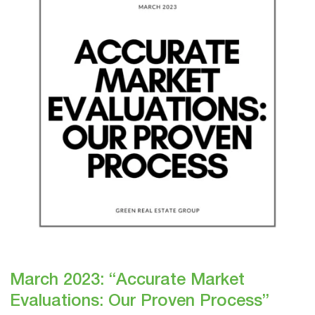
Market
Evaluations:
Our
Proven
Process”
March 2023: “Accurate Market
Evaluations: Our Proven Process”