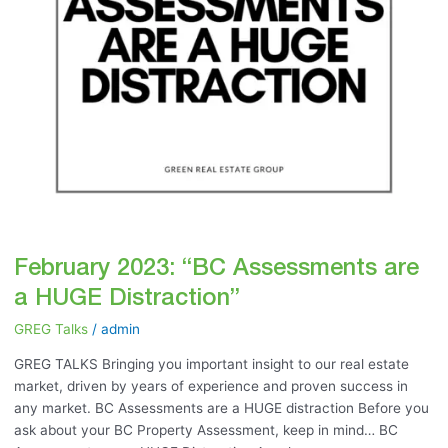
February 2023: “BC Assessments are
a HUGE Distraction”
GREG Talks
/
admin
GREG TALKS Bringing you important insight to our real estate
market, driven by years of experience and proven success in
any market. BC Assessments are a HUGE distraction Before you
ask about your BC Property Assessment, keep in mind… BC