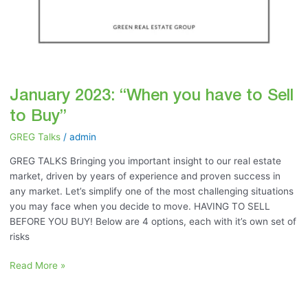
January 2023: “When you have to Sell
to Buy”
GREG Talks
/
admin
GREG TALKS Bringing you important insight to our real estate
market, driven by years of experience and proven success in
any market. Let’s simplify one of the most challenging situations
you may face when you decide to move. HAVING TO SELL
BEFORE YOU BUY! Below are 4 options, each with it’s own set of
risks
Read More »