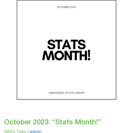
“Stats
Month!”
October 2023: “Stats Month!”
GREG Talks
/
admin