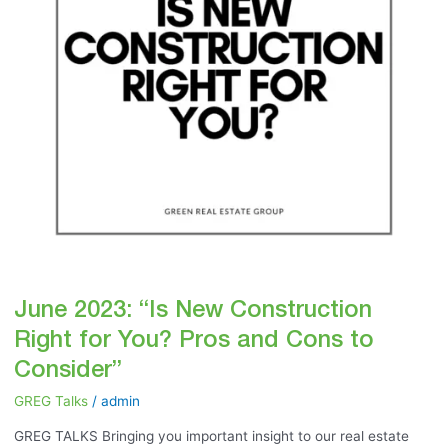
You?
Pros
and
Cons
to
Consider”
June 2023: “Is New Construction
Right for You? Pros and Cons to
Consider”
GREG Talks
/
admin
GREG TALKS Bringing you important insight to our real estate