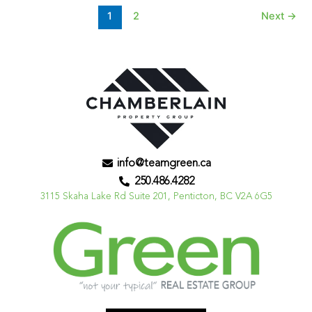
1
2
Next
→
info@teamgreen.ca
250.486.4282
3115 Skaha Lake Rd Suite 201, Penticton, BC V2A 6G5