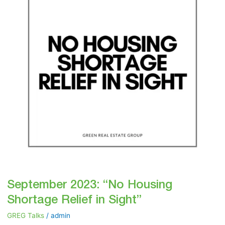
Shortage
Relief
in
Sight”
September 2023: “No Housing
Shortage Relief in Sight”
GREG Talks
/
admin