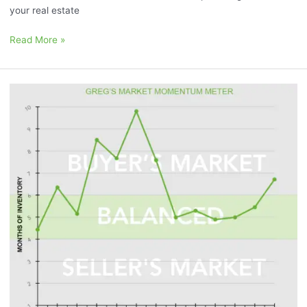
your real estate
Read More »
September
2023
Market
Momentum
Meter