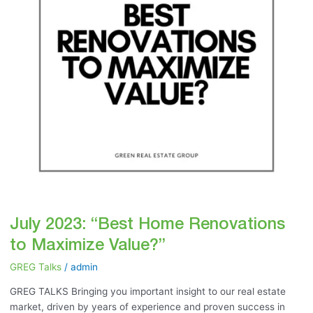
Maximize
Value?”
July 2023: “Best Home Renovations
to Maximize Value?”
GREG Talks
/
admin
GREG TALKS Bringing you important insight to our real estate
market, driven by years of experience and proven success in