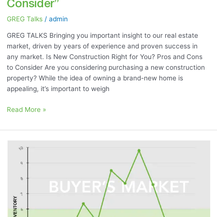
Consider”
GREG Talks
/
admin
GREG TALKS Bringing you important insight to our real estate
market, driven by years of experience and proven success in
any market. Is New Construction Right for You? Pros and Cons
to Consider Are you considering purchasing a new construction
property? While the idea of owning a brand-new home is
appealing, it’s important to weigh
Read More »
June
2023
Market
Momentum
Meter