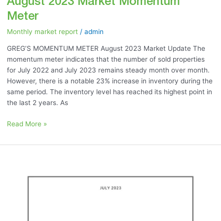
August 2023 Market Momentum
Meter
Monthly market report
/
admin
GREG’S MOMENTUM METER August 2023 Market Update The
momentum meter indicates that the number of sold properties
for July 2022 and July 2023 remains steady month over month.
However, there is a notable 23% increase in inventory during the
same period. The inventory level has reached its highest point in
the last 2 years. As
Read More »
July
2023:
“Best
Home
Renovations
to