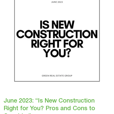
New
Construction
Right
for
You?
Pros
and
Cons
to
Consider”
June 2023: “Is New Construction
Right for You? Pros and Cons to