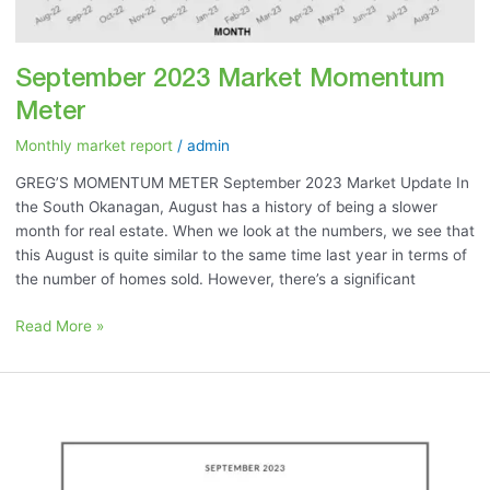
September 2023 Market Momentum
Meter
Monthly market report
/
admin
GREG’S MOMENTUM METER September 2023 Market Update In
the South Okanagan, August has a history of being a slower
month for real estate. When we look at the numbers, we see that
this August is quite similar to the same time last year in terms of
the number of homes sold. However, there’s a significant
Read More »
September
2023:
“No
Housing