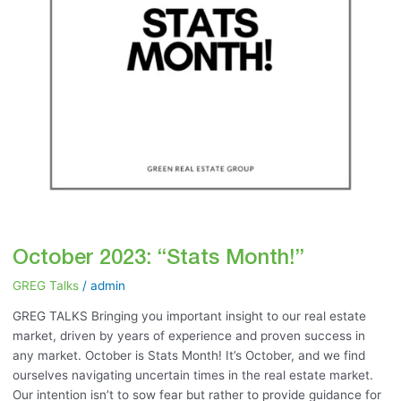
October 2023: “Stats Month!”
GREG Talks
/
admin
GREG TALKS Bringing you important insight to our real estate
market, driven by years of experience and proven success in
any market. October is Stats Month! It’s October, and we find
ourselves navigating uncertain times in the real estate market.
Our intention isn’t to sow fear but rather to provide guidance for