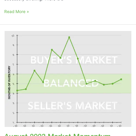
Read More »
August
2023
Market
Momentum
Meter