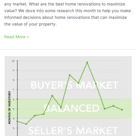
any market. What are the best home renovations to maximize
value? We dove into some research this month to help you make
informed decisions about home renovations that can maximize
the value of your property.
Read More »
July
2023
Market
Momentum
Meter