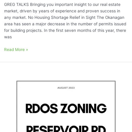
GREG TALKS Bringing you important insight to our real estate
market, driven by years of experience and proven success in
any market. No Housing Shortage Relief in Sight The Okanagan
area has seen a major decrease in the number of permits issued
for building projects. In the first seven months of this year, there
was
Read More »
August
2023:
“Sokana,
RDOS
Zoning,
and
Reservoir
Rd”