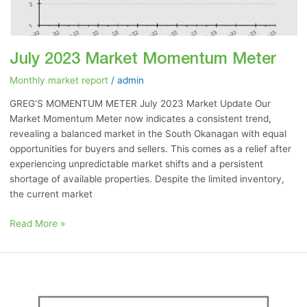
July 2023 Market Momentum Meter
Monthly market report
/
admin
GREG’S MOMENTUM METER July 2023 Market Update Our
Market Momentum Meter now indicates a consistent trend,
revealing a balanced market in the South Okanagan with equal
opportunities for buyers and sellers. This comes as a relief after
experiencing unpredictable market shifts and a persistent
shortage of available properties. Despite the limited inventory,
the current market
Read More »
June
2023:
“Is