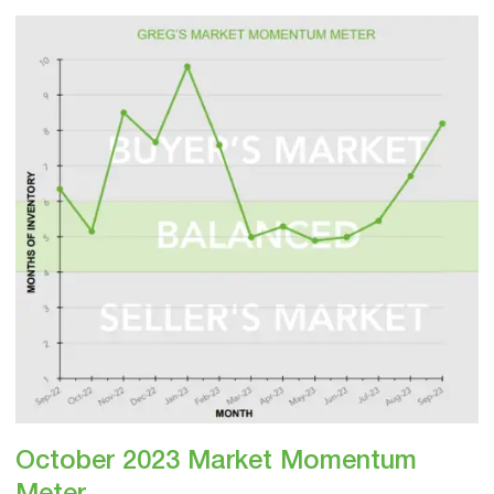
October
2023
Market
Momentum
Meter
October 2023 Market Momentum