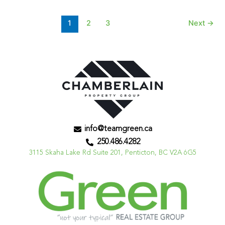
1
2
3
Next
→
info@teamgreen.ca
250.486.4282
3115 Skaha Lake Rd Suite 201, Penticton, BC V2A 6G5