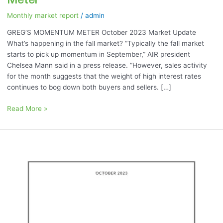
Meter
Monthly market report
/
admin
GREG’S MOMENTUM METER October 2023 Market Update
What’s happening in the fall market? “Typically the fall market
starts to pick up momentum in September,” AIR president
Chelsea Mann said in a press release. “However, sales activity
for the month suggests that the weight of high interest rates
continues to bog down both buyers and sellers. […]
Read More »
October
2023:
“Stats
Month!”