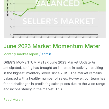
June 2023 Market Momentum Meter
Monthly market report
/
admin
GREG’S MOMENTUM METER June 2023 Market Update As
anticipated, spring has brought an increase in activity, resulting
in the highest inventory levels since 2019. The market remains
balanced with a healthy number of sales. However, our team has
faced challenges in predicting sales prices due to the wide range
and inconsistency in the market. This
Read More »