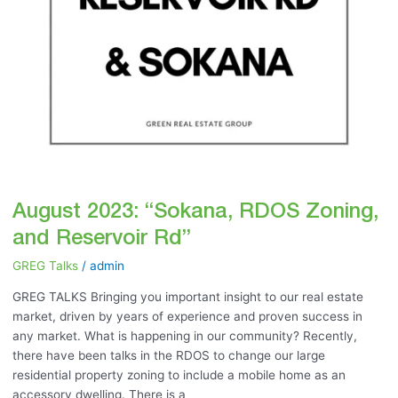
August 2023: “Sokana, RDOS Zoning,
and Reservoir Rd”
GREG Talks
/
admin
GREG TALKS Bringing you important insight to our real estate
market, driven by years of experience and proven success in
any market. What is happening in our community? Recently,
there have been talks in the RDOS to change our large
residential property zoning to include a mobile home as an
accessory dwelling. There is a