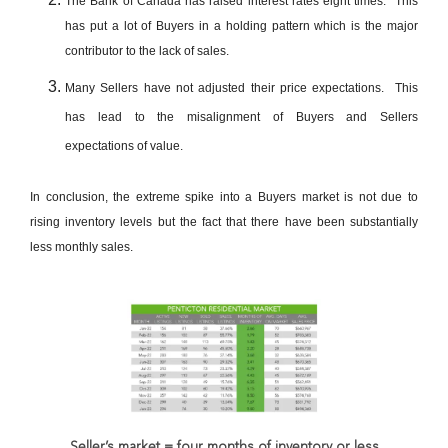
The Bank of Canada has raised interest rates eight times. This
has put a lot of Buyers in a holding pattern which is the major
contributor to the lack of sales.
Many Sellers have not adjusted their price expectations. This
has lead to the misalignment of Buyers and Sellers
expectations of value.
In conclusion, the extreme spike into a Buyers market is not due to
rising inventory levels but the fact that there have been substantially
less monthly sales.
Seller’s market = four months of inventory or less