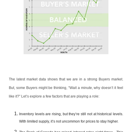
The latest market data shows that we are in a strong Buyers market.
But, some Buyers might be thinking, “Wait a minute, why doesn’t it feel
like it?” Let’s explore a few factors that are playing a role:
Inventory levels are rising, but they’re still not at historical levels.
With limited supply, it’s not uncommon for prices to stay higher.