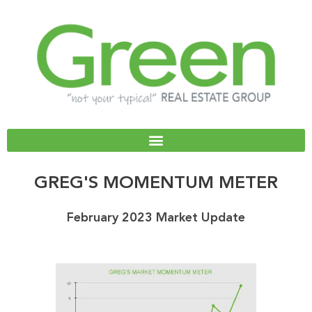
Skip
to
content
GREG'S MOMENTUM METER
February 2023 Market Update