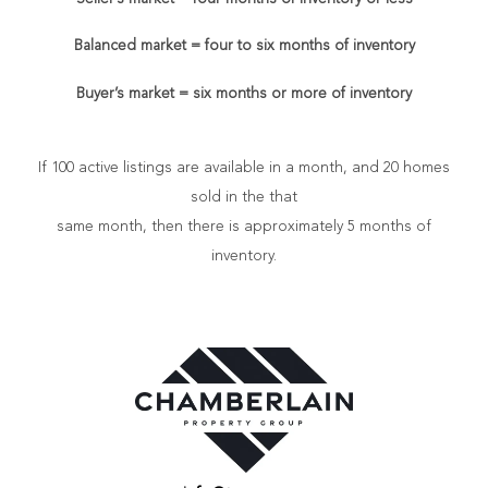
Balanced market = four to six months of inventory
Buyer’s market = six months or more of inventory
If 100 active listings are available in a month, and 20 homes
sold in the that
same month, then there is approximately 5 months of
inventory.