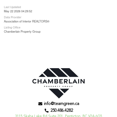
Last Updated
May 22 2026 04:29:52
Data Provider
Association of Interior REALTORS®
Listing Office
Chamberlain Property Group
info@teamgreen.ca
250.486.4282
3115 Skaha Lake Rd Suite 201, Penticton, BC V2A 6G5