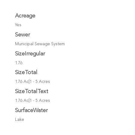
Acreage
Yes
Sewer
Municipal Sewage System
SizeIrregular
1.76
SizeTotal
1.76 Ac|1 - 5 Acres
SizeTotalText
1.76 Ac|1 - 5 Acres
SurfaceWater
Lake