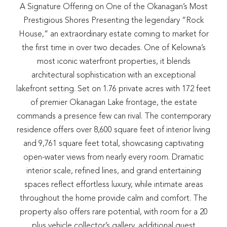
A Signature Offering on One of the Okanagan’s Most
Prestigious Shores Presenting the legendary “Rock
House,” an extraordinary estate coming to market for
the first time in over two decades. One of Kelowna’s
most iconic waterfront properties, it blends
architectural sophistication with an exceptional
lakefront setting. Set on 1.76 private acres with 172 feet
of premier Okanagan Lake frontage, the estate
commands a presence few can rival. The contemporary
residence offers over 8,600 square feet of interior living
and 9,761 square feet total, showcasing captivating
open-water views from nearly every room. Dramatic
interior scale, refined lines, and grand entertaining
spaces reflect effortless luxury, while intimate areas
throughout the home provide calm and comfort. The
property also offers rare potential, with room for a 20
plus vehicle collector’s gallery, additional guest