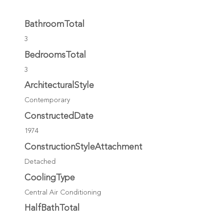
BathroomTotal
3
BedroomsTotal
3
ArchitecturalStyle
Contemporary
ConstructedDate
1974
ConstructionStyleAttachment
Detached
CoolingType
Central Air Conditioning
HalfBathTotal