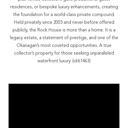
residences, or bespoke luxury enhancements, creating
the foundation for a world-class private compound.
Held privately since 2005 and never before offered
publicly, the Rock House is more than a home. It is a
legacy estate, a statement of prestige, and one of the
Okanagan’s most coveted opportunities. A true
collector’s property for those seeking unparalleled
waterfront luxury. (id:61463)