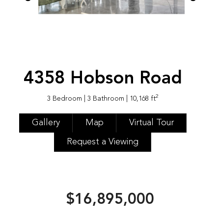
4358 Hobson Road
2
3 Bedroom
| 3 Bathroom
| 10,168 ft
Gallery
Map
Virtual Tour
Request a Viewing
$16,895,000