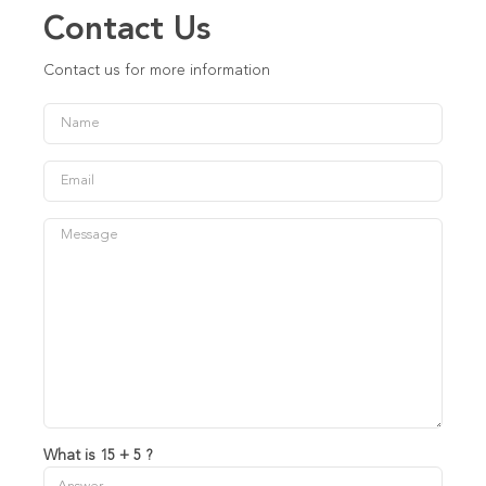
Contact Us
Contact us for more information
What is 15 + 5 ?