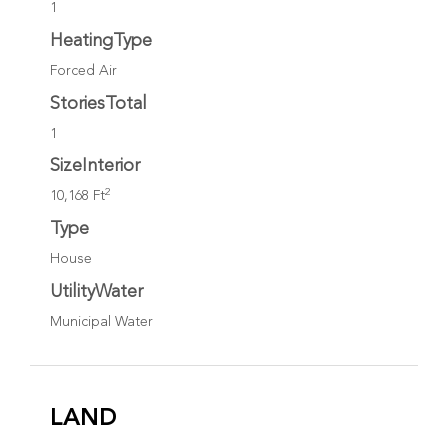
1
HeatingType
Forced Air
StoriesTotal
1
SizeInterior
2
10,168 Ft
Type
House
UtilityWater
Municipal Water
LAND