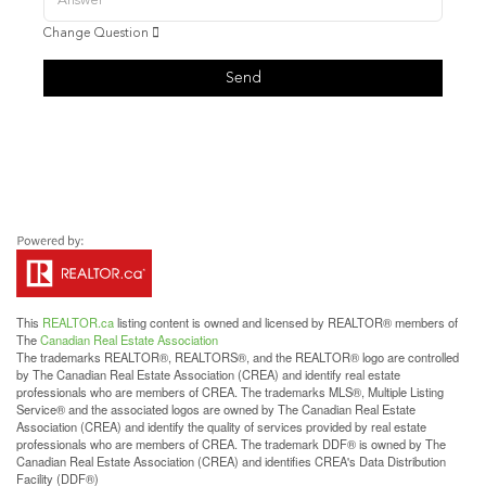
Change Question
Send
This
REALTOR.ca
listing content is owned and licensed by REALTOR® members of
The
Canadian Real Estate Association
The trademarks REALTOR®, REALTORS®, and the REALTOR® logo are controlled
by The Canadian Real Estate Association (CREA) and identify real estate
professionals who are members of CREA. The trademarks MLS®, Multiple Listing
Service® and the associated logos are owned by The Canadian Real Estate
Association (CREA) and identify the quality of services provided by real estate
professionals who are members of CREA. The trademark DDF® is owned by The
Canadian Real Estate Association (CREA) and identifies CREA's Data Distribution
Facility (DDF®)