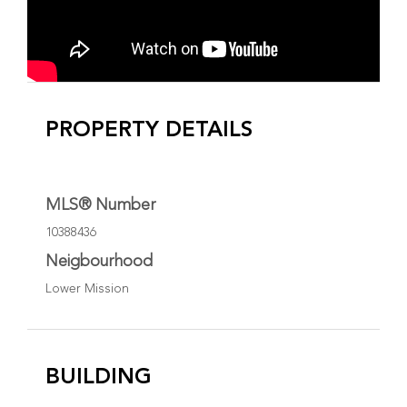
PROPERTY DETAILS
MLS® Number
10388436
Neigbourhood
Lower Mission
BUILDING